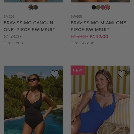
Choose
Choose
a
a
SM203
SW685
color
color
BRAVISSIMO CANCUN
BRAVISSIMO MIAMI ONE-
ONE-PIECE SWIMSUIT
PIECE SWIMSUIT
Price:
Price:
Was
Now
:
:
$158.00
$158.00
$142.00
Available
Available
D to J cup
D to GG cup
sizes:
sizes:
NEW