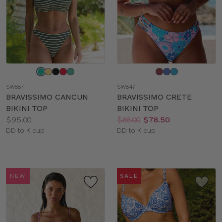
Choose
Choose
a
a
SW887
SW847
color
color
BRAVISSIMO CANCUN
BRAVISSIMO CRETE
BIKINI TOP
BIKINI TOP
Price:
Price:
Was
Now
:
:
$95.00
$88.00
$78.50
Available
Available
DD to K cup
DD to K cup
sizes:
sizes:
NEW
SALE