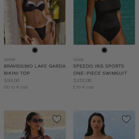
Choose
Choose
a
a
SM209
SO108
color
color
BRAVISSIMO LAKE GARDA
SPEEDO IRIS SPORTS
BIKINI TOP
ONE-PIECE SWIMSUIT
Price:
Price:
$92.00
$152.00
Available
Available
DD to K cup
E to K cup
sizes:
sizes: