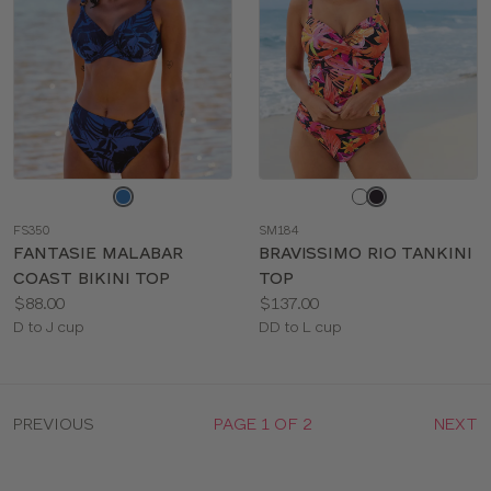
Choose
Choose
a
a
FS350
SM184
color
color
FANTASIE MALABAR
BRAVISSIMO RIO TANKINI
COAST BIKINI TOP
TOP
Price:
Price:
$88.00
$137.00
Available
Available
D to J cup
DD to L cup
sizes:
sizes:
PREVIOUS
PAGE 1 OF 2
NEXT