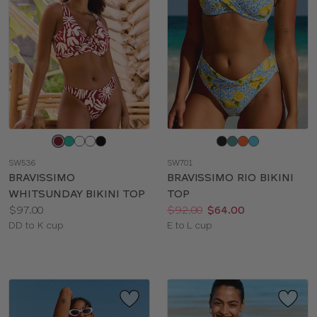
Choose
Choose
a
a
SW536
SW701
color
color
BRAVISSIMO
BRAVISSIMO RIO BIKINI
WHITSUNDAY BIKINI TOP
TOP
Price:
Price:
Was
Now
:
:
$97.00
$92.00
$64.00
Available
Available
DD to K cup
E to L cup
sizes:
sizes: