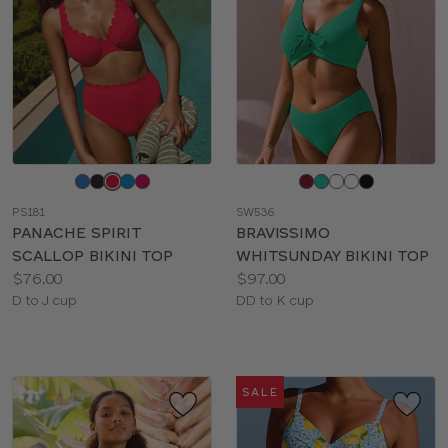
Choose
Choose
a
a
PS181
SW536
color
color
PANACHE SPIRIT
BRAVISSIMO
SCALLOP BIKINI TOP
WHITSUNDAY BIKINI TOP
Price:
Price:
$76.00
$97.00
Available
Available
D to J cup
DD to K cup
sizes:
sizes:
SALE