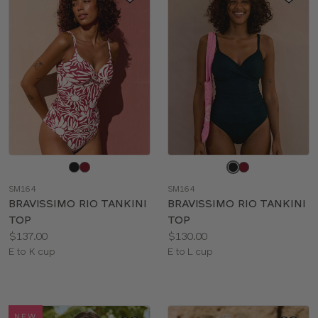
Choose
Choose
a
a
SM164
SM164
color
color
BRAVISSIMO RIO TANKINI
BRAVISSIMO RIO TANKINI
TOP
TOP
Price:
Price:
$137.00
$130.00
Available
Available
E to K cup
E to L cup
sizes:
sizes:
NEW