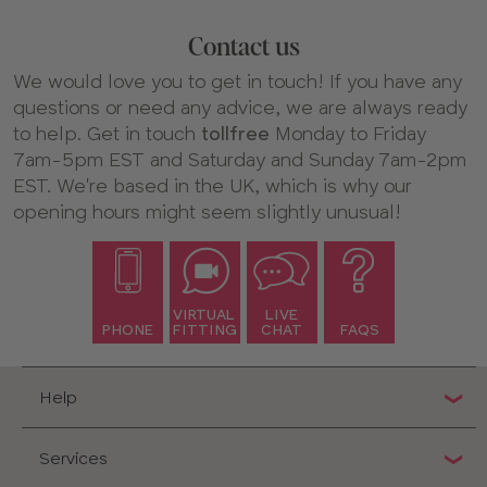
Contact us
We would love you to get in touch! If you have any
questions or need any advice, we are always ready
to help. Get in touch
tollfree
Monday to Friday
7am-5pm EST and Saturday and Sunday 7am-2pm
EST. We're based in the UK, which is why our
opening hours might seem slightly unusual!
VIRTUAL
LIVE
PHONE
FITTING
CHAT
FAQS
Help
Services