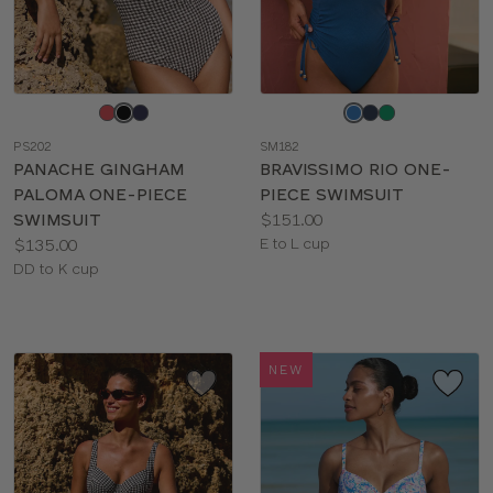
Choose
Choose
a
a
PS202
SM182
color
color
PANACHE GINGHAM
BRAVISSIMO RIO ONE-
PALOMA ONE-PIECE
PIECE SWIMSUIT
Price:
SWIMSUIT
$151.00
Price:
Available
$135.00
E to L cup
Available
sizes:
DD to K cup
sizes:
NEW