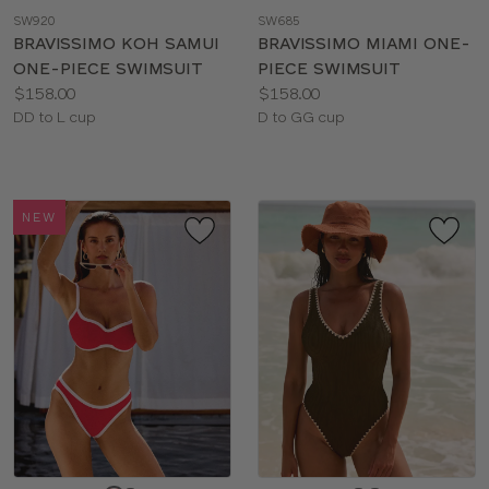
a
a
SW920
SW685
color
color
BRAVISSIMO KOH SAMUI
BRAVISSIMO MIAMI ONE-
ONE-PIECE SWIMSUIT
PIECE SWIMSUIT
Price:
Price:
$158.00
$158.00
Available
Available
DD to L cup
D to GG cup
sizes:
sizes:
NEW