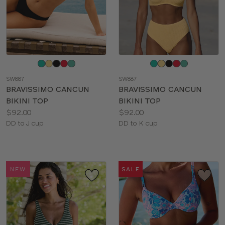
Choose
Choose
a
a
SW887
SW887
color
color
BRAVISSIMO CANCUN
BRAVISSIMO CANCUN
BIKINI TOP
BIKINI TOP
Price:
Price:
$92.00
$92.00
Available
Available
DD to J cup
DD to K cup
sizes:
sizes:
NEW
SALE