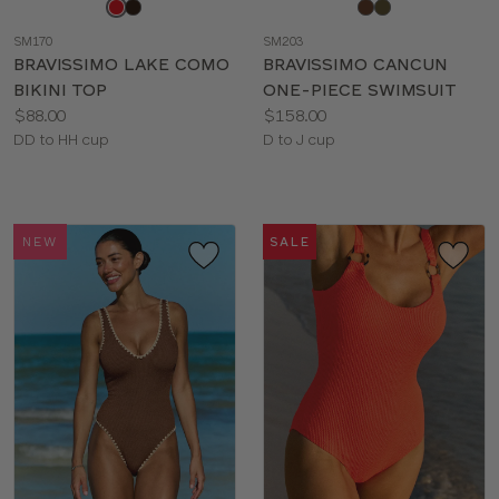
Choose
Choose
a
a
SM170
SM203
color
color
BRAVISSIMO LAKE COMO
BRAVISSIMO CANCUN
BIKINI TOP
ONE-PIECE SWIMSUIT
Price:
Price:
$88.00
$158.00
Available
Available
DD to HH cup
D to J cup
sizes:
sizes:
NEW
SALE