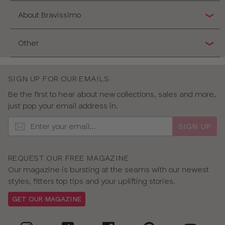
About Bravissimo
Other
SIGN UP FOR OUR EMAILS
Be the first to hear about new collections, sales and more,
just pop your email address in.
SIGN UP
REQUEST OUR FREE MAGAZINE
Our magazine is bursting at the seams with our newest
styles, fitters top tips and your uplifting stories.
GET OUR MAGAZINE