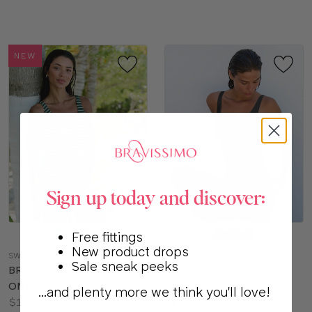
sizes:
NEW
Sign up today and discover:
Choose
Choose
Free fittings
a
a
New product drops
SW777
SO118
color
color
Sale sneak peeks
BRAVISSIMO CANCUN
SPEEDO PREMIER
ONE-PIECE SWIMSUIT
ULTIMATE
...and plenty more we think you'll love!
Price:
$158.00
PERFORMANCE ONE-