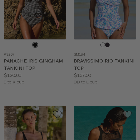
Choose
Choose
a
a
PS207
SM184
color
color
PANACHE IRIS GINGHAM
BRAVISSIMO RIO TANKINI
TANKINI TOP
TOP
Price:
Price:
$120.00
$137.00
Available
Available
E to K cup
DD to L cup
sizes:
sizes: