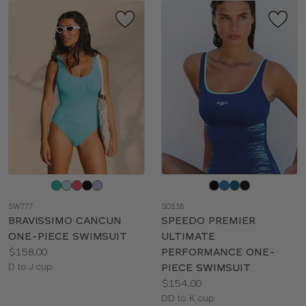
Choose
Choose
a
a
SW777
SO118
color
color
BRAVISSIMO CANCUN
SPEEDO PREMIER
ONE-PIECE SWIMSUIT
ULTIMATE
Price:
$158.00
PERFORMANCE ONE-
Available
D to J cup
PIECE SWIMSUIT
sizes:
Price:
$154.00
Available
DD to K cup