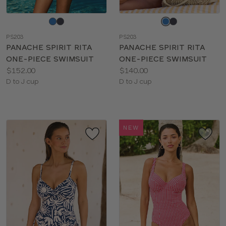
Choose
Choose
a
a
PS203
PS203
color
color
PANACHE SPIRIT RITA
PANACHE SPIRIT RITA
ONE-PIECE SWIMSUIT
ONE-PIECE SWIMSUIT
Price:
Price:
$152.00
$140.00
Available
Available
D to J cup
D to J cup
sizes:
sizes:
NEW