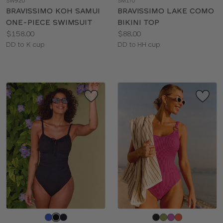
SW920
SM170
color
color
BRAVISSIMO KOH SAMUI
BRAVISSIMO LAKE COMO
ONE-PIECE SWIMSUIT
BIKINI TOP
Price:
Price:
$158.00
$88.00
Available
Available
DD to K cup
DD to HH cup
sizes:
sizes:
Choose
Choose