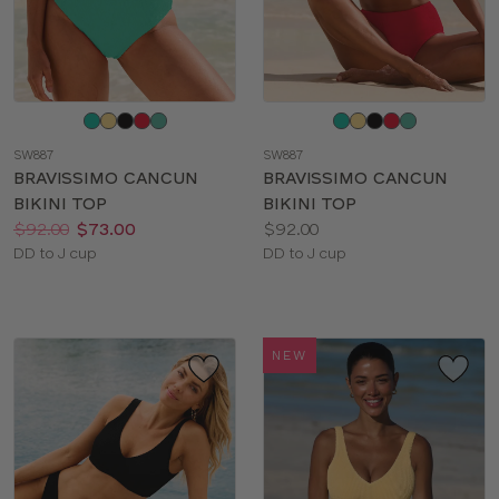
Choose
Choose
a
a
SW887
SW887
color
color
BRAVISSIMO CANCUN
BRAVISSIMO CANCUN
BIKINI TOP
BIKINI TOP
Price:
Was
Now
:
:
Price:
$92.00
$73.00
$92.00
Available
Available
DD to J cup
DD to J cup
sizes:
sizes:
NEW