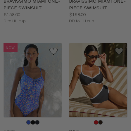
BRAVISSIMO MIAMI ONE-
BRAVISSIMO MIAMI ONE-
PIECE SWIMSUIT
PIECE SWIMSUIT
Price:
Price:
$158.00
$158.00
Available
Available
D to HH cup
DD to HH cup
sizes:
sizes:
NEW
Choose
Choose
a
a