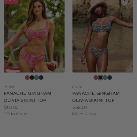
Choose
Choose
a
a
PS188
PS188
color
color
PANACHE GINGHAM
PANACHE GINGHAM
OLIVIA BIKINI TOP
OLIVIA BIKINI TOP
Price:
Price:
$82.00
$82.00
Available
Available
DD to K cup
DD to K cup
sizes:
sizes: