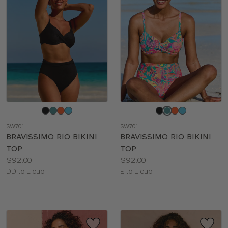
Choose
Choose
a
a
SW701
SW701
color
color
BRAVISSIMO RIO BIKINI
BRAVISSIMO RIO BIKINI
TOP
TOP
Price:
Price:
$92.00
$92.00
Available
Available
DD to L cup
E to L cup
sizes:
sizes: