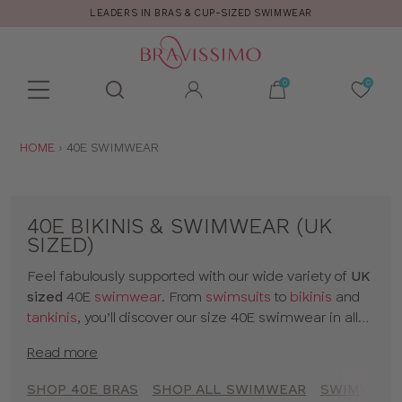
CALL US FOR STYLE AND FITTING ADVICE!
Toolbar
Product
search
YOU
HOME
40E SWIMWEAR
ARE
HERE:
40E BIKINIS & SWIMWEAR (UK
SIZED)
Feel fabulously supported with our wide variety of
UK
sized
40E
swimwear
. From
swimsuits
to
bikinis
and
tankinis
, you’ll discover our size 40E swimwear in all
kinds of prints and colours. The collection includes
Read more
styles from
brands
and our
own designs
, all made for
women with D+ cup boobs. Seamlessly slip from
SHOP 40E BRAS
SHOP ALL SWIMWEAR
SWIMWEAR 
sunbathing to cocktails with our 40E bikinis and a