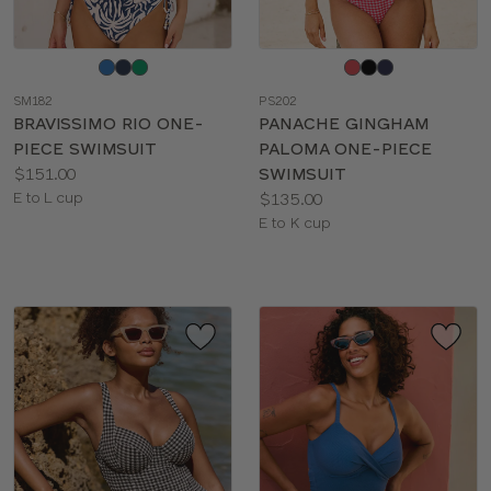
Choose
Choose
a
a
SM182
PS202
color
color
BRAVISSIMO RIO ONE-
PANACHE GINGHAM
PIECE SWIMSUIT
PALOMA ONE-PIECE
Price:
$151.00
SWIMSUIT
Available
Price:
E to L cup
$135.00
sizes:
Available
E to K cup
sizes: