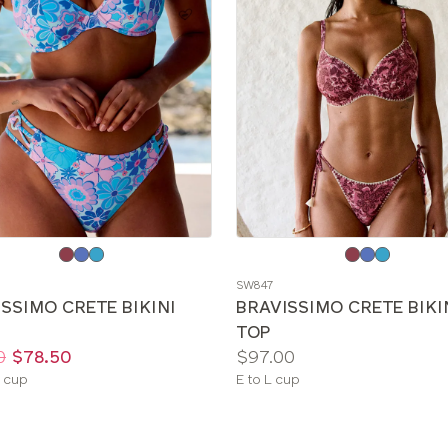
e
Choose
a
SW847
color
SSIMO CRETE BIKINI
BRAVISSIMO CRETE BIKI
TOP
Price:
0
$78.50
$97.00
le
Available
 cup
E to L cup
sizes: