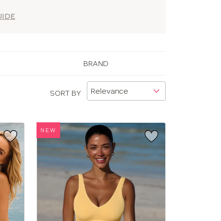
UIDE
BRAND
SORT BY
NEW