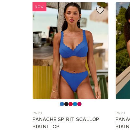
NEW
Choose
Choos
a
a
PS181
PS181
color
color
PANACHE SPIRIT SCALLOP
PANA
BIKINI TOP
BIKIN