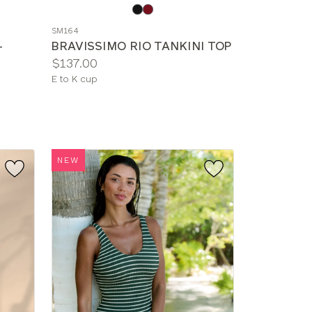
Choose
a
SM164
color
-
BRAVISSIMO RIO TANKINI TOP
Price:
$137.00
Available
E to K cup
sizes:
NEW