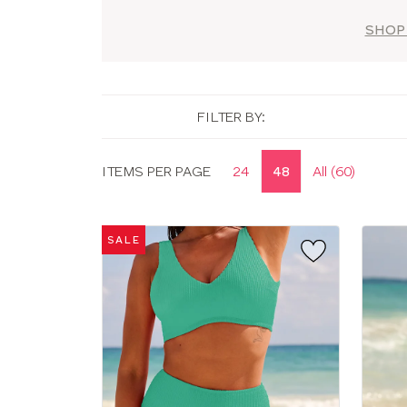
SHOP
FILTER BY:
Display
ITEMS PER PAGE
24
48
All (60)
options
SALE