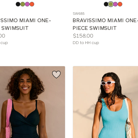
e
Choose
a
SW685
color
ISSIMO MIAMI ONE-
BRAVISSIMO MIAMI ONE
E SWIMSUIT
PIECE SWIMSUIT
Price:
00
$158.00
le
Available
 cup
DD to HH cup
sizes: