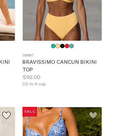
Choose
a
SW887
color
KINI
BRAVISSIMO CANCUN BIKINI
TOP
Price:
$92.00
Available
DD to K cup
sizes:
SALE