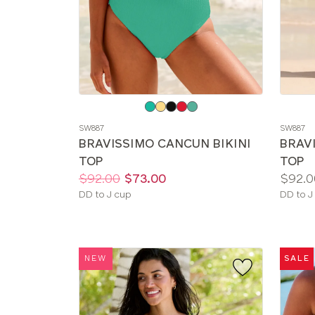
Choose
Choos
a
a
SW887
SW887
color
color
BRAVISSIMO CANCUN BIKINI
BRAV
TOP
TOP
Price:
Was
Now
:
:
Price:
$92.00
$73.00
$92.0
Available
Availab
DD to J cup
DD to J
sizes:
sizes:
NEW
SALE