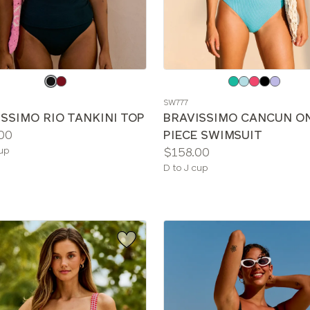
e
Choose
a
SW777
color
SSIMO RIO TANKINI TOP
BRAVISSIMO CANCUN O
00
PIECE SWIMSUIT
le
Price:
cup
$158.00
Available
D to J cup
sizes: