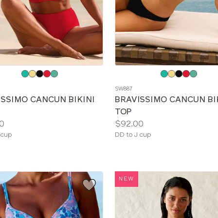
e
Choose
a
SW887
color
ISSIMO CANCUN BIKINI
BRAVISSIMO CANCUN BI
TOP
Price:
0
$92.00
le
Available
 cup
DD to J cup
sizes:
NEW