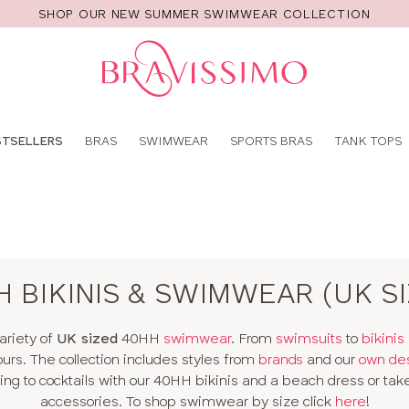
SHOP OUR NEW SUMMER SWIMWEAR COLLECTION
Pro
se
STSELLERS
BRAS
SWIMWEAR
SPORTS BRAS
TANK TOPS
 BIKINIS & SWIMWEAR (UK S
ariety of
UK sized
40HH
swimwear
. From
swimsuits
to
bikinis
ours. The collection includes styles from
brands
and our
own de
g to cocktails with our 40HH bikinis and a beach dress or take
accessories. To shop swimwear by size click
here
!