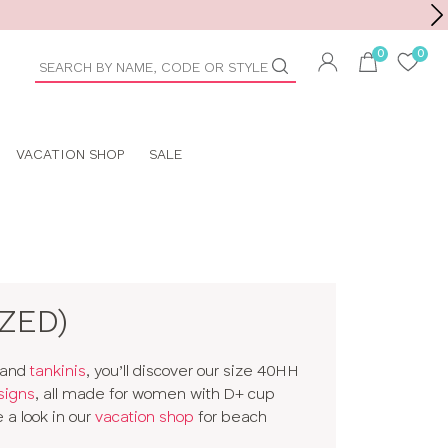
Toolbar
duct
arch
VACATION SHOP
SALE
IZED)
and
tankinis
, you’ll discover our size 40HH
signs
, all made for women with D+ cup
 a look in our
vacation shop
for beach