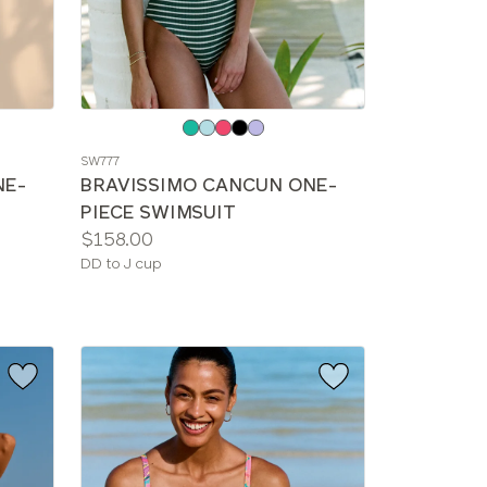
Choose
a
SW777
color
NE-
BRAVISSIMO CANCUN ONE-
PIECE SWIMSUIT
Price:
$158.00
Available
DD to J cup
sizes: