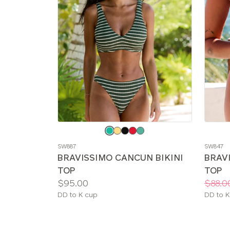
Choose
Choos
a
a
SW887
SW847
color
color
BRAVISSIMO CANCUN BIKINI
BRAVI
TOP
TOP
Price:
Price:
Was
Now
:
:
$95.00
$88.0
Available
Availab
DD to K cup
DD to K
sizes:
sizes: