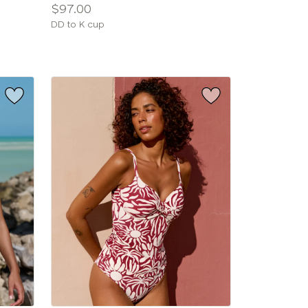
Price:
$97.00
Available
DD to K cup
sizes: