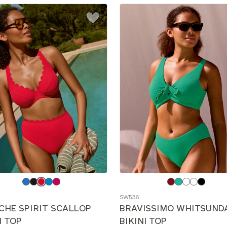
e
Choose
a
SW536
color
CHE SPIRIT SCALLOP
BRAVISSIMO WHITSUND
I TOP
BIKINI TOP