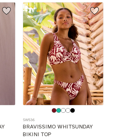
Choose
a
SW536
color
AY
BRAVISSIMO WHITSUNDAY
BIKINI TOP