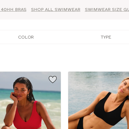
 40HH BRAS
SHOP ALL SWIMWEAR
SWIMWEAR SIZE G
COLOR
TYPE