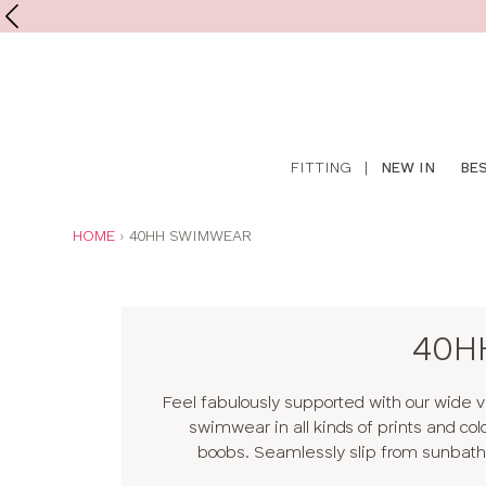
Shop
FITTING
|
NEW IN
BE
online
YOU
HOME
40HH SWIMWEAR
ARE
HERE:
40HH
Feel fabulously supported with our wide v
swimwear in all kinds of prints and col
boobs. Seamlessly slip from sunbathin