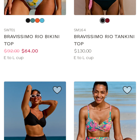
Choose
Choose
a
a
SW701
SM164
color
color
BRAVISSIMO RIO BIKINI
BRAVISSIMO RIO TANKINI
TOP
TOP
Price:
Was
Now
:
:
Price:
$92.00
$64.00
$130.00
Available
Available
E to L cup
E to L cup
sizes:
sizes: