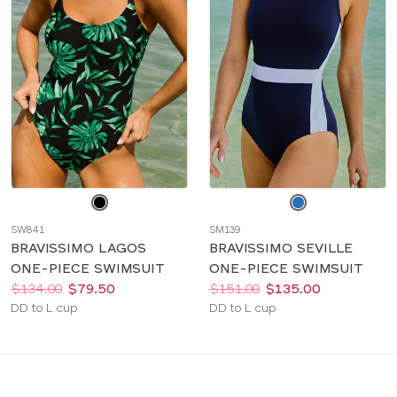
Choose
Choose
a
a
SW841
SM139
color
color
BRAVISSIMO LAGOS
BRAVISSIMO SEVILLE
ONE-PIECE SWIMSUIT
ONE-PIECE SWIMSUIT
Price:
Was
Now
:
:
Price:
Was
Now
:
:
$134.00
$79.50
$151.00
$135.00
Available
Available
DD to L cup
DD to L cup
sizes:
sizes: