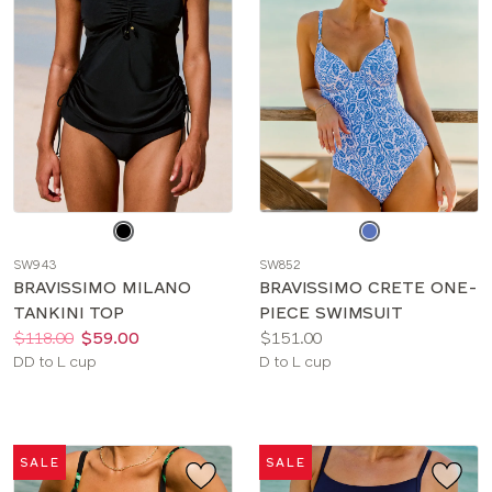
Choose
Choose
a
a
SW943
SW852
color
color
BRAVISSIMO MILANO
BRAVISSIMO CRETE ONE-
TANKINI TOP
PIECE SWIMSUIT
Price:
Was
Now
:
:
Price:
$118.00
$59.00
$151.00
Available
Available
DD to L cup
D to L cup
sizes:
sizes:
SALE
SALE