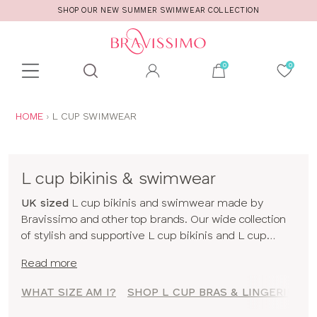
SHOP OUR NEW SUMMER SWIMWEAR COLLECTION
Toolbar
Product
search
YOU
HOME
L CUP SWIMWEAR
ARE
HERE:
L cup bikinis & swimwear
UK sized
L cup bikinis and swimwear made by
Bravissimo and other top brands. Our wide collection
of stylish and supportive L cup bikinis and L cup
swimwear has been designed for women blessed
Read more
with bigger boobs. So you can run, jump and dive in
with confidence! To shop swimwear by size click
WHAT SIZE AM I?
SHOP L CUP BRAS & LINGERIE
here
!