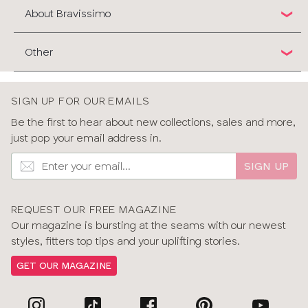
About Bravissimo
Other
SIGN UP FOR OUR EMAILS
Be the first to hear about new collections, sales and more,
just pop your email address in.
SIGN UP
REQUEST OUR FREE MAGAZINE
Our magazine is bursting at the seams with our newest
styles, fitters top tips and your uplifting stories.
GET OUR MAGAZINE