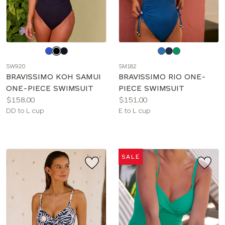
Choose
Choose
a
a
SW920
SM182
color
color
BRAVISSIMO KOH SAMUI
BRAVISSIMO RIO ONE-
ONE-PIECE SWIMSUIT
PIECE SWIMSUIT
Price:
Price:
$158.00
$151.00
Available
Available
DD to L cup
E to L cup
sizes:
sizes:
SALE