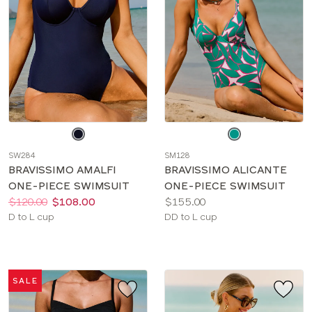
Choose
Choose
a
a
SW284
SM128
color
color
BRAVISSIMO AMALFI
BRAVISSIMO ALICANTE
ONE-PIECE SWIMSUIT
ONE-PIECE SWIMSUIT
Price:
Was
Now
:
:
Price:
$120.00
$108.00
$155.00
Available
Available
D to L cup
DD to L cup
sizes:
sizes:
SALE