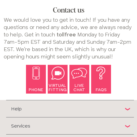
Contact us
We would love you to get in touch! If you have any
questions or need any advice, we are always ready
to help. Get in touch
tollfree
Monday to Friday
7am-5pm EST and Saturday and Sunday 7am-2pm
EST. We're based in the UK, which is why our
opening hours might seem slightly unusual!
VIRTUAL
LIVE
PHONE
FITTING
CHAT
FAQS
Help
Services