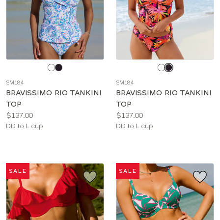
Choose
Choose
a
a
SM184
SM184
color
color
BRAVISSIMO RIO TANKINI
BRAVISSIMO RIO TANKINI
TOP
TOP
Price:
Price:
$137.00
$137.00
Available
Available
DD to L cup
DD to L cup
sizes:
sizes:
SALE
SALE