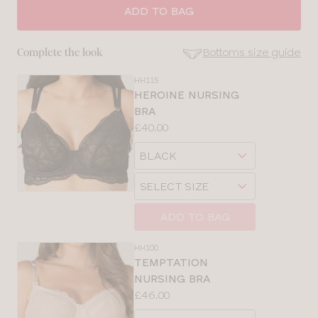
ADD TO BAG
Bottoms size guide
Complete the look
HH115
SE
HEROINE NURSING
Size
BRA
Guides
Price:
£40.00
Available
Choose
sizes:
a
Choose
size
SELECT SIZE
a
size
ADD TO BAG
CLOSE
SELECT
HH100
SIZE
TEMPTATION
NURSING BRA
Price:
£46.00
30
Available
Choose