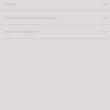
Details
Delivery, Returns & Exchanges
Fabric Composition