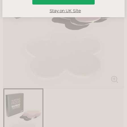
Stay on UK Site