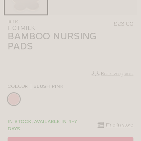
HH119
£23.00
HOTMILK
BAMBOO NURSING
PADS
Bra size guide
COLOUR
|
BLUSH PINK
Choose
a
colour
Choose
HH119BLPONE
IN STOCK, AVAILABLE IN 4-7
a
Find in store
DAYS
size