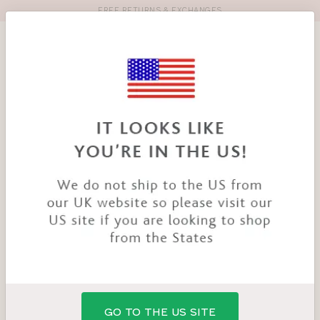
FREE RETURNS & EXCHANGES
Toolbar
Product
search
YOU
HOME
PRODUCTS
BAMBOO NURSING PADS
ARE
HERE:
GO TO THE US SITE