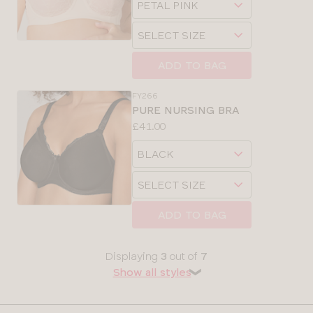
sizes:
32
a
Choose
size
SELECT SIZE
34
a
size
ADD TO BAG
36
CLOSE
SELECT
FY266
SIZE
38
PURE NURSING BRA
Price:
£41.00
Available
28
Choose
sizes:
a
30
Choose
size
SELECT SIZE
a
32
size
ADD TO BAG
CLOSE
SELECT
34
SIZE
Displaying
3
out of
7
Show all styles
❯
36
30
38