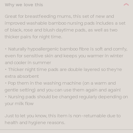
Why we love this
32
40
Great for breastfeeding mums, this set of new and
34
improved washable bamboo nursing pads includes a set
42
of black, rose and blush daytime pads, as well as two
36
thicker pairs for night time.
38
• Naturally hypoallergenic bamboo fibre is soft and comfy,
even for sensitive skin and keeps you warmer in winter
40
and cooler in summer
• Thicker night time pads are double layered so they’re
extra absorbent
• Pop them in the washing machine (on a warm and
gentle setting) and you can use them again and again!
• Nursing pads should be changed regularly depending on
your milk flow
Just to let you know, this item is non-returnable due to
health and hygiene reasons.