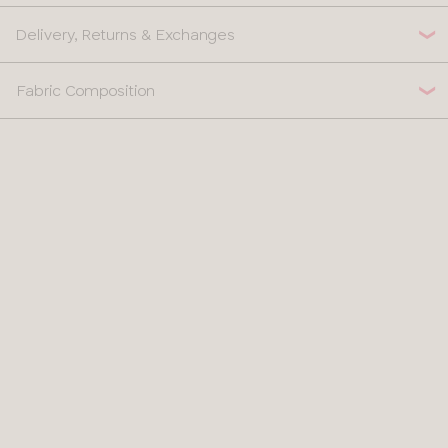
Delivery, Returns & Exchanges
Fabric Composition