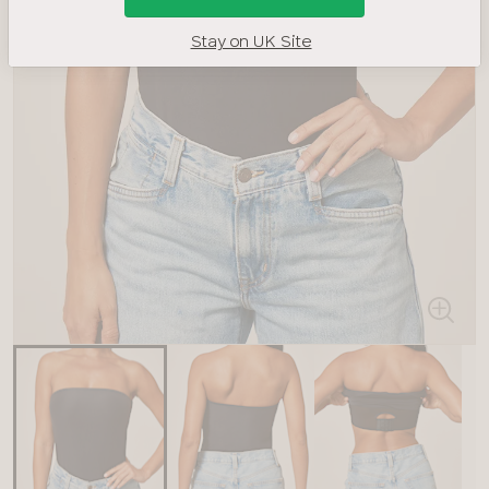
Stay on UK Site