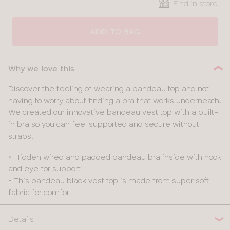
Find in store
CLOSE
SELECT
SIZE
ADD TO BAG
28
Why we love this
30
Discover the feeling of wearing a bandeau top and not
having to worry about finding a bra that works underneath!
32
We created our innovative bandeau vest top with a built-
in bra so you can feel supported and secure without
34
straps.
36
• Hidden wired and padded bandeau bra inside with hook
and eye for support
38
• This bandeau black vest top is made from super soft
fabric for comfort
Details