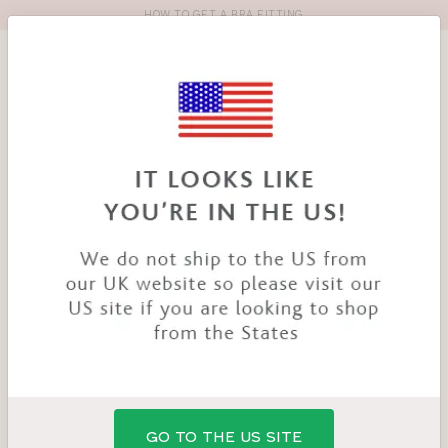
HOW TO GET A BRA FITTING
Toolbar
Product
search
YOU
HOME
PRODUCTS
BANDEAU VEST TOP
ARE
HERE:
SALE
GO TO THE US SITE