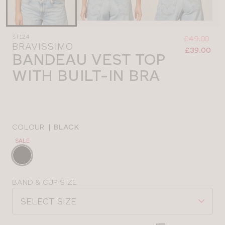
Was
Now
ST124
:
:
£49.00
BRAVISSIMO
£39.00
BANDEAU VEST TOP
WITH BUILT-IN BRA
COLOUR
|
BLACK
SALE
Choose
a
colour
Choose
BAND & CUP SIZE
a
SELECT SIZE
size