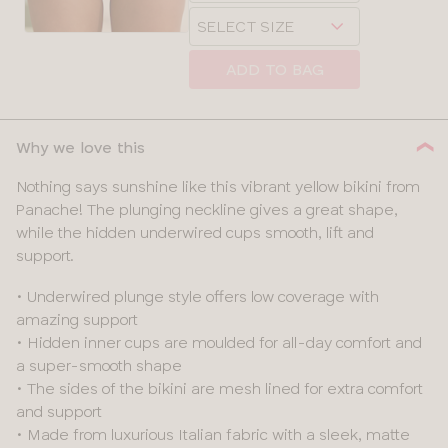
Choose
size
a
size
ADD TO BAG
Why we love this
Nothing says sunshine like this vibrant yellow bikini from
Panache! The plunging neckline gives a great shape,
while the hidden underwired cups smooth, lift and
support.
• Underwired plunge style offers low coverage with
amazing support
• Hidden inner cups are moulded for all-day comfort and
a super-smooth shape
• The sides of the bikini are mesh lined for extra comfort
and support
• Made from luxurious Italian fabric with a sleek, matte