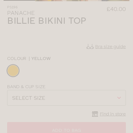
PS196
£40.00
PANACHE
BILLIE BIKINI TOP
Bra size guide
COLOUR
|
YELLOW
Choose
a
colour
Choose
BAND & CUP SIZE
a
SELECT SIZE
size
Find in store
CLOSE
SELECT
SIZE
ADD TO BAG