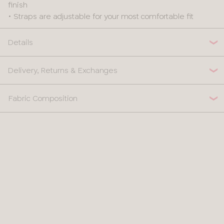
finish
• Straps are adjustable for your most comfortable fit
Details
Delivery, Returns & Exchanges
Fabric Composition