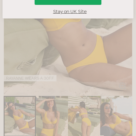
Stay on UK Site
RAYANNE WEARS A 30FF