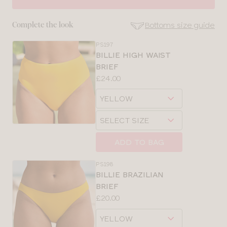
30
Bottoms size guide
Complete the look
32
PS197
SE
BILLIE HIGH WAIST
Size
BRIEF
34
Guides
Price:
£24.00
Available
36
Choose
sizes:
a
Choose
38
size
a
size
ADD TO BAG
PS198
BILLIE BRAZILIAN
BRIEF
Price:
£20.00
Available
Choose
sizes:
a