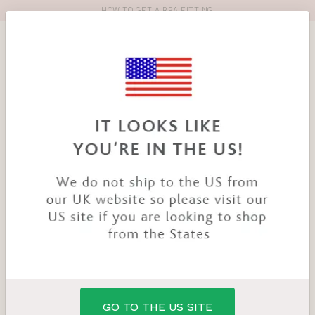
HOW TO GET A BRA FITTING
Toolbar
Product
search
YOU
HOME
PRODUCTS
BILLIE BIKINI TOP
ARE
HERE:
GO TO THE US SITE