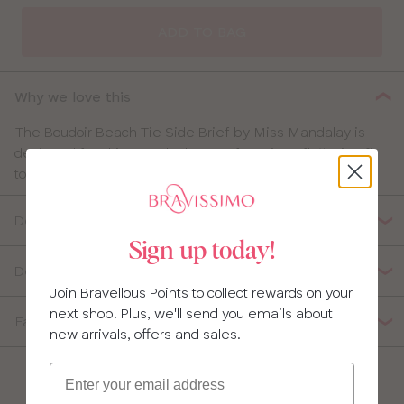
ADD TO BAG
Why we love this
The Boudoir Beach Tie Side Brief by Miss Mandalay is
designed for ultimate all-day comfort with a flattering fit
to boost your poolside confidence.
Details
Sign up today!
Delivery, Returns & Exchanges
Join Bravellous Points to collect rewards on your
next shop. Plus, we'll send you emails about
Fabric Composition
new arrivals, offers and sales.
Email