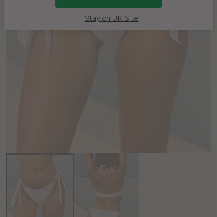
Stay on UK Site