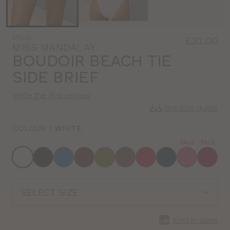
MS233
£31.00
MISS MANDALAY
BOUDOIR BEACH TIE
SIDE BRIEF
Write the first review
Bra size guide
COLOUR
|
WHITE
SALE
SALE
Choose
a
colour
Choose
a
size
Find in store