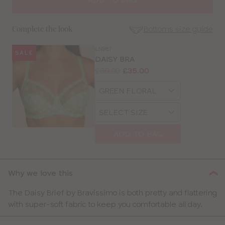
Bottoms size guide
Complete the look
LN987
SALE
SE
DAISY BRA
Size
Price:
Was
Now
:
:
£39.00
£35.00
Guides
Available
Choose
sizes:
a
Choose
size
SELECT SIZE
a
size
ADD TO BAG
CLOSE
SELECT
SIZE
Why we love this
30
The Daisy Brief by Bravissimo is both pretty and flattering
with super-soft fabric to keep you comfortable all day.
32