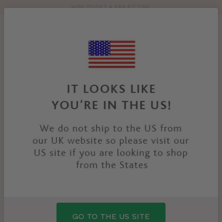
HOW TO GET A BRA FITTING
Toolbar
Product
search
YOU
HOME
PRODUCTS
DAISY BRIEF
ARE
HERE:
SALE
GO TO THE US SITE