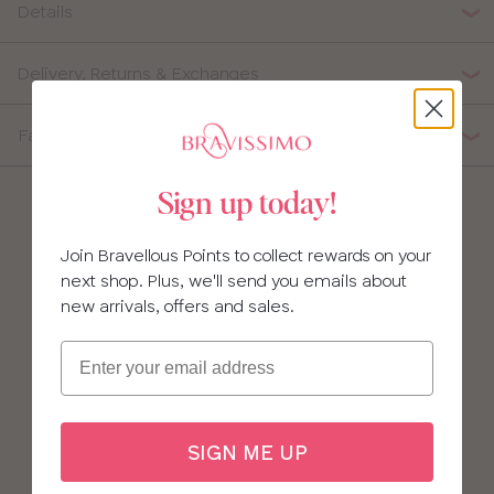
Details
34
Delivery, Returns & Exchanges
36
38
Fabric Composition
40
Sign up today!
Join Bravellous Points to collect rewards on your
next shop. Plus, we'll send you emails about
new arrivals, offers and sales.
Email
SIGN ME UP