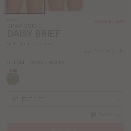
Was
Now
LN989
:
:
£18.00
£16.00
BRAVISSIMO
DAISY BRIEF
Write the first review
Bra size guide
COLOUR
|
GREEN FLORAL
SALE
Choose
a
colour
Choose
a
size
Find in store
ADD TO BAG