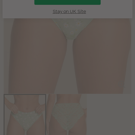
Stay on UK Site