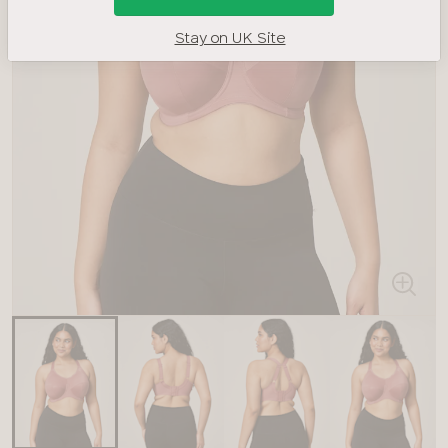
Stay on UK Site