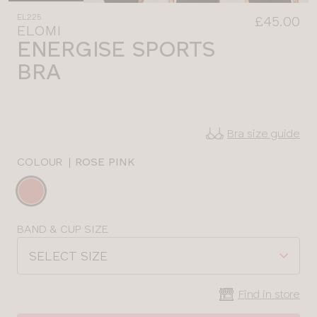
EL225
£45.00
ELOMI
ENERGISE SPORTS
BRA
Bra size guide
COLOUR
|
ROSE PINK
Choose
a
colour
Choose
BAND & CUP SIZE
a
SELECT SIZE
size
Find in store
CLOSE
SELECT