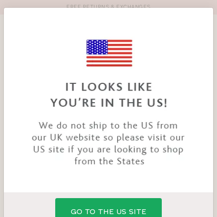
FREE RETURNS & EXCHANGES
Toolbar
Product
search
YOU
HOME
PRODUCTS
ENERGISE SPORTS BRA
ARE
HERE:
GO TO THE US SITE