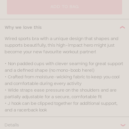
SIZE
ADD TO BAG
32
Why we love this
34
Wired sports bra with a unique design that shapes and
supports beautifully, this high-impact hero might just
36
become your new favourite workout partner!
38
• Non padded cups with clever seaming for great support
and a defined shape (no mono-boob here!)
40
• Crafted from moisture-wicking fabric to keep you cool
and comfortable during every activity
42
• Wide straps ease pressure on the shoulders and are
partially adjustable for a secure, comfortable fit
• J hook can be clipped together for additional support,
and a racerback look
Details