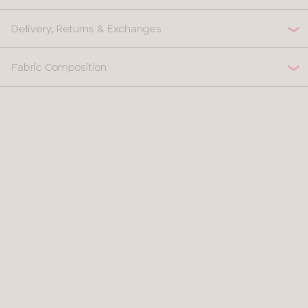
Delivery, Returns & Exchanges
Fabric Composition