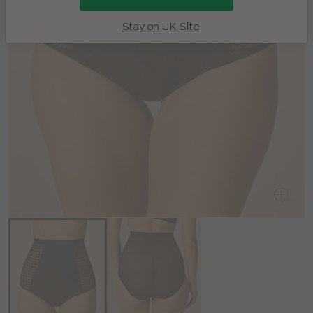
Stay on UK Site