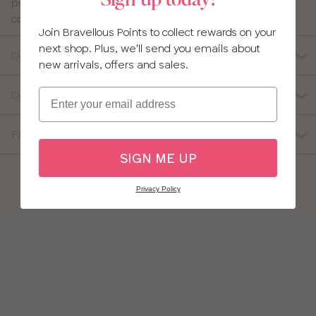
Sign up today!
pretty and flattering with super-soft fabric to keep you
30
comfortable all day.
40
Join Bravellous Points to collect rewards on your
32
next shop. Plus, we'll send you emails about
Details
new arrivals, offers and sales.
34
Email
Delivery, Returns & Exchanges
36
Fabric Composition
38
SIGN ME UP
Privacy Policy