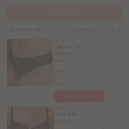
ADD TO BAG
Bottoms size guide
Complete the look
FA284
SE
SMOOTHEASE
Size
THONG
Guides
Price:
£11.00
Available
Choose
sizes:
a
size
ONE SIZE
ADD TO BAG
PN116
ENVY BRA
Price:
£38.00
Available