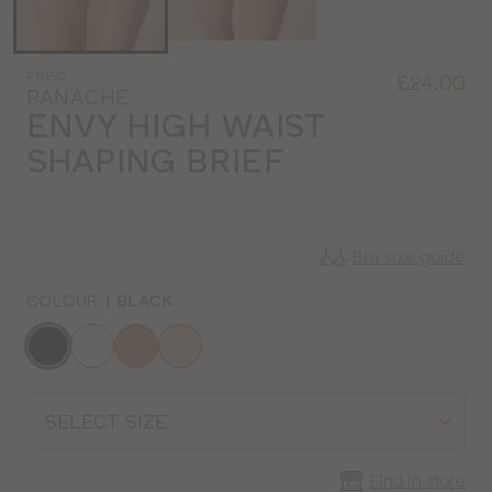
PN150
£24.00
PANACHE
ENVY HIGH WAIST
SHAPING BRIEF
Bra size guide
COLOUR
|
BLACK
Choose
a
colour
Choose
a
size
Find in store