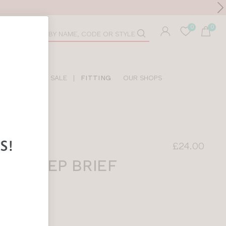
Toolbar
duct
arch
LIDAY SHOP
SALE
|
FITTING
OUR SHOPS
£24.00
NE DEEP BRIEF