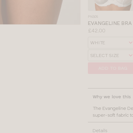
PN305
EVANGELINE BRA
Price:
£42.00
Available
Choose
sizes:
a
Choose
size
SELECT SIZE
a
size
ADD TO BAG
SELECT
CLOSE
SIZE
Why we love this
30
The Evangeline Dee
32
super-soft fabric t
34
Details