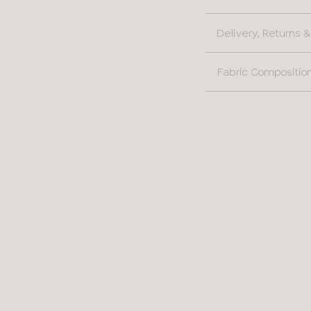
36
Delivery, Returns
38
Fabric Compositio
40