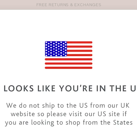
FREE RETURNS & EXCHANGES
Pro
se
S
VEST TOPS
SHOP BY SIZE
SHOP BY TYPE
BRANDS
HO
PN306
PANACHE
EVANGELI
Write the first review
COLOUR
|
WHITE