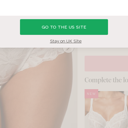
WHITE
SIZE
GO TO THE US SITE
8
10
12
14
Stay on UK Site
Complete the l
NEW