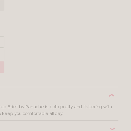
p Brief by Panache is both pretty and flattering with
o keep you comfortable all day.