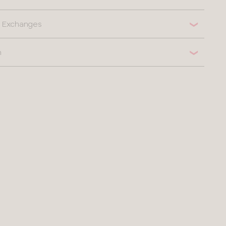
 & Exchanges
n