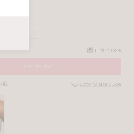
16
18
20
Find in store
ADD TO BAG
ook
Bottoms size guide