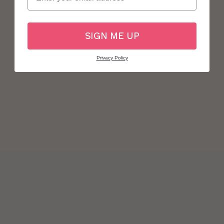
SIGN ME UP
Privacy Policy