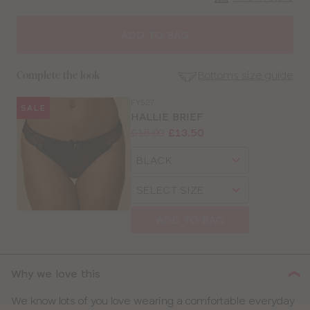
CLOSE
SELECT
SIZE
ADD TO BAG
28
Bottoms size guide
Complete the look
30
FY527
SALE
SE
HALLIE BRIEF
Size
Price:
Was
Now
:
:
£15.00
£13.50
32
Guides
Available
Choose
sizes:
34
a
Choose
size
a
36
size
ADD TO BAG
38
40
Why we love this
We know lots of you love wearing a comfortable everyday