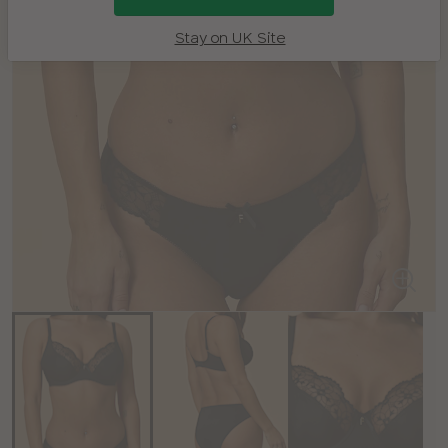
Stay on UK Site