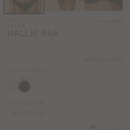
Was
Now
FY526
:
:
£34.00
£30.50
FREYA
HALLIE BRA
Bra size guide
COLOUR
|
BLACK
SALE
Choose
a
colour
Choose
BAND & CUP SIZE
a
SELECT SIZE
size
Find in store