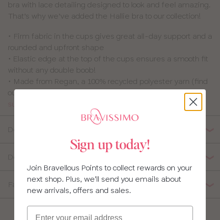
bra with lace detailing designed to look and feel amazing.
That’s why we’ve added the Hallie bra to our collection!
• Firm fabric in the cups gives great all-day support and a
rounded and upfront shape
• Elastic edge at the top of the cups ensures a smooth fit
without any double boob!
• Made from Regan, a 100% recycled polyester yarn (find
out more about the recycled fabrics we use in our
sustainable fabrics glossary
Details
Sign up today!
Delivery, Returns & Exchanges
Join Bravellous Points to collect rewards on your
next shop. Plus, we'll send you emails about
Fabric Composition
new arrivals, offers and sales.
Email