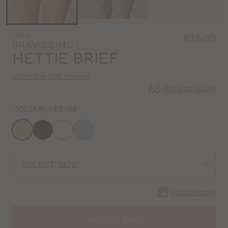
LG431
£18.00
BRAVISSIMO
HETTIE BRIEF
Write the first review
Bra size guide
COLOUR
|
BEIGE
Choose
a
colour
Choose
a
size
Find in store
ADD TO BAG