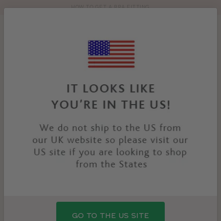
HOW TO GET A BRA FITTING
Toolbar
Product
search
YOU
HOME
PRODUCTS
HETTIE BRIEF
ARE
HERE:
GO TO THE US SITE