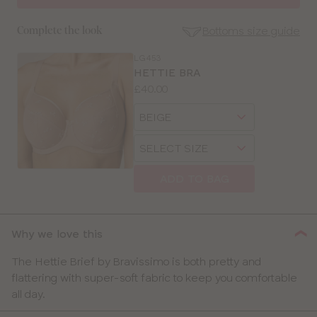
Bottoms size guide
Complete the look
LG453
SE
HETTIE BRA
Size
Price:
£40.00
Guides
Available
Choose
sizes:
a
Choose
size
SELECT SIZE
a
size
ADD TO BAG
CLOSE
SELECT
SIZE
Why we love this
30
The Hettie Brief by Bravissimo is both pretty and
flattering with super-soft fabric to keep you comfortable
32
all day.