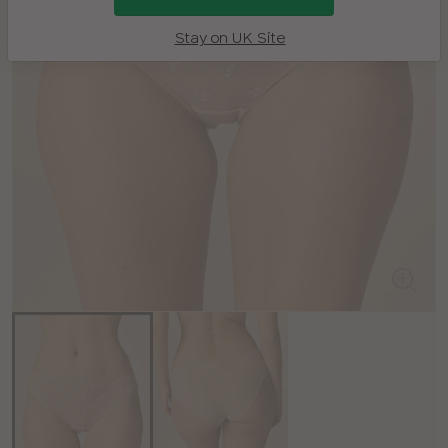
Stay on UK Site