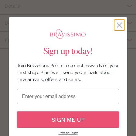
34
Details
36
Delivery, Returns & Exchanges
38
Fabric Composition
40
Sign up today!
Join Bravellous Points to collect rewards on your
next shop. Plus, we'll send you emails about
new arrivals, offers and sales.
Email
SIGN ME UP
Privacy Policy