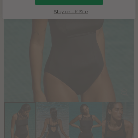
Stay on UK Site