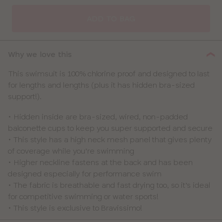
SELECT
SIZE
ADD TO BAG
30
Why we love this
32
This swimsuit is 100% chlorine proof and designed to last
for lengths and lengths (plus it has hidden bra-sized
34
support!).
36
• Hidden inside are bra-sized, wired, non-padded
balconette cups to keep you super supported and secure
38
• This style has a high neck mesh panel that gives plenty
of coverage while you’re swimming
40
• Higher neckline fastens at the back and has been
designed especially for performance swim
• The fabric is breathable and fast drying too, so it’s ideal
for competitive swimming or water sports!
• This style is exclusive to Bravissimo!