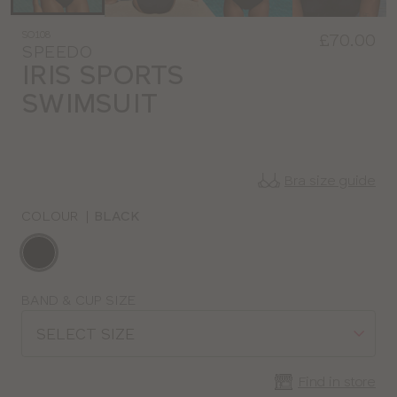
SO108
£70.00
SPEEDO
IRIS SPORTS
SWIMSUIT
Bra size guide
COLOUR
|
BLACK
Choose
a
colour
Choose
BAND & CUP SIZE
a
SELECT SIZE
size
Find in store
CLOSE