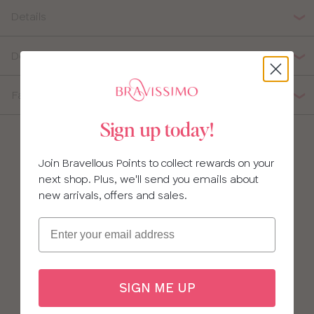
Details
Delivery, Returns & Exchanges
Fabric Composition
Sign up today!
Join Bravellous Points to collect rewards on your
next shop. Plus, we'll send you emails about
new arrivals, offers and sales.
Email
SIGN ME UP