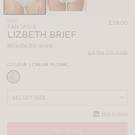
FA337
£19.00
FANTASIE
LIZBETH BRIEF
Write the first review
Bra size guide
COLOUR
|
CREAM FLORAL
Choose
a
colour
Choose
a
size
Find in store
ADD TO BAG