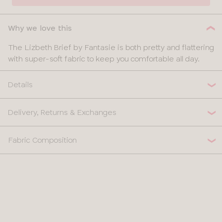
Why we love this
The Lizbeth Brief by Fantasie is both pretty and flattering
with super-soft fabric to keep you comfortable all day.
Details
Delivery, Returns & Exchanges
Fabric Composition