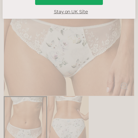
Stay on UK Site