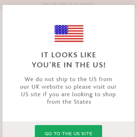
FREE RETURNS & EXCHANGES
Toolbar
Product
search
YOU
HOME
PRODUCTS
LIZBETH BRIEF
ARE
HERE:
GO TO THE US SITE