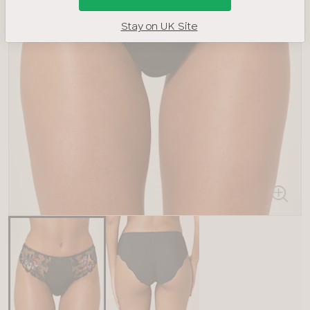
Stay on UK Site