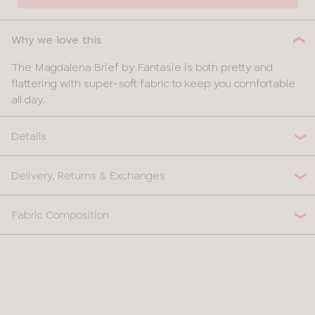
Why we love this
The Magdalena Brief by Fantasie is both pretty and
flattering with super-soft fabric to keep you comfortable
all day.
Details
Delivery, Returns & Exchanges
Fabric Composition