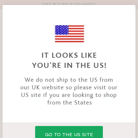
FREE RETURNS & EXCHANGES
Toolbar
Product
search
YOU
HOME
PRODUCTS
MAGDALENA BRIEF
ARE
HERE:
GO TO THE US SITE