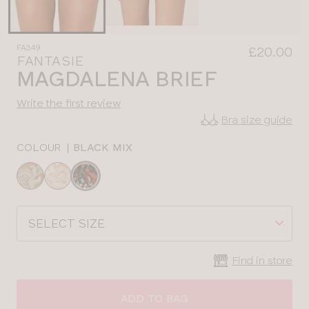
FA349
£20.00
FANTASIE
MAGDALENA BRIEF
Write the first review
Bra size guide
COLOUR
|
BLACK MIX
Choose
a
colour
Choose
a
size
Find in store
ADD TO BAG