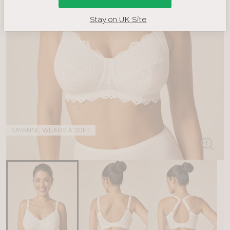
Stay on UK Site
RAYANNE WEARS A 30FF