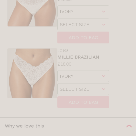
Available
Choose
sizes:
a
Choose
size
a
size
ADD TO BAG
LG198
MILLIE BRAZILIAN
Price:
£18.00
Available
Choose
sizes:
a
Choose
size
a
size
ADD TO BAG
Why we love this