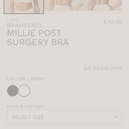
LG375
£42.00
BRAVISSIMO
MILLIE POST
SURGERY BRA
Bra size guide
COLOUR
|
IVORY
Choose
a
colour
Choose
BAND & CUP SIZE
a
SELECT SIZE
size