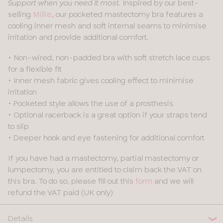
Inspired by our best-
Support when you need it most.
selling
Millie
, our pocketed mastectomy bra features a
cooling inner mesh and soft internal seams to minimise
irritation and provide additional comfort.
• Non-wired, non-padded bra with soft stretch lace cups
for a flexible fit
• Inner mesh fabric gives cooling effect to minimise
irritation
• Pocketed style allows the use of a prosthesis
• Optional racerback is a great option if your straps tend
to slip
• Deeper hook and eye fastening for additional comfort
If you have had a mastectomy, partial mastectomy or
lumpectomy, you are entitled to claim back the VAT on
this bra. To do so, please fill out this
form
and we will
refund the VAT paid (UK only)
Details