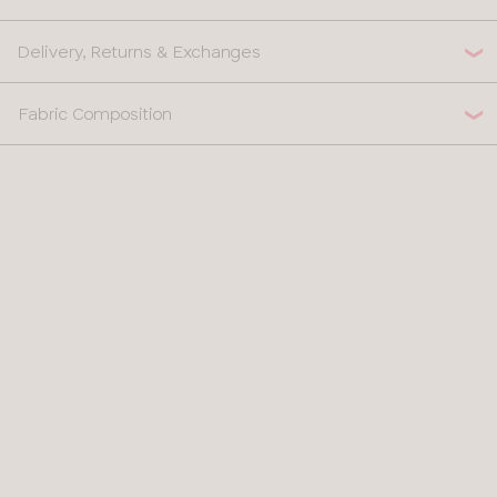
Delivery, Returns & Exchanges
Fabric Composition