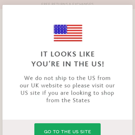
FREE RETURNS & EXCHANGES
Toolbar
Product
search
YOU
HOME
PRODUCTS
NINA BRA
ARE
HERE:
GO TO THE US SITE