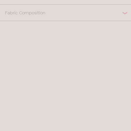
Fabric Composition