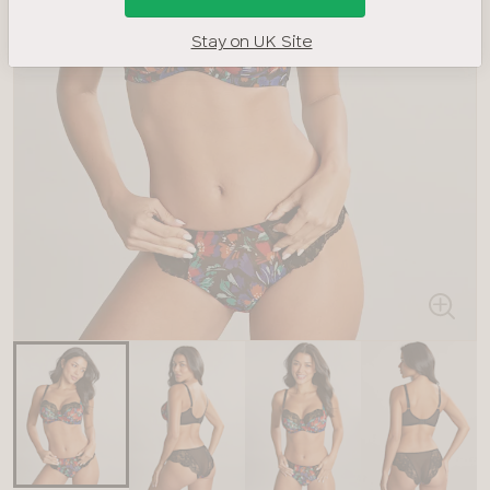
Stay on UK Site