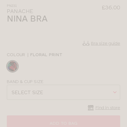
PN231
£36.00
PANACHE
NINA BRA
Bra size guide
COLOUR
|
FLORAL PRINT
Choose
a
colour
Choose
BAND & CUP SIZE
a
SELECT SIZE
size
Find in store
CLOSE
SELECT
SIZE
ADD TO BAG