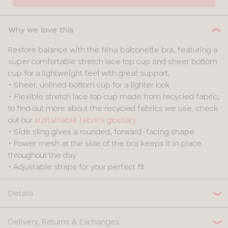
30
Why we love this
32
Restore balance with the Nina balconette bra, featuring a
super comfortable stretch lace top cup and sheer bottom
34
cup for a lightweight feel with great support.
• Sheer, unlined bottom cup for a lighter look
36
• Flexible stretch lace top cup made from recycled fabric;
to find out more about the recycled fabrics we use, check
38
out our
sustainable fabrics glossary
• Side sling gives a rounded, forward-facing shape
• Power mesh at the side of the bra keeps it in place
throughout the day
• Adjustable straps for your perfect fit
Details
Delivery, Returns & Exchanges