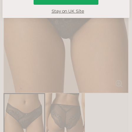
Stay on UK Site