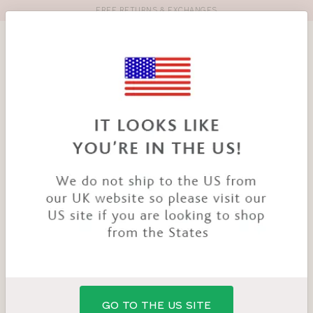
FREE RETURNS & EXCHANGES
Toolbar
Product
search
YOU
HOME
PRODUCTS
NIYA SMOOTHING BRIEF
ARE
HERE:
GO TO THE US SITE