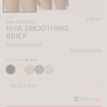
LG385
£18.00
BRAVISSIMO
NIYA SMOOTHING
BRIEF
Write the first review
Bra size guide
COLOUR
|
BLACK
Choose
a
colour
Choose
a
size
Find in store