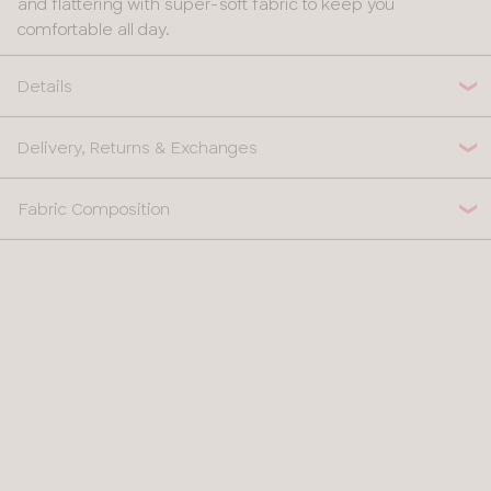
and flattering with super-soft fabric to keep you
30
comfortable all day.
32
Details
34
Delivery, Returns & Exchanges
36
Fabric Composition
38
40