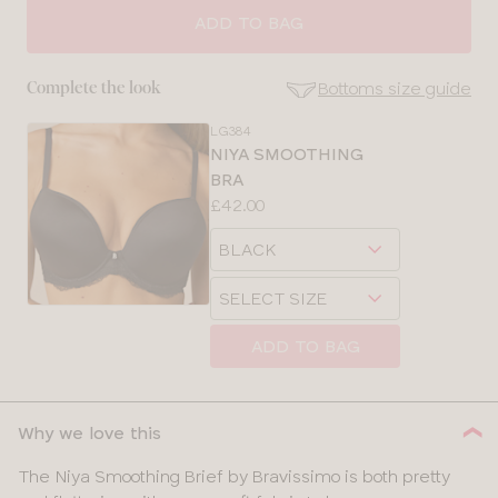
ADD TO BAG
Bottoms size guide
Complete the look
LG384
SE
NIYA SMOOTHING
Size
BRA
Guides
Price:
£42.00
Available
Choose
sizes:
a
Choose
size
SELECT SIZE
a
size
ADD TO BAG
CLOSE
SELECT
SIZE
Why we love this
28
The Niya Smoothing Brief by Bravissimo is both pretty