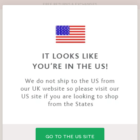
FREE RETURNS & EXCHANGES
Toolbar
Product
search
YOU
HOME
PRODUCTS
OCEAN BREEZE BANDEAU
ARE
HERE:
GO TO THE US SITE