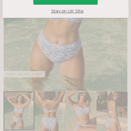
Stay on UK Site
ANNA WEARS A 30F