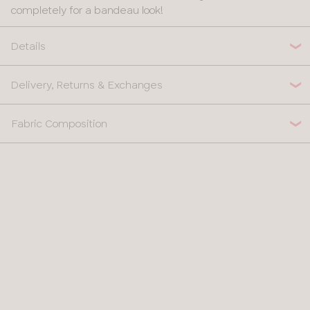
completely for a bandeau look!
Details
Delivery, Returns & Exchanges
Fabric Composition