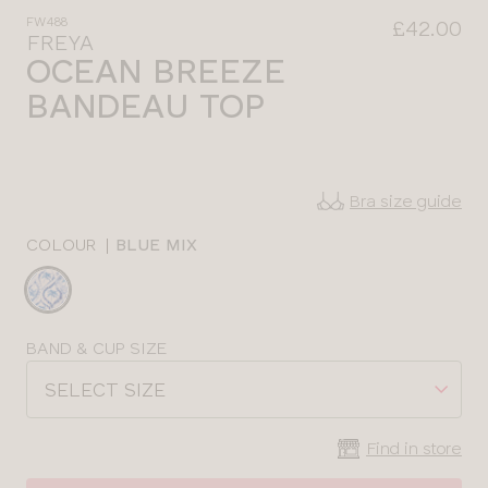
FW488
£42.00
FREYA
OCEAN BREEZE
BANDEAU TOP
Bra size guide
COLOUR
|
BLUE MIX
Choose
a
colour
Choose
BAND & CUP SIZE
a
SELECT SIZE
size
Find in store
CLOSE
SELECT