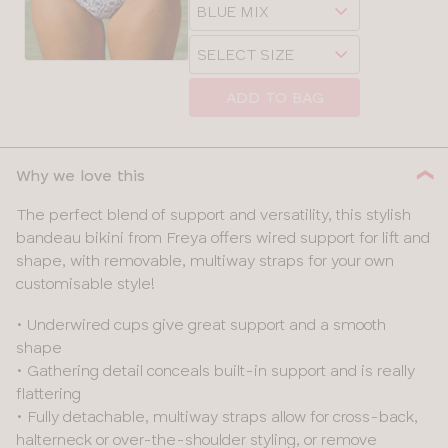
Choose
sizes:
a
Choose
size
a
size
ADD TO BAG
Why we love this
The perfect blend of support and versatility, this stylish
bandeau bikini from Freya offers wired support for lift and
shape, with removable, multiway straps for your own
customisable style!
• Underwired cups give great support and a smooth
shape
• Gathering detail conceals built-in support and is really
flattering
• Fully detachable, multiway straps allow for cross-back,
halterneck or over-the-shoulder styling, or remove