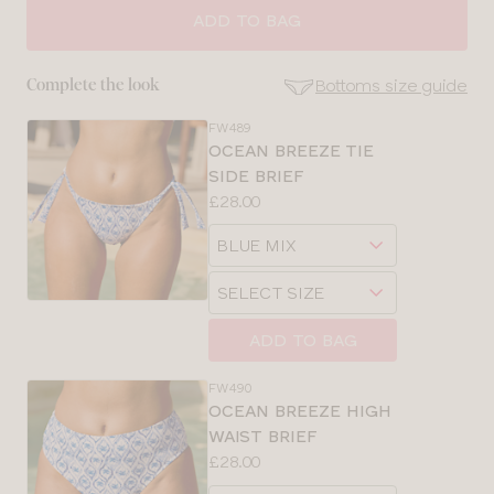
SIZE
ADD TO BAG
30
Bottoms size guide
Complete the look
32
FW489
SE
OCEAN BREEZE TIE
Size
SIDE BRIEF
34
Guides
Price:
£28.00
Available
36
Choose
sizes:
a
Choose
size
a
size
ADD TO BAG
FW490
OCEAN BREEZE HIGH
WAIST BRIEF
Price:
£28.00
Available