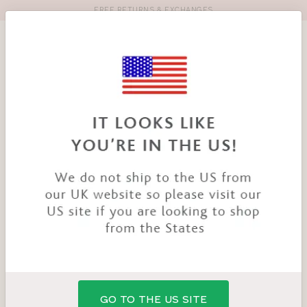
FREE RETURNS & EXCHANGES
Toolbar
Product
search
YOU
HOME
PRODUCTS
OPHELIA BRA
ARE
HERE:
SALE
GO TO THE US SITE