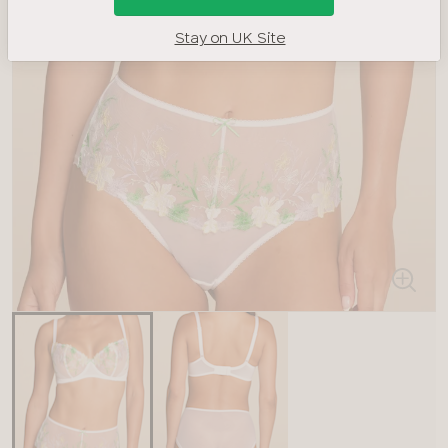
Stay on UK Site