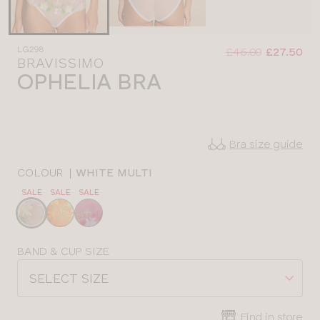
Was
Now
LG298
:
:
£46.00
£27.50
BRAVISSIMO
OPHELIA BRA
Bra size guide
COLOUR
|
WHITE MULTI
SALE
SALE
SALE
Choose
a
colour
Choose
BAND & CUP SIZE
a
SELECT SIZE
size
Find in store