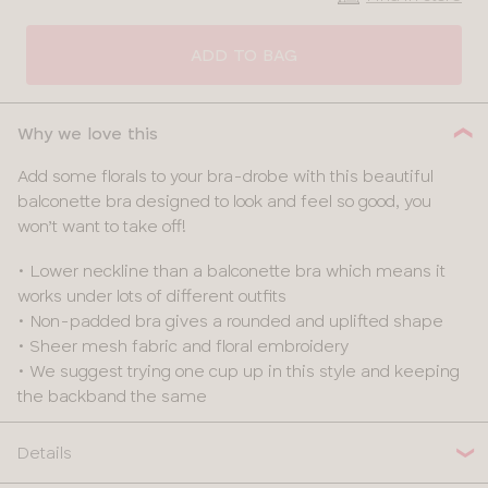
CLOSE
SELECT
SIZE
ADD TO BAG
28
Why we love this
30
Add some florals to your bra-drobe with this beautiful
balconette bra designed to look and feel so good, you
32
won’t want to take off!
34
• Lower neckline than a balconette bra which means it
works under lots of different outfits
36
• Non-padded bra gives a rounded and uplifted shape
• Sheer mesh fabric and floral embroidery
38
• We suggest trying one cup up in this style and keeping
the backband the same
40
Details