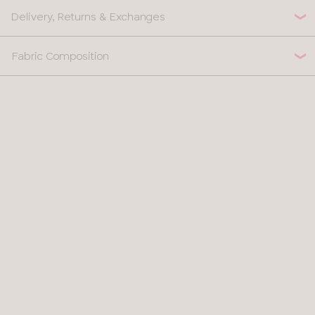
Delivery, Returns & Exchanges
Fabric Composition