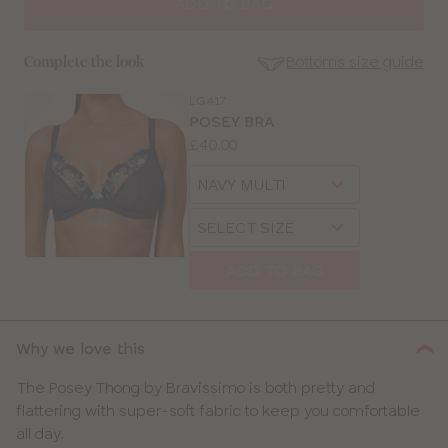
ADD TO BAG
Bottoms size guide
Complete the look
LG417
SE
POSEY BRA
Size
Price:
£40.00
Guides
Available
Choose
sizes:
a
Choose
size
SELECT SIZE
a
size
ADD TO BAG
CLOSE
SELECT
SIZE
Why we love this
28
The Posey Thong by Bravissimo is both pretty and
flattering with super-soft fabric to keep you comfortable
30
all day.