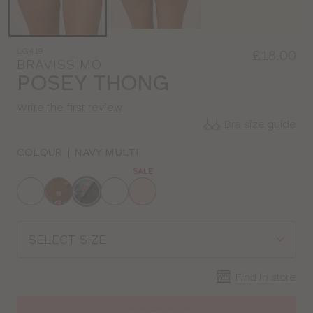
LG419
£18.00
BRAVISSIMO
POSEY THONG
Write the first review
Bra size guide
COLOUR
|
NAVY MULTI
SALE
Choose
a
colour
Choose
a
size
Find in store