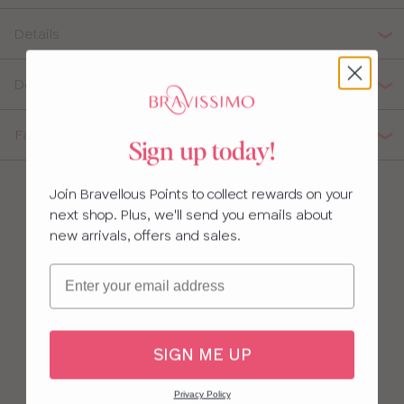
32
Details
34
Delivery, Returns & Exchanges
36
Fabric Composition
Sign up today!
38
Join Bravellous Points to collect rewards on your
next shop. Plus, we'll send you emails about
new arrivals, offers and sales.
Email
SIGN ME UP
Privacy Policy