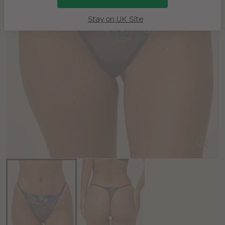
Stay on UK Site