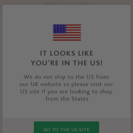
HOW TO GET A BRA FITTING
Toolbar
Product
search
YOU
HOME
PRODUCTS
POSEY THONG
ARE
HERE:
GO TO THE US SITE