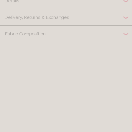
Details
Delivery, Returns & Exchanges
Fabric Composition