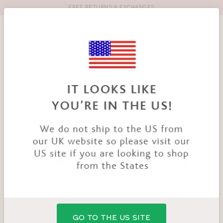
FREE RETURNS & EXCHANGES
Toolbar
Product
search
YOU
HOME
PRODUCTS
SMOOTHEASE SHAPING BRIEF
ARE
HERE:
GO TO THE US SITE