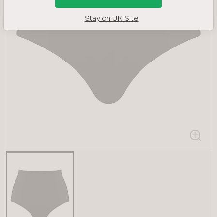
Stay on UK Site