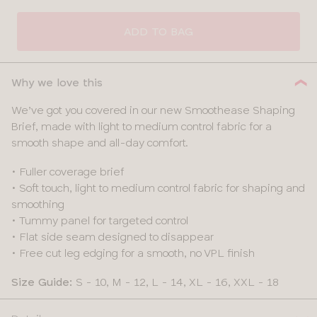
ADD TO BAG
Why we love this
We’ve got you covered in our new Smoothease Shaping
Brief, made with light to medium control fabric for a
smooth shape and all-day comfort.
• Fuller coverage brief
• Soft touch, light to medium control fabric for shaping and
smoothing
• Tummy panel for targeted control
• Flat side seam designed to disappear
• Free cut leg edging for a smooth, no VPL finish
Size Guide:
S - 10, M - 12, L - 14, XL - 16, XXL - 18