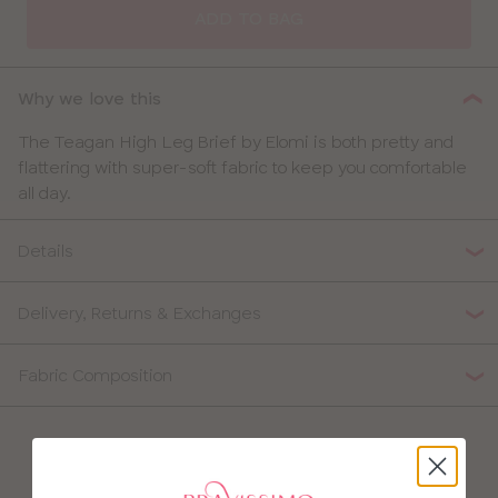
ADD TO BAG
Why we love this
The Teagan High Leg Brief by Elomi is both pretty and
flattering with super-soft fabric to keep you comfortable
all day.
Details
Delivery, Returns & Exchanges
Fabric Composition