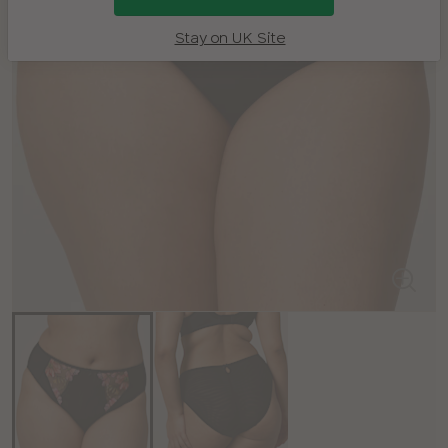
Stay on UK Site