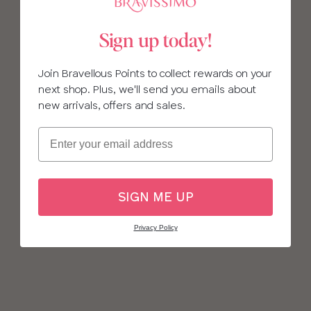
Sign up today!
Join Bravellous Points to collect rewards on your
next shop. Plus, we'll send you emails about
new arrivals, offers and sales.
Email
SIGN ME UP
Privacy Policy