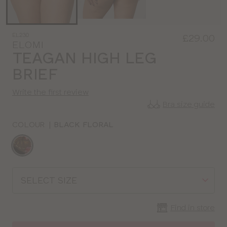
EL230
£29.00
ELOMI
TEAGAN HIGH LEG
BRIEF
Write the first review
Bra size guide
COLOUR
|
BLACK FLORAL
Choose
a
colour
Choose
a
size
Find in store