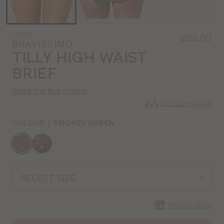
LG396
£22.00
BRAVISSIMO
TILLY HIGH WAIST
BRIEF
Write the first review
Bra size guide
COLOUR
|
SMOKEY GREEN
Choose
a
colour
Choose
a
size
Find in store