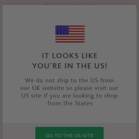
HOW TO GET A BRA FITTING
Toolbar
Product
search
YOU
HOME
PRODUCTS
TILLY HIGH WAIST BRIEF
ARE
HERE:
GO TO THE US SITE