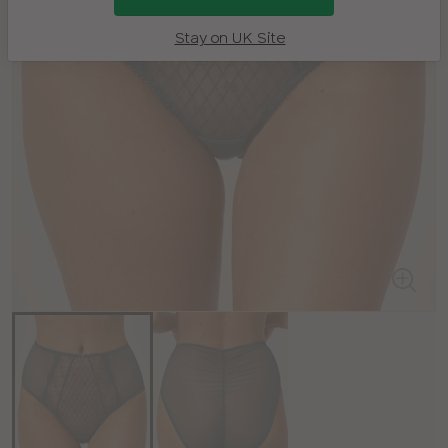
Stay on UK Site