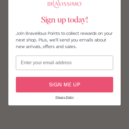
Sign up today!
Join Bravellous Points to collect rewards on your
next shop. Plus, we'll send you emails about
new arrivals, offers and sales.
Email
SIGN ME UP
Privacy Policy