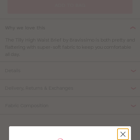
ADD TO BAG
Why we love this
The Tilly High Waist Brief by Bravissimo is both pretty and
flattering with super-soft fabric to keep you comfortable
all day.
Details
Delivery, Returns & Exchanges
Fabric Composition