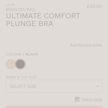
LG498
£42.00
BRAVISSIMO
ULTIMATE COMFORT
PLUNGE BRA
Bra size guide
COLOUR
|
BLACK
Choose
a
colour
Choose
BAND & CUP SIZE
a
SELECT SIZE
size
Find in store
CLOSE
SELECT