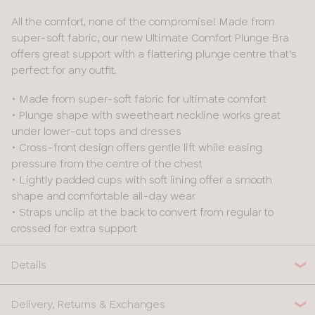
All the comfort, none of the compromise! Made from
super-soft fabric, our new Ultimate Comfort Plunge Bra
offers great support with a flattering plunge centre that’s
perfect for any outfit.
• Made from super-soft fabric for ultimate comfort
• Plunge shape with sweetheart neckline works great
under lower-cut tops and dresses
• Cross-front design offers gentle lift while easing
pressure from the centre of the chest
• Lightly padded cups with soft lining offer a smooth
shape and comfortable all-day wear
• Straps unclip at the back to convert from regular to
crossed for extra support
Details
Delivery, Returns & Exchanges