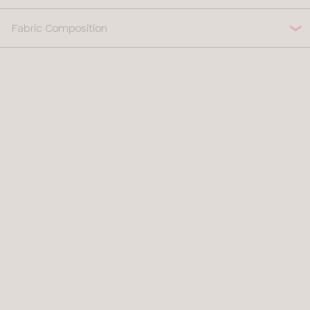
Fabric Composition