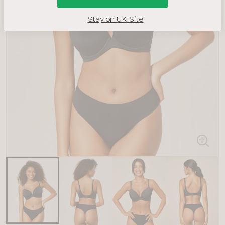
Stay on UK Site