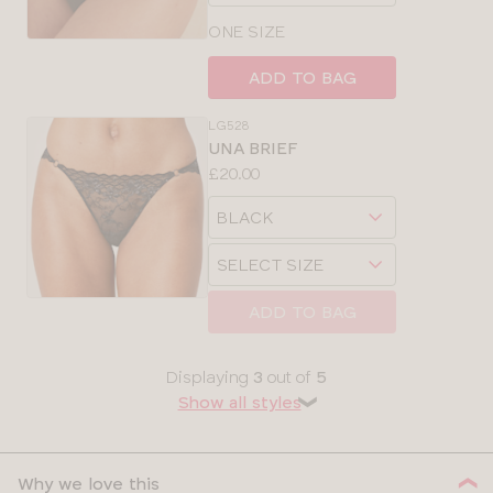
size
ONE SIZE
ADD TO BAG
LG528
UNA BRIEF
Price:
£20.00
Available
Choose
sizes:
a
Choose
size
a
size
ADD TO BAG
Displaying
3
out of
5
Show all styles
❯
Why we love this