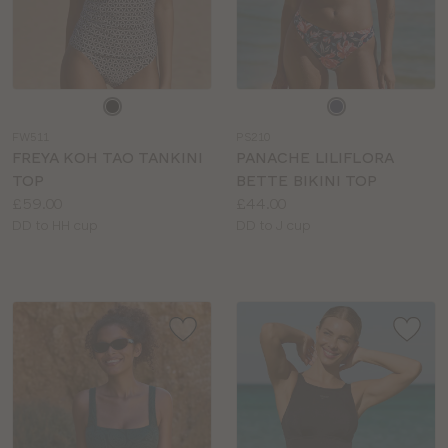
Choose
Choose
a
a
FW511
PS210
colour
colour
FREYA KOH TAO TANKINI
PANACHE LILIFLORA
TOP
BETTE BIKINI TOP
Price:
Price:
£59.00
£44.00
Available
Available
DD to HH cup
DD to J cup
sizes:
sizes: