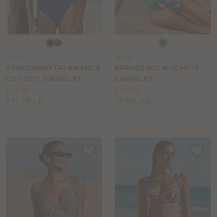
Choose
Choose
a
a
SM124
SM128
colour
colour
BRAVISSIMO TALAMANCA
BRAVISSIMO ALICANTE
CUT OUT SWIMSUIT
SWIMSUIT
Price:
Price:
£75.00
£74.00
Available
Available
D to GG cup
DD to L cup
sizes:
sizes: