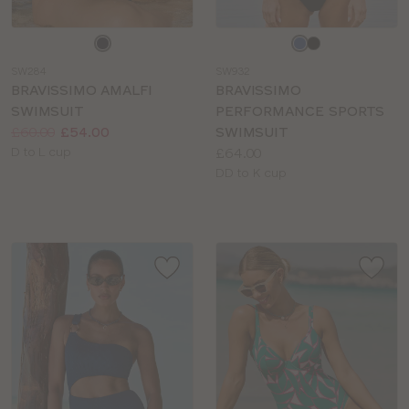
Choose
Choose
a
a
SW284
SW932
colour
colour
BRAVISSIMO AMALFI
BRAVISSIMO
SWIMSUIT
PERFORMANCE SPORTS
Price:
Was
Now
:
:
£60.00
£54.00
SWIMSUIT
Available
Price:
D to L cup
£64.00
sizes:
Available
DD to K cup
sizes: