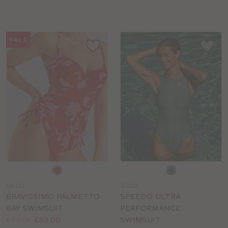
sizes:
sizes:
SALE
Choose
Choose
a
a
SM121
SO120
colour
colour
BRAVISSIMO PALMETTO
SPEEDO ULTRA
BAY SWIMSUIT
PERFORMANCE
Price:
Was
Now
:
:
£79.00
£63.00
SWIMSUIT