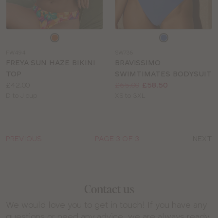
Choose
Choose
a
a
FW494
SW736
colour
colour
FREYA SUN HAZE BIKINI
BRAVISSIMO
TOP
SWIMTIMATES BODYSUIT
Price:
Price:
Was
Now
:
:
£42.00
£65.00
£58.50
Available
Available
D to J cup
XS to 3XL
sizes:
sizes:
PREVIOUS
PAGE 3 OF 3
NEXT
Contact us
We would love you to get in touch! If you have any
questions or need any advice, we are always ready