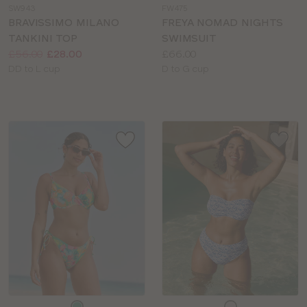
SW943
FW475
colour
colour
BRAVISSIMO MILANO
FREYA NOMAD NIGHTS
TANKINI TOP
SWIMSUIT
Price:
Was
Now
:
:
Price:
£56.00
£28.00
£66.00
Available
Available
DD to L cup
D to G cup
sizes:
sizes:
Choose
Choose