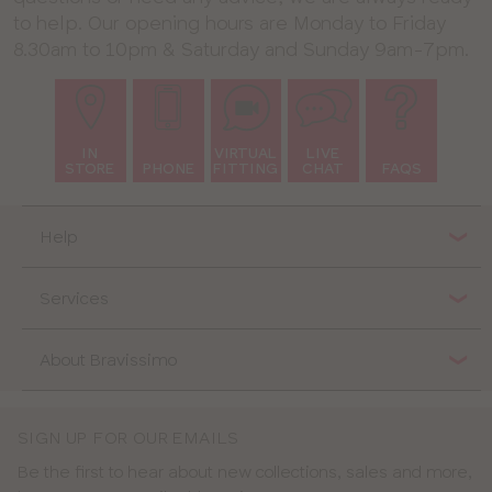
to help. Our opening hours are Monday to Friday
8.30am to 10pm & Saturday and Sunday 9am-7pm.
IN
VIRTUAL
LIVE
STORE
PHONE
FITTING
CHAT
FAQS
Help
Services
About Bravissimo
SIGN UP FOR OUR EMAILS
Be the first to hear about new collections, sales and more,