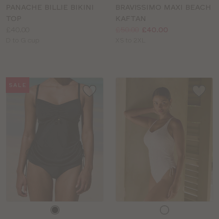
colour
colour
PANACHE BILLIE BIKINI
BRAVISSIMO MAXI BEACH
TOP
KAFTAN
Price:
Price:
Was
Now
:
:
£40.00
£50.00
£40.00
Available
Available
D to G cup
XS to 2XL
sizes:
sizes:
SALE
Choose
Choose
a
a