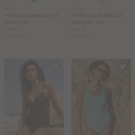
a
a
FW476
FW488
colour
colour
FREYA ISLA MARGARITA
FREYA OCEAN BREEZE
BIKINI TOP
BANDEAU TOP
Price:
Price:
£40.00
£42.00
Available
Available
D to HH cup
D to G cup
sizes:
sizes: