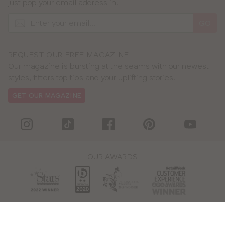
just pop your email address in.
GO
REQUEST OUR FREE MAGAZINE
Our magazine is bursting at the seams with our newest
styles, fitters top tips and your uplifting stories.
GET OUR MAGAZINE
OUR AWARDS
WE ACCEPT