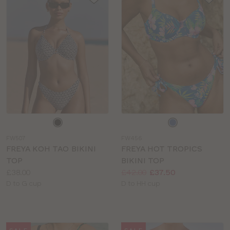
Choose
Choose
a
a
FW507
FW456
colour
colour
FREYA KOH TAO BIKINI
FREYA HOT TROPICS
TOP
BIKINI TOP
Price:
Price:
Was
Now
:
:
£38.00
£42.00
£37.50
Available
Available
D to G cup
D to HH cup
sizes:
sizes: