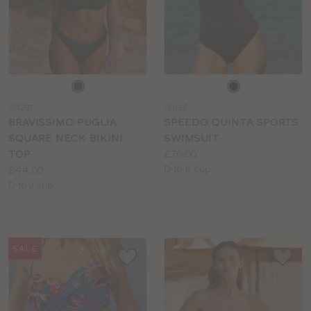
Choose
Choose
a
a
SM207
SO116
colour
colour
BRAVISSIMO PUGLIA
SPEEDO QUINTA SPORTS
SQUARE NECK BIKINI
SWIMSUIT
Price:
TOP
£70.00
Price:
Available
£44.00
D to K cup
Available
sizes:
D to J cup
sizes:
SALE