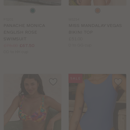
Choose
Choose
a
a
PS201
MS234
colour
colour
PANACHE MONICA
MISS MANDALAY VEGAS
ENGLISH ROSE
BIKINI TOP
Price:
SWIMSUIT
£51.00
Price:
Was
Now
:
:
Available
£75.00
£67.50
D to GG cup
Available
sizes:
DD to HH cup
sizes:
SALE