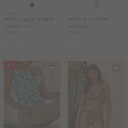
Choose
Choose
a
a
FW466
FW421
colour
colour
FREYA NOMAD NIGHTS
FREYA IBIZA WAVES
TANKINI TOP
SWIMSUIT
Price:
Price:
£59.00
£66.00
Available
Available
D to HH cup
D to G cup
sizes:
sizes:
SALE