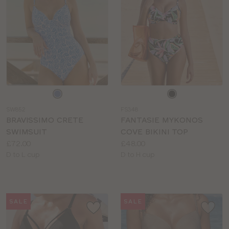
Choose
Choose
a
a
SW852
FS348
colour
colour
BRAVISSIMO CRETE
FANTASIE MYKONOS
SWIMSUIT
COVE BIKINI TOP
Price:
Price:
£72.00
£48.00
Available
Available
D to L cup
D to H cup
sizes:
sizes:
SALE
SALE