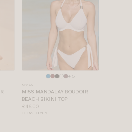
Choose
+ 5
a
MS145
colour
IR
MISS MANDALAY BOUDOIR
BEACH BIKINI TOP
Price:
£48.00
Available
DD to HH cup
sizes: