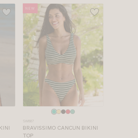
NEW
Choose
a
SW887
colour
KINI
BRAVISSIMO CANCUN BIKINI
TOP