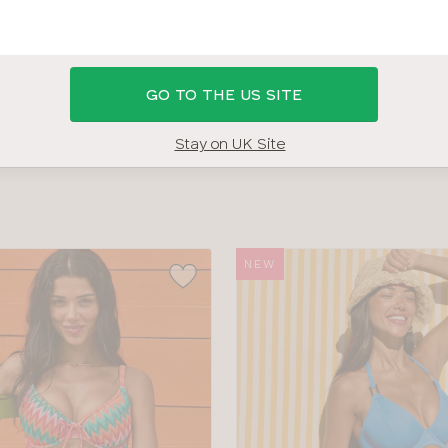
 36GG BRAS
SHOP ALL SWIMWEAR
SWIMWEAR SIZE G
GO TO THE US SITE
COLOUR
TYPE
Stay on UK Site
NEW