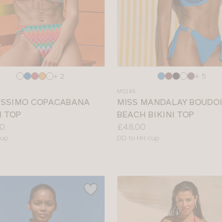
e
Choose
+ 2
+ 5
a
MS145
colour
ISSIMO COPACABANA
MISS MANDALAY BOUDO
I TOP
BEACH BIKINI TOP
Price:
0
£48.00
le
Available
cup
DD to HH cup
sizes: