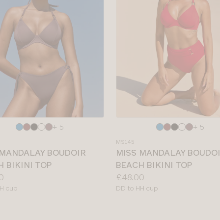
e
Choose
+ 5
+ 5
a
MS145
colour
 MANDALAY BOUDOIR
MISS MANDALAY BOUDO
 BIKINI TOP
BEACH BIKINI TOP
Price:
0
£48.00
le
Available
H cup
DD to HH cup
sizes: