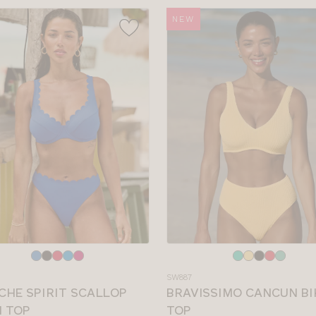
NEW
e
Choose
a
SW887
colour
CHE SPIRIT SCALLOP
BRAVISSIMO CANCUN BI
I TOP
TOP