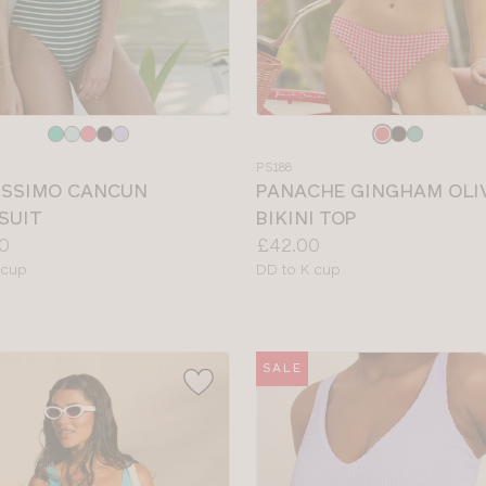
e
Choose
a
PS188
colour
ISSIMO CANCUN
PANACHE GINGHAM OLI
SUIT
BIKINI TOP
Price:
0
£42.00
le
Available
 cup
DD to K cup
sizes:
SALE