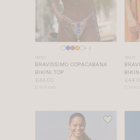
Choose
Choos
+ 2
a
a
SM172
SM172
colour
colour
BRAVISSIMO COPACABANA
BRAV
BIKINI TOP
BIKIN
Price:
Price:
£44.00
£44.0
Available
Availab
D to H cup
D to H 
sizes:
sizes: