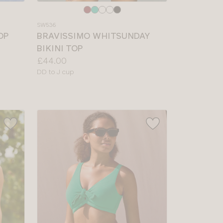
Choose
a
SW536
colour
OP
BRAVISSIMO WHITSUNDAY
BIKINI TOP
Price:
£44.00
Available
DD to J cup
sizes: