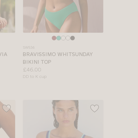
Choose
a
SW536
colour
VIA
BRAVISSIMO WHITSUNDAY
BIKINI TOP
Price:
£46.00
Available
DD to K cup
sizes: