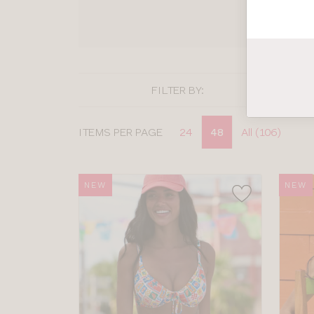
SHOP
FILTER BY:
Display
ITEMS PER PAGE
24
48
All (106)
options
NEW
NEW