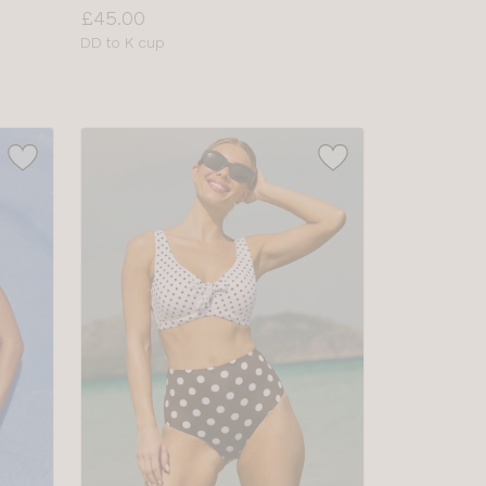
Price:
£45.00
Available
DD to K cup
sizes: