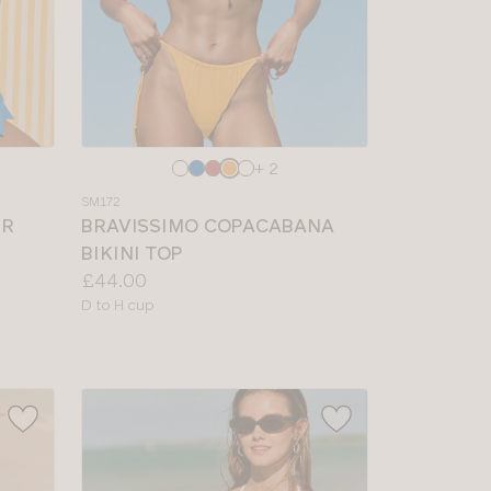
Choose
+ 2
a
SM172
colour
IR
BRAVISSIMO COPACABANA
BIKINI TOP
Price:
£44.00
Available
D to H cup
sizes: