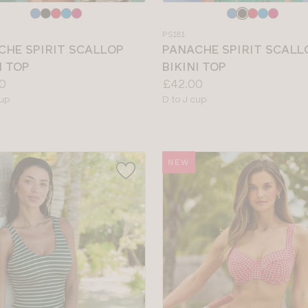
e
Choose
a
PS181
colour
CHE SPIRIT SCALLOP
PANACHE SPIRIT SCALL
I TOP
BIKINI TOP
Price:
0
£42.00
le
Available
cup
D to J cup
sizes:
NEW