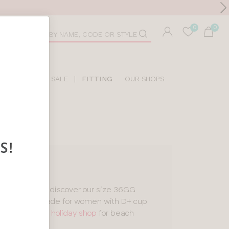
Toolbar
duct
arch
LIDAY SHOP
SALE
|
FITTING
OUR SHOPS
tankinis
, you’ll discover our size 36GG
esigns
, all made for women with D+ cup
 a look in our
holiday shop
for beach