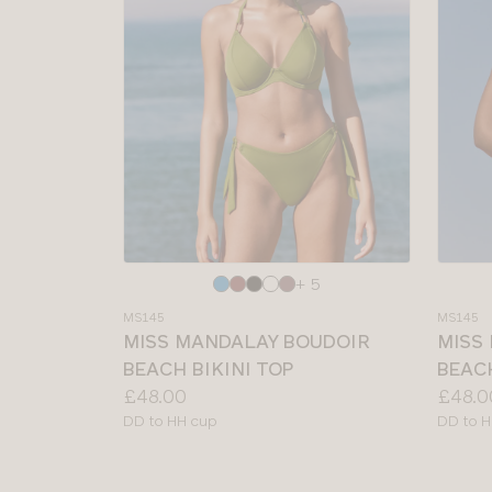
Choose
Choos
+ 5
a
a
MS145
MS145
colour
colour
MISS MANDALAY BOUDOIR
MISS
BEACH BIKINI TOP
BEACH
Price:
Price:
£48.00
£48.0
Available
Availab
DD to HH cup
DD to H
sizes:
sizes: