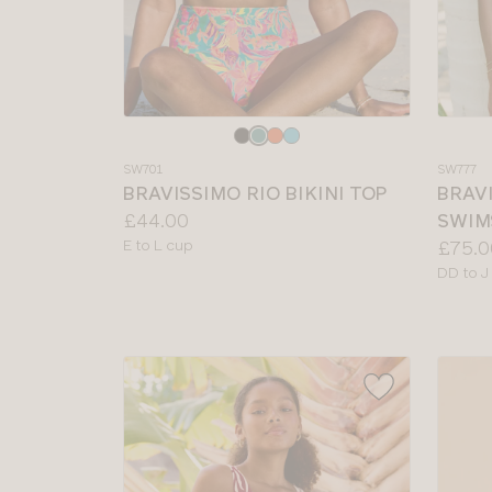
Choose
Choos
a
a
SW701
SW777
colour
colour
BRAVISSIMO RIO BIKINI TOP
BRAV
Price:
£44.00
SWIM
Available
Price:
E to L cup
£75.0
sizes:
Availab
DD to J
sizes: