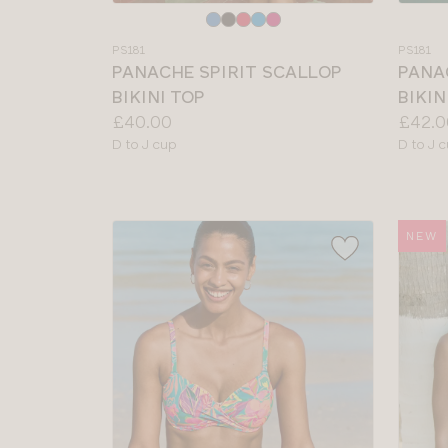
Choose
Choos
a
a
PS181
PS181
colour
colour
PANACHE SPIRIT SCALLOP
PANA
BIKINI TOP
BIKIN
Price:
Price:
£40.00
£42.0
Available
Availab
D to J cup
D to J 
sizes:
sizes:
NEW