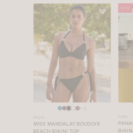
NEW
Choose
Choos
+ 5
a
a
PS181
MS145
colour
colour
PANA
MISS MANDALAY BOUDOIR
BIKIN
BEACH BIKINI TOP