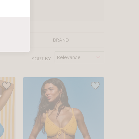
UIDE
BRAND
SORT BY