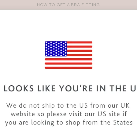
OVER 30 YEARS OF EXPERTISE
Pro
se
S
VEST TOPS
SHOP BY SIZE
SHOP BY TYPE
BRANDS
HO
36GG BIKINIS & SWIMWEAR
wide variety of 36GG
swimwear
. From
swimsuits
to
bikinis
and
rs. The collection includes styles from top
brands
and our
own d
ng to cocktails with our 36GG bikinis and a beach dress or take
accessories.