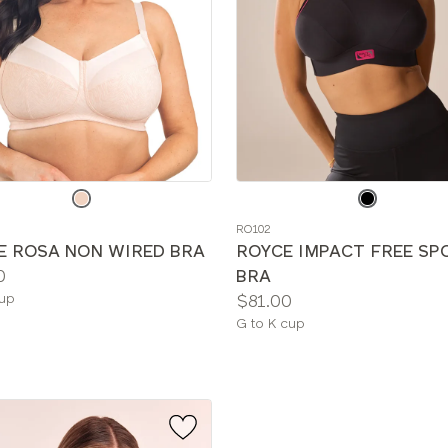
e
Choose
a
RO102
color
E ROSA NON WIRED BRA
ROYCE IMPACT FREE SP
0
BRA
le
Price:
cup
$81.00
Available
G to K cup
sizes: