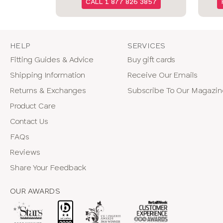
CALL 1 877 826 3857
HELP
SERVICES
Fitting Guides & Advice
Buy gift cards
Shipping Information
Receive Our Emails
Returns & Exchanges
Subscribe To Our Magazi
Product Care
Contact Us
FAQs
Reviews
Share Your Feedback
OUR AWARDS