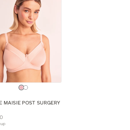
e
E MAISIE POST SURGERY
0
le
cup