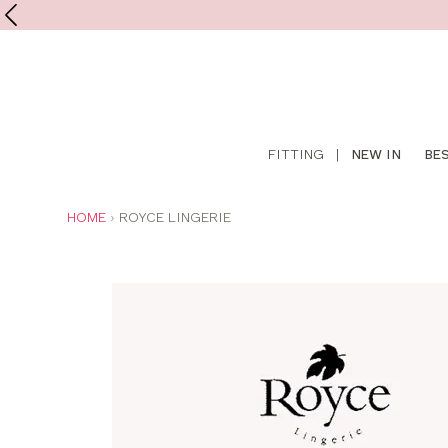
Shop
FITTING
|
NEW IN
BE
online
YOU
HOME
ROYCE LINGERIE
ARE
HERE: