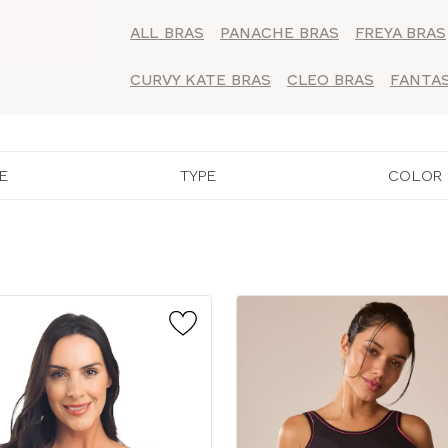
ALL BRAS
PANACHE BRAS
FREYA BRAS
CURVY KATE BRAS
CLEO BRAS
FANTAS
E
TYPE
COLOR