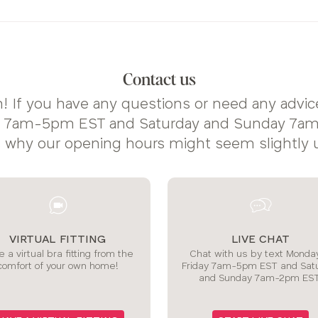
Contact us
! If you have any questions or need any advice
y 7am-5pm EST and Saturday and Sunday 7am-
s why our opening hours might seem slightly 
VIRTUAL FITTING
LIVE CHAT
 a virtual bra fitting from the
Chat with us by text Monday
comfort of your own home!
Friday 7am-5pm EST and Sat
and Sunday 7am-2pm EST