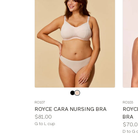
Choose
Choos
a
a
RO107
RO103
color
color
ROYCE CARA NURSING BRA
ROYC
Price:
$81.00
BRA
Available
Price:
G to L cup
$70.0
sizes:
Availab
D to G 