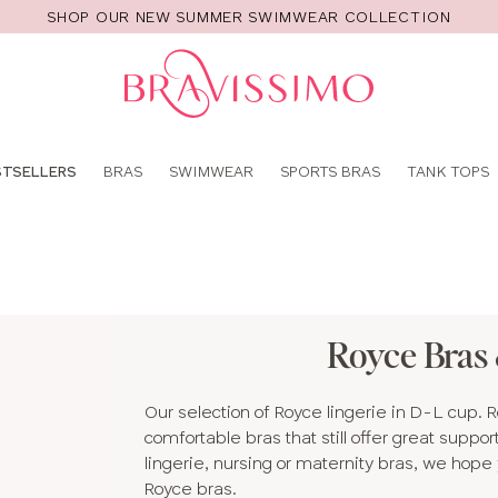
SHOP OUR NEW SUMMER SWIMWEAR COLLECTION
Pro
se
STSELLERS
BRAS
SWIMWEAR
SPORTS BRAS
TANK TOPS
Royce Bras 
Our selection of Royce lingerie in D-L cup. 
comfortable bras that still offer great suppo
lingerie, nursing or maternity bras, we hope y
Royce bras.