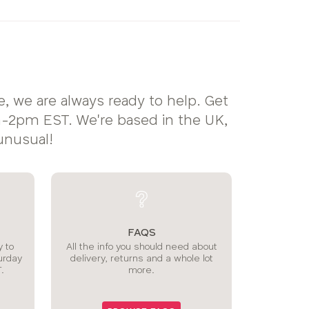
, we are always ready to help. Get
2pm EST. We're based in the UK,
unusual!
FAQS
 to
All the info you should need about
urday
delivery, returns and a whole lot
.
more.