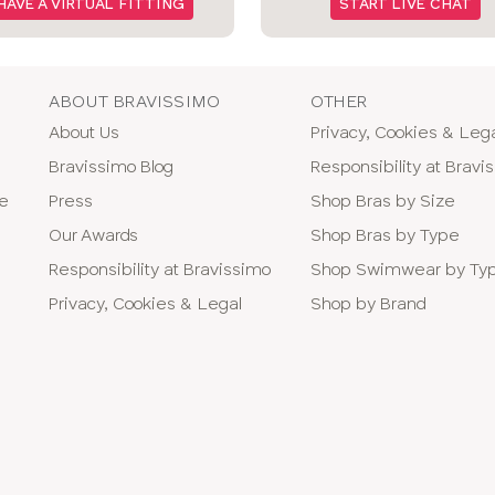
HAVE A VIRTUAL FITTING
START LIVE CHAT
ABOUT BRAVISSIMO
OTHER
About Us
Privacy, Cookies & Leg
Bravissimo Blog
Responsibility at Bravi
ne
Press
Shop Bras by Size
Our Awards
Shop Bras by Type
Responsibility at Bravissimo
Shop Swimwear by Ty
Privacy, Cookies & Legal
Shop by Brand