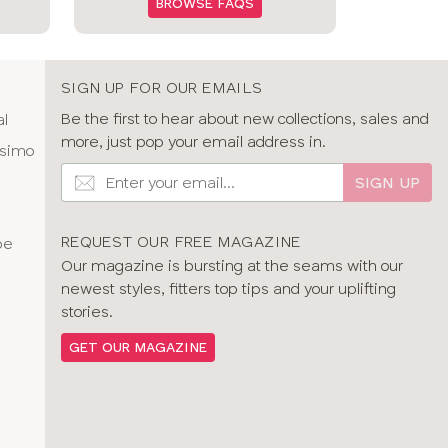
BROWSE FAQS
SIGN UP FOR OUR EMAILS
Be the first to hear about new collections, sales and
al
more, just pop your email address in.
ssimo
SIGN UP
REQUEST OUR FREE MAGAZINE
pe
Our magazine is bursting at the seams with our
newest styles, fitters top tips and your uplifting
stories.
GET OUR MAGAZINE