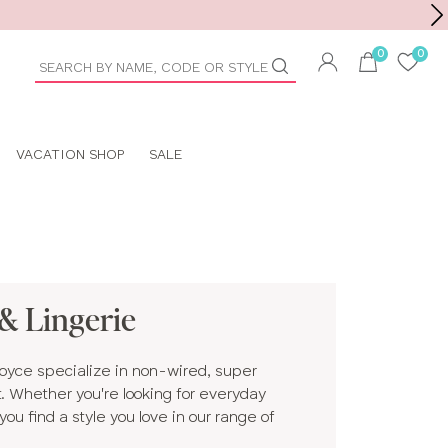
Toolbar
duct
arch
VACATION SHOP
SALE
& Lingerie
Royce specialize in non-wired, super
rt. Whether you're looking for everyday
ou find a style you love in our range of