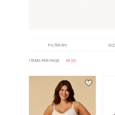
FILTER BY:
SIZ
Display
ITEMS PER PAGE
All (6)
options