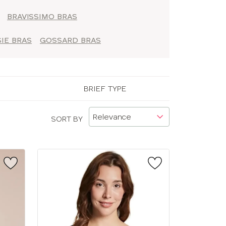
BRAVISSIMO BRAS
IE BRAS
GOSSARD BRAS
BRIEF TYPE
SORT BY