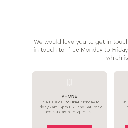
sizes:
We would love you to get in touch
in touch
tollfree
Monday to Frida
which i
PHONE
Give us a call
tollfree
Monday to
Have
Friday 7am-5pm EST and Saturday
and Sunday 7am-2pm EST.