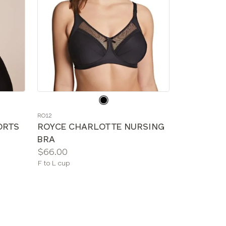
Choose
a
RO12
color
ORTS
ROYCE CHARLOTTE NURSING
BRA
Price:
$66.00
Available
F to L cup
sizes: