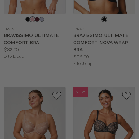
Choose
Choose
a
a
LN909
LN764
color
color
BRAVISSIMO ULTIMATE
BRAVISSIMO ULTIMATE
COMFORT BRA
COMFORT NOVA WRAP
Price:
$82.00
BRA
Available
Price:
D to L cup
$76.00
sizes:
Available
E to J cup
sizes:
NEW