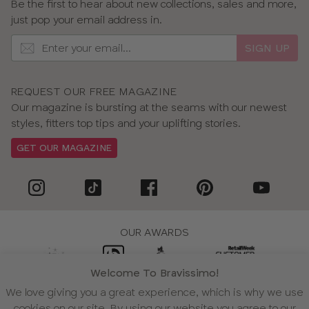
Be the first to hear about new collections, sales and more,
just pop your email address in.
SIGN UP
REQUEST OUR FREE MAGAZINE
Our magazine is bursting at the seams with our newest
styles, fitters top tips and your uplifting stories.
GET OUR MAGAZINE
OUR AWARDS
Welcome To Bravissimo!
We love giving you a great experience, which is why we use
WE ACCEPT
cookies on our site. By using our website you agree to our