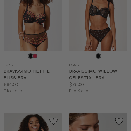
Choose
Choose
a
a
LG432
LG517
color
color
BRAVISSIMO HETTIE
BRAVISSIMO WILLOW
BLISS BRA
CELESTIAL BRA
Price:
Price:
$84.00
$76.00
Available
Available
E to L cup
E to K cup
sizes:
sizes: