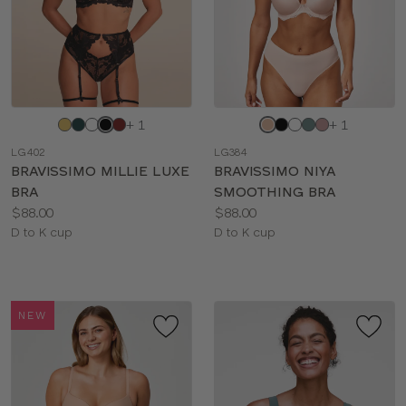
Choose
Choose
+ 1
+ 1
a
a
LG402
LG384
color
color
BRAVISSIMO MILLIE LUXE
BRAVISSIMO NIYA
BRA
SMOOTHING BRA
Price:
Price:
$88.00
$88.00
Available
Available
D to K cup
D to K cup
sizes:
sizes:
NEW