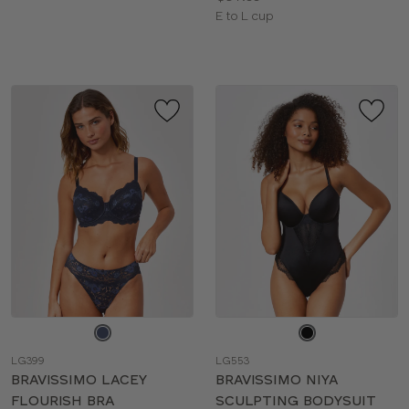
Available
E to L cup
sizes:
Choose
Choose
a
a
LG399
LG553
color
color
BRAVISSIMO LACEY
BRAVISSIMO NIYA
FLOURISH BRA
SCULPTING BODYSUIT