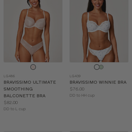
Choose
Choose
a
a
LG486
LG439
color
color
BRAVISSIMO ULTIMATE
BRAVISSIMO WINNIE BRA
Price:
SMOOTHING
$76.00
Available
BALCONETTE BRA
DD to HH cup
Price:
sizes:
$82.00
Available
DD to L cup
sizes: