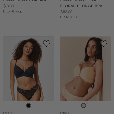
Price:
$78.00
FLORAL PLUNGE BRA
Available
Price:
D to HH cup
$82.00
sizes:
Available
DD to J cup
sizes:
Choose
Choose
a
a
LG413
LN659