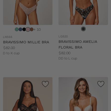
Choose
Choose
+ 10
a
a
LG520
LN566
color
color
BRAVISSIMO AMELIA
BRAVISSIMO MILLIE BRA
FLORAL BRA
Price:
$82.00
Price:
$82.00
Available
D to K cup
Available
DD to L cup
sizes:
sizes: