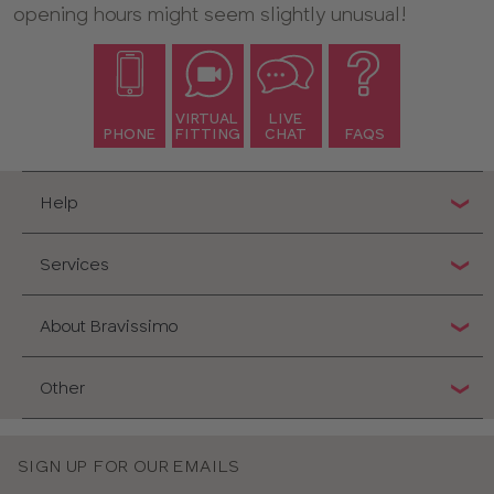
opening hours might seem slightly unusual!
VIRTUAL
LIVE
PHONE
FITTING
CHAT
FAQS
Help
Services
About Bravissimo
Other
SIGN UP FOR OUR EMAILS