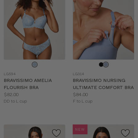
Choose
Choose
a
a
LG594
LG314
color
color
BRAVISSIMO AMELIA
BRAVISSIMO NURSING
FLOURISH BRA
ULTIMATE COMFORT BRA
Price:
Price:
$82.00
$84.00
Available
Available
DD to L cup
F to L cup
sizes:
sizes:
NEW