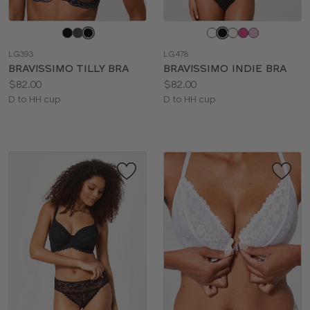
Choose
Choose
a
a
LG393
LG478
color
color
BRAVISSIMO TILLY BRA
BRAVISSIMO INDIE BRA
Price:
Price:
$82.00
$82.00
Available
Available
D to HH cup
D to HH cup
sizes:
sizes: