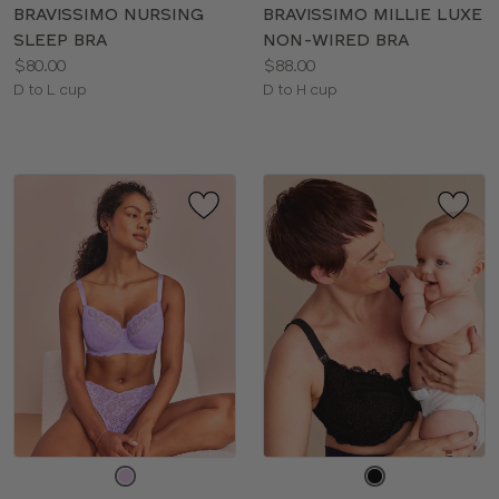
color
color
BRAVISSIMO NURSING
BRAVISSIMO MILLIE LUXE
SLEEP BRA
NON-WIRED BRA
Price:
Price:
$80.00
$88.00
Available
Available
D to L cup
D to H cup
sizes:
sizes:
Choose
Choose
a
a