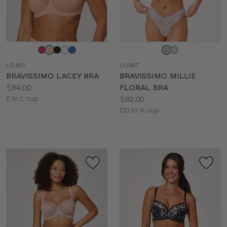
Choose
Choose
a
a
LG491
LG487
color
color
BRAVISSIMO LACEY BRA
BRAVISSIMO MILLIE
Price:
$84.00
FLORAL BRA
Available
Price:
E to L cup
$82.00
sizes:
Available
DD to K cup
sizes: