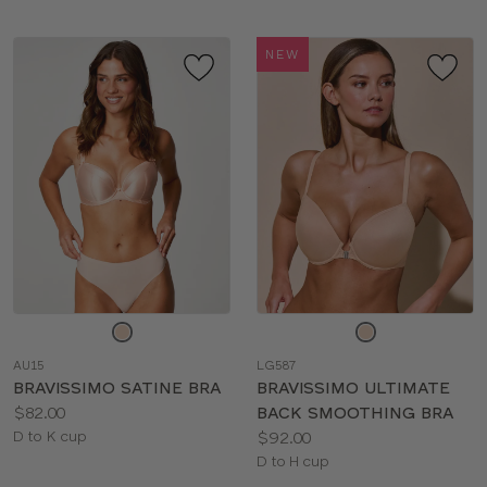
NEW
Choose
Choose
a
a
AU15
LG587
color
color
BRAVISSIMO SATINE BRA
BRAVISSIMO ULTIMATE
Price:
$82.00
BACK SMOOTHING BRA
Available
Price:
D to K cup
$92.00
sizes:
Available
D to H cup
sizes: