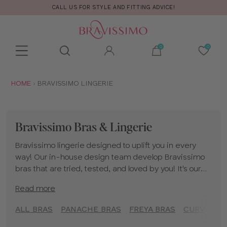
CALL US FOR STYLE AND FITTING ADVICE!
Toolbar
Product
search
YOU
HOME
BRAVISSIMO LINGERIE
ARE
HERE:
Bravissimo Bras & Lingerie
Bravissimo lingerie designed to uplift you in every
way! Our in-house design team develop Bravissimo
bras that are tried, tested, and loved by you! It's our
mission to bring big boobed women a rich choice of
Read more
styles, colours and shapes to make you feel spoiled
for choice when you are bra shopping with our
ALL BRAS
PANACHE BRAS
FREYA BRAS
CURVY KAT
selection of Bravissimo underwear!