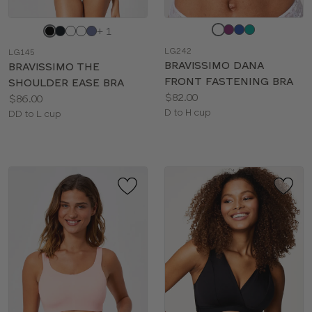
Choose
Choose
+ 1
a
a
LG242
LG145
color
color
BRAVISSIMO DANA
BRAVISSIMO THE
FRONT FASTENING BRA
SHOULDER EASE BRA
Price:
$82.00
Price:
$86.00
Available
D to H cup
Available
DD to L cup
sizes:
sizes: