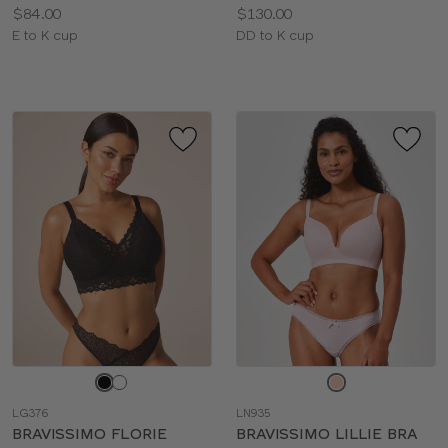
Price:
Price:
$84.00
$130.00
Available
Available
E to K cup
DD to K cup
sizes:
sizes:
Choose
Choose
a
a
LG376
LN935
color
color
BRAVISSIMO FLORIE
BRAVISSIMO LILLIE BRA