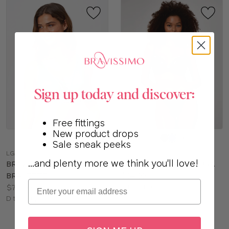
Sign up today and discover:
Free fittings
New product drops
Choose
Choose
Sale sneak peeks
a
a
LG164
LG417
color
color
...and plenty more we think you'll love!
BRAVISSIMO CORA
BRAVISSIMO POSEY BRA
Price:
BRALETTE
$84.00
Email
Price:
Available
$76.00
D to HH cup
Available
sizes:
D to J cup
sizes: