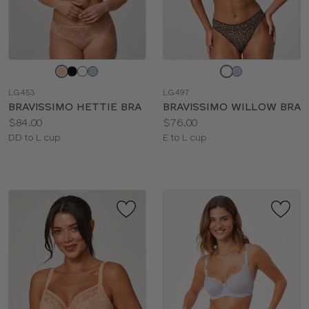
Choose
Choose
a
a
LG453
LG497
color
color
BRAVISSIMO HETTIE BRA
BRAVISSIMO WILLOW BRA
Price:
Price:
$84.00
$76.00
Available
Available
DD to L cup
E to L cup
sizes:
sizes: