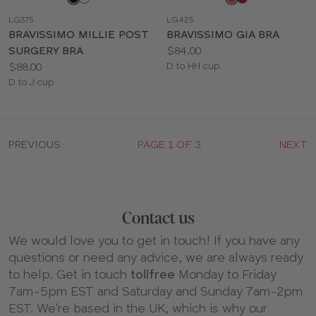
a
a
LG375
LG425
color
color
BRAVISSIMO MILLIE POST
BRAVISSIMO GIA BRA
Price:
SURGERY BRA
$84.00
Price:
Available
$88.00
D to HH cup
Available
sizes:
D to J cup
sizes:
PREVIOUS
PAGE 1 OF 3
NEXT
Contact us
We would love you to get in touch! If you have any
questions or need any advice, we are always ready
to help. Get in touch
tollfree
Monday to Friday
7am-5pm EST and Saturday and Sunday 7am-2pm
EST. We're based in the UK, which is why our