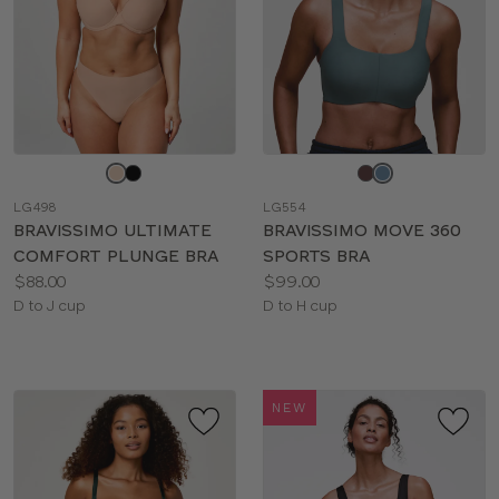
Choose
Choose
a
a
LG498
LG554
color
color
BRAVISSIMO ULTIMATE
BRAVISSIMO MOVE 360
COMFORT PLUNGE BRA
SPORTS BRA
Price:
Price:
$88.00
$99.00
Available
Available
D to J cup
D to H cup
sizes:
sizes:
NEW