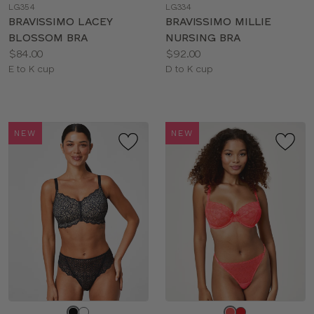
LG354
LG334
color
color
BRAVISSIMO LACEY
BRAVISSIMO MILLIE
BLOSSOM BRA
NURSING BRA
Price:
Price:
$84.00
$92.00
Available
Available
E to K cup
D to K cup
sizes:
sizes:
NEW
NEW
Choose
Choose