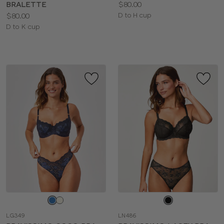
Price:
BRALETTE
$80.00
Price:
Available
$80.00
D to H cup
Available
sizes:
D to K cup
sizes:
Choose
Choose
a
a
LG349
LN486
color
color