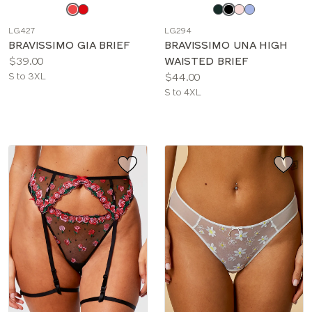
Choose
Choose
a
a
LG427
LG294
color
color
BRAVISSIMO GIA BRIEF
BRAVISSIMO UNA HIGH
Price:
$39.00
WAISTED BRIEF
Available
Price:
S to 3XL
$44.00
sizes:
Available
S to 4XL
sizes: