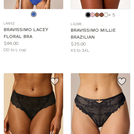
Choose
Choose
+ 5
a
a
LN652
LG198
color
color
BRAVISSIMO LACEY
BRAVISSIMO MILLIE
FLORAL BRA
BRAZILIAN
Price:
$84.00
Price:
$35.00
Available
DD to L cup
Available
XS to 3XL
sizes:
sizes: