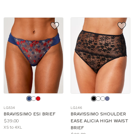
sizes:
sizes:
Choose
Choose
a
a
LG534
LG146
color
color
BRAVISSIMO ESI BRIEF
BRAVISSIMO SHOULDER
Price:
$39.00
EASE ALICIA HIGH WAIST
Available
XS to 4XL
BRIEF