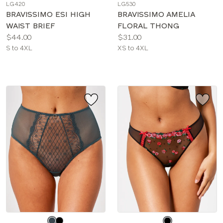
LG420
LG530
color
color
BRAVISSIMO ESI HIGH
BRAVISSIMO AMELIA
WAIST BRIEF
FLORAL THONG
Price:
Price:
$44.00
$31.00
Available
Available
S to 4XL
XS to 4XL
sizes:
sizes:
Choose
Choose