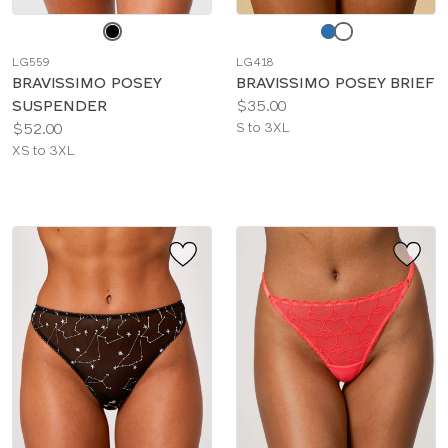
Choose
Choose
a
a
LG559
LG418
color
color
BRAVISSIMO POSEY
BRAVISSIMO POSEY BRIEF
Price:
SUSPENDER
$35.00
Price:
Available
$52.00
S to 3XL
Available
sizes:
XS to 3XL
sizes: