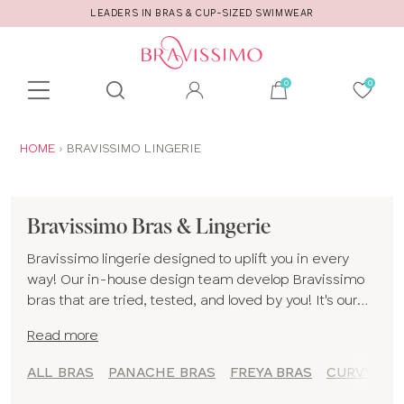
CALL US FOR STYLE AND FITTING ADVICE!
Toolbar
Product
search
YOU
HOME
BRAVISSIMO LINGERIE
ARE
HERE:
Bravissimo Bras & Lingerie
Bravissimo lingerie designed to uplift you in every
way! Our in-house design team develop Bravissimo
bras that are tried, tested, and loved by you! It's our
mission to bring big boobed women a rich choice of
Read more
styles, colours and shapes to make you feel spoiled
for choice when you are bra shopping with our
ALL BRAS
PANACHE BRAS
FREYA BRAS
CURVY KAT
selection of Bravissimo underwear!