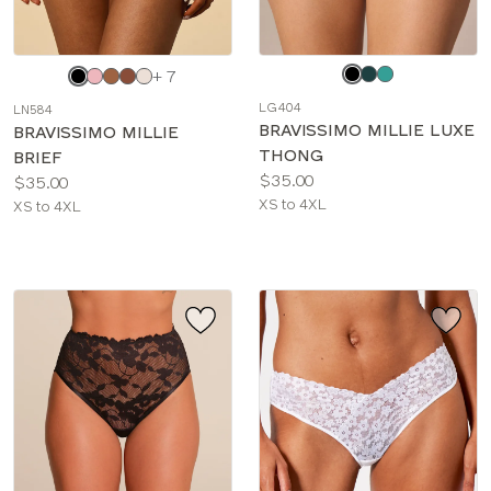
Choose
Choose
+ 7
a
a
LG404
LN584
color
color
BRAVISSIMO MILLIE LUXE
BRAVISSIMO MILLIE
THONG
BRIEF
Price:
$35.00
Price:
$35.00
Available
XS to 4XL
Available
XS to 4XL
sizes:
sizes: