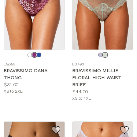
Choose
Choose
a
a
LG365
LG490
color
color
BRAVISSIMO DANA
BRAVISSIMO MILLIE
THONG
FLORAL HIGH WAIST
Price:
$31.00
BRIEF
Available
Price:
XS to 2XL
$44.00
sizes:
Available
XS to 4XL
sizes: