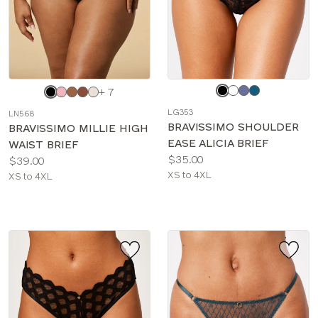
Choose
Choose
+ 7
a
a
LG353
LN568
color
color
BRAVISSIMO SHOULDER
BRAVISSIMO MILLIE HIGH
EASE ALICIA BRIEF
WAIST BRIEF
Price:
$35.00
Price:
$39.00
Available
XS to 4XL
Available
XS to 4XL
sizes:
sizes: