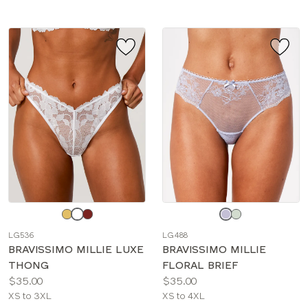
Choose
Choose
a
a
LG536
LG488
color
color
BRAVISSIMO MILLIE LUXE
BRAVISSIMO MILLIE
THONG
FLORAL BRIEF
Price:
Price:
$35.00
$35.00
Available
Available
XS to 3XL
XS to 4XL