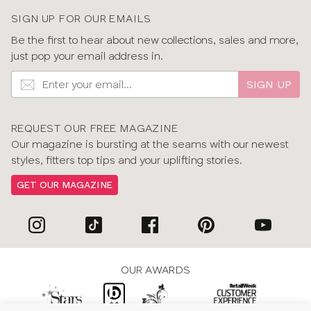
SIGN UP FOR OUR EMAILS
Be the first to hear about new collections, sales and more,
just pop your email address in.
SIGN UP
REQUEST OUR FREE MAGAZINE
Our magazine is bursting at the seams with our newest
styles, fitters top tips and your uplifting stories.
GET OUR MAGAZINE
OUR AWARDS