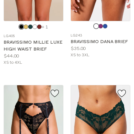
Choose
Choose
+ 1
a
a
LG243
LG405
color
color
BRAVISSIMO DANA BRIEF
BRAVISSIMO MILLIE LUXE
Price:
$35.00
HIGH WAIST BRIEF
Available
XS to 3XL
Price:
$44.00
sizes:
Available
XS to 4XL
sizes: