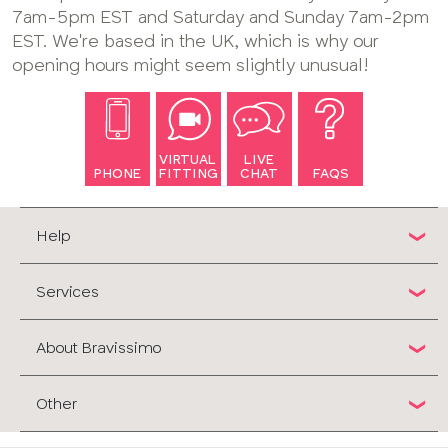
7am-5pm EST and Saturday and Sunday 7am-2pm
EST. We're based in the UK, which is why our
opening hours might seem slightly unusual!
VIRTUAL
LIVE
PHONE
FITTING
CHAT
FAQS
Help
Services
About Bravissimo
Other