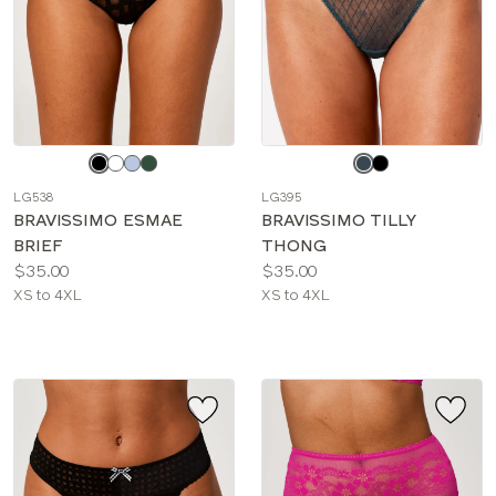
Choose
Choose
a
a
LG538
LG395
color
color
BRAVISSIMO ESMAE
BRAVISSIMO TILLY
BRIEF
THONG
Price:
Price:
$35.00
$35.00
Available
Available
XS to 4XL
XS to 4XL
sizes:
sizes: