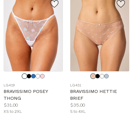
Choose
Choose
a
a
LG419
LG431
color
color
BRAVISSIMO POSEY
BRAVISSIMO HETTIE
THONG
BRIEF
Price:
Price:
$31.00
$35.00
Available
Available
XS to 2XL
S to 4XL
sizes:
sizes: