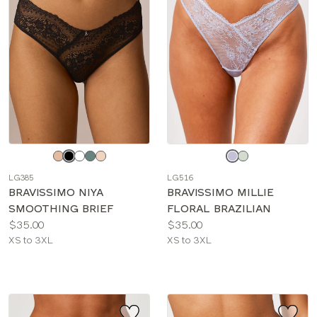
Choose
Choose
a
a
LG385
LG516
color
color
BRAVISSIMO NIYA
BRAVISSIMO MILLIE
SMOOTHING BRIEF
FLORAL BRAZILIAN
Price:
Price:
$35.00
$35.00
Available
Available
XS to 3XL
XS to 3XL
sizes:
sizes: