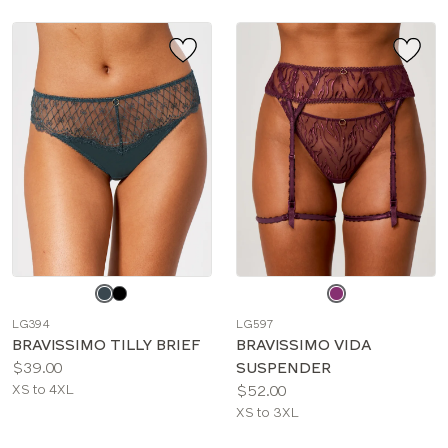
Choose
Choose
a
a
LG394
LG597
color
color
BRAVISSIMO TILLY BRIEF
BRAVISSIMO VIDA
Price:
$39.00
SUSPENDER
Available
Price:
XS to 4XL
$52.00
sizes:
Available
XS to 3XL
sizes: