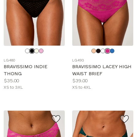
Choose
Choose
a
a
LG480
LG493
color
color
BRAVISSIMO INDIE
BRAVISSIMO LACEY HIGH
THONG
WAIST BRIEF
Price:
Price:
$35.00
$39.00
Available
Available
XS to 3XL
XS to 4XL
sizes:
sizes: