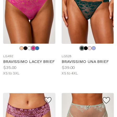
Choose
Choose
a
a
LG492
LG528
color
color
BRAVISSIMO LACEY BRIEF
BRAVISSIMO UNA BRIEF
Price:
Price:
$35.00
$39.00
Available
Available
XS to 3XL
XS to 4XL
sizes:
sizes: