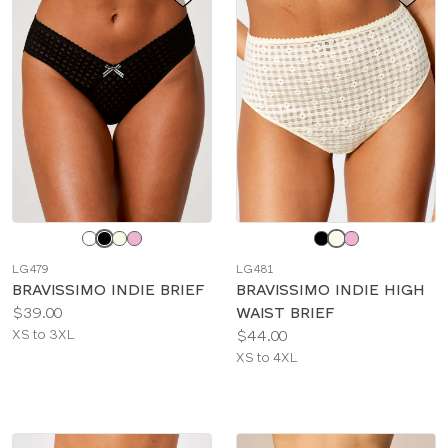
Choose
Choose
a
a
LG479
LG481
color
color
BRAVISSIMO INDIE BRIEF
BRAVISSIMO INDIE HIGH
Price:
$39.00
WAIST BRIEF
Available
Price:
XS to 3XL
$44.00
sizes:
Available
XS to 4XL
sizes: