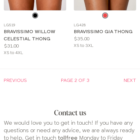
Choose
Choose
a
a
LG519
LG428
color
color
BRAVISSIMO WILLOW
BRAVISSIMO GIA THONG
Price:
CELESTIAL THONG
$35.00
Price:
Available
$31.00
XS to 3XL
Available
sizes:
XS to 4XL
sizes:
PREVIOUS
PAGE 2 OF 3
NEXT
Contact us
We would love you to get in touch! If you have any
questions or need any advice, we are always ready
to help. Get in touch
tollfree
Monday to Friday