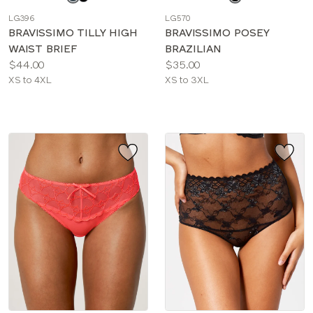
a
a
LG396
LG570
color
color
BRAVISSIMO TILLY HIGH
BRAVISSIMO POSEY
WAIST BRIEF
BRAZILIAN
Price:
Price:
$44.00
$35.00
Available
Available
XS to 4XL
XS to 3XL
sizes:
sizes: