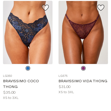
Choose
Choose
a
a
LG350
LG575
color
color
BRAVISSIMO COCO
BRAVISSIMO VIDA THONG
Price:
THONG
$31.00
Price:
Available
$35.00
XS to 3XL
Available
sizes:
XS to 3XL
sizes: