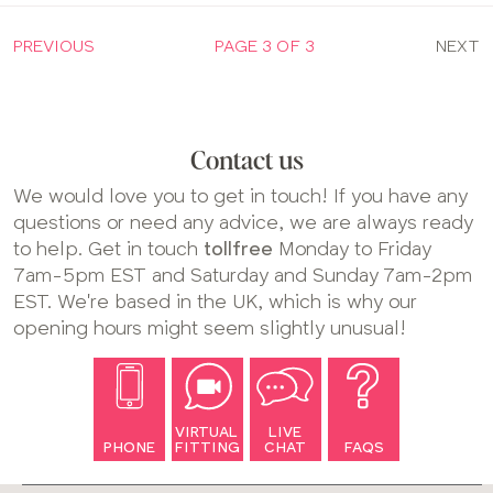
PREVIOUS
PAGE 3 OF 3
NEXT
Contact us
We would love you to get in touch! If you have any
questions or need any advice, we are always ready
to help. Get in touch
tollfree
Monday to Friday
7am-5pm EST and Saturday and Sunday 7am-2pm
EST. We're based in the UK, which is why our
opening hours might seem slightly unusual!
VIRTUAL
LIVE
PHONE
FITTING
CHAT
FAQS