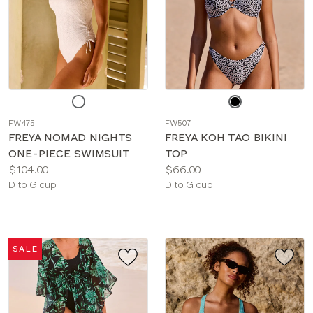
Choose
Choose
a
a
FW475
FW507
color
color
FREYA NOMAD NIGHTS
FREYA KOH TAO BIKINI
ONE-PIECE SWIMSUIT
TOP
Price:
Price:
$104.00
$66.00
Available
Available
D to G cup
D to G cup
sizes:
sizes:
SALE