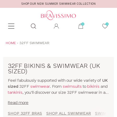
SHOP OUR NEW SUMMER SWIMWEAR COLLECTION
Toolbar
Product
search
YOU
HOME
32FF SWIMWEAR
ARE
HERE:
32FF BIKINIS & SWIMWEAR (UK
SIZED)
Feel fabulously supported with our wide variety of
UK
sized
32FF
swimwear
. From
swimsuits
to
bikinis
and
tankinis
, you’ll discover our size 32FF swimwear in all
kinds of prints and colours. The collection includes
Read more
styles from
brands
and our
own designs
, all made for
women with D+ cup boobs. Seamlessly slip from
SHOP 32FF BRAS
SHOP ALL SWIMWEAR
SWIMWEAR
sunbathing to cocktails with our 32FF bikinis and a