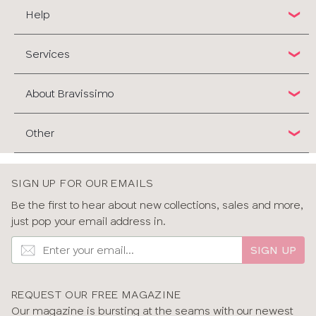
Help
Services
About Bravissimo
Other
SIGN UP FOR OUR EMAILS
Be the first to hear about new collections, sales and more,
just pop your email address in.
SIGN UP
REQUEST OUR FREE MAGAZINE
Our magazine is bursting at the seams with our newest