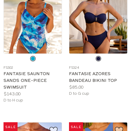
Choose
Choose
a
a
FS302
FS324
color
color
FANTASIE SAUNTON
FANTASIE AZORES
SANDS ONE-PIECE
BANDEAU BIKINI TOP
Price:
SWIMSUIT
$85.00
Price:
Available
$143.00
D to G cup
Available
sizes:
D to H cup
sizes:
SALE
SALE