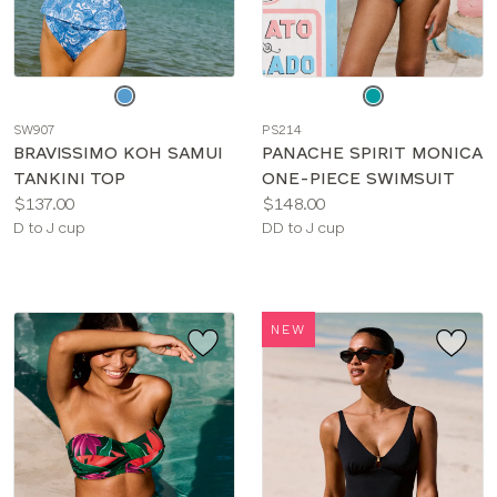
Choose
Choose
a
a
SW907
PS214
color
color
BRAVISSIMO KOH SAMUI
PANACHE SPIRIT MONICA
TANKINI TOP
ONE-PIECE SWIMSUIT
Price:
Price:
$137.00
$148.00
Available
Available
D to J cup
DD to J cup
sizes:
sizes:
NEW