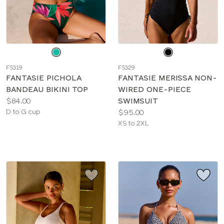
Choose
Choose
a
a
FS319
FS329
color
color
FANTASIE PICHOLA
FANTASIE MERISSA NON-
BANDEAU BIKINI TOP
WIRED ONE-PIECE
Price:
$84.00
SWIMSUIT
Available
Price:
D to G cup
$95.00
sizes:
Available
XS to 2XL
sizes: