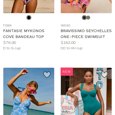
Choose
Choose
a
a
FS306
SM160
color
color
FANTASIE MYKONOS
BRAVISSIMO SEYCHELLES
COVE BANDEAU TOP
ONE-PIECE SWIMSUIT
Price:
Price:
$76.00
$162.00
Available
Available
D to G cup
DD to HH cup
sizes:
sizes:
NEW