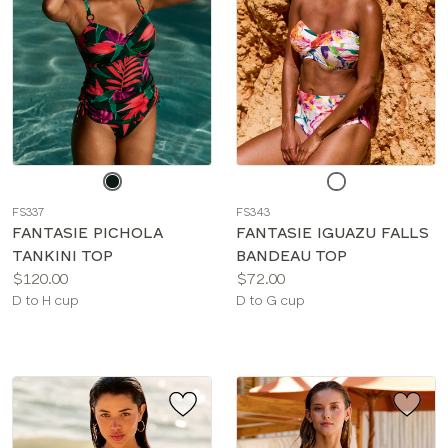
Choose
Choose
a
a
FS337
FS343
color
color
FANTASIE PICHOLA
FANTASIE IGUAZU FALLS
TANKINI TOP
BANDEAU TOP
Price:
Price:
$120.00
$72.00
Available
Available
D to H cup
D to G cup
sizes:
sizes: