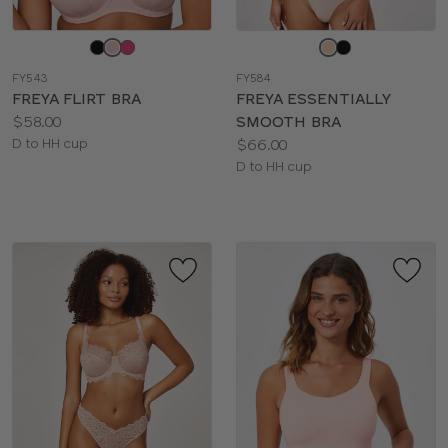
Choose
Choose
a
a
FY543
FY584
color
color
FREYA FLIRT BRA
FREYA ESSENTIALLY
Price:
$58.00
SMOOTH BRA
Available
Price:
D to HH cup
$66.00
sizes:
Available
D to HH cup
sizes: