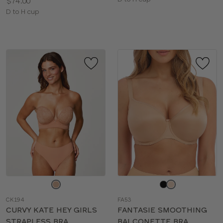
Price:
$74.00
sizes:
Available
D to H cup
sizes:
Choose
Choose
a
a
CK194
FA53
color
color
CURVY KATE HEY GIRLS
FANTASIE SMOOTHING
STRAPLESS BRA
BALCONETTE BRA