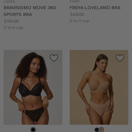
LG554
FY457
color
color
BRAVISSIMO MOVE 360
FREYA LOVELAND BRA
Price:
SPORTS BRA
$68.00
Price:
Available
$99.00
D to H cup
Available
sizes:
D to H cup
sizes:
Choose
Choose