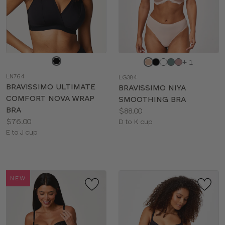
Choose
Choose
+ 1
a
a
LN764
LG384
color
color
BRAVISSIMO ULTIMATE
BRAVISSIMO NIYA
COMFORT NOVA WRAP
SMOOTHING BRA
BRA
Price:
$88.00
Price:
$76.00
Available
D to K cup
Available
E to J cup
sizes:
sizes:
NEW