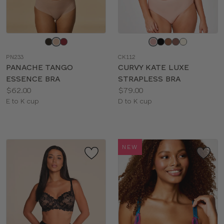
Choose
Choose
a
a
PN233
CK112
color
color
PANACHE TANGO
CURVY KATE LUXE
ESSENCE BRA
STRAPLESS BRA
Price:
Price:
$62.00
$79.00
Available
Available
E to K cup
D to K cup
sizes:
sizes:
NEW