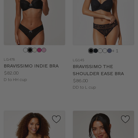
Choose
Choose
+ 1
a
a
LG478
LG145
color
color
BRAVISSIMO INDIE BRA
BRAVISSIMO THE
Price:
$82.00
SHOULDER EASE BRA
Available
D to HH cup
Price:
$86.00
sizes:
Available
DD to L cup
sizes: