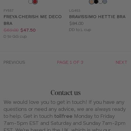
Choose
Choose
a
a
FY557
LG453
color
color
FREYA CHERISH ME DECO
BRAVISSIMO HETTIE BRA
Price:
BRA
$84.00
Price:
Was
Now
:
:
Available
$69.00
$47.50
DD to L cup
Available
sizes:
D to GG cup
sizes:
PREVIOUS
PAGE 1 OF 3
NEXT
Contact us
We would love you to get in touch! If you have any
questions or need any advice, we are always ready
to help. Get in touch
tollfree
Monday to Friday
7am-5pm EST and Saturday and Sunday 7am-2pm
EST. We're based in the UK, which is why our