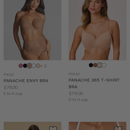
Choose
Choose
+ 2
a
a
PN246
PN116
color
color
PANACHE 365 T-SHIRT
PANACHE ENVY BRA
BRA
Price:
$78.00
Price:
$79.00
Available
E to K cup
Available
D to H cup
sizes:
sizes: