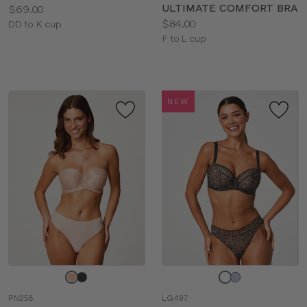
ULTIMATE COMFORT BRA
Price:
$69.00
Price:
$84.00
Available
DD to K cup
Available
F to L cup
sizes:
sizes:
NEW
Choose
Choose
a
a
PN258
LG497
color
color