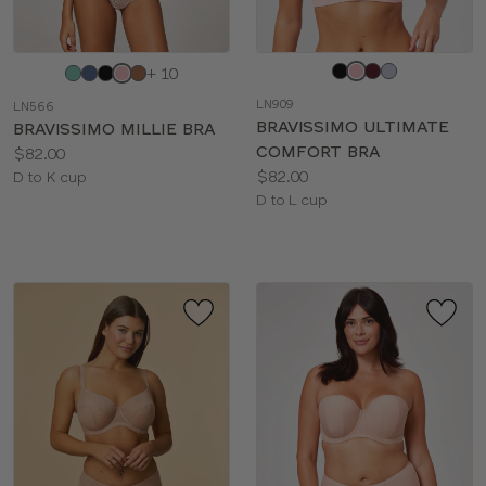
Choose
Choose
+ 10
a
a
LN909
LN566
color
color
BRAVISSIMO ULTIMATE
BRAVISSIMO MILLIE BRA
COMFORT BRA
Price:
$82.00
Price:
$82.00
Available
D to K cup
Available
D to L cup
sizes:
sizes: