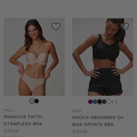
sizes:
sizes:
Choose
Choose
+ 1
a
a
PN271
BE59
color
color
PANACHE FAITH
SHOCK ABSORBER D+
STRAPLESS BRA
MAX SPORTS BRA
Price:
$76.00
Price:
$90.00