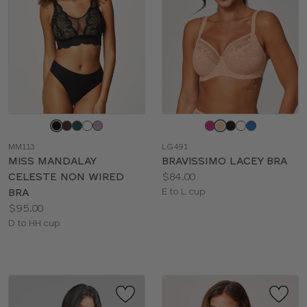
Choose
Choose
a
a
MM113
LG491
color
color
MISS MANDALAY
BRAVISSIMO LACEY BRA
Price:
CELESTE NON WIRED
$84.00
Available
BRA
E to L cup
Price:
sizes:
$95.00
Available
D to HH cup
sizes: