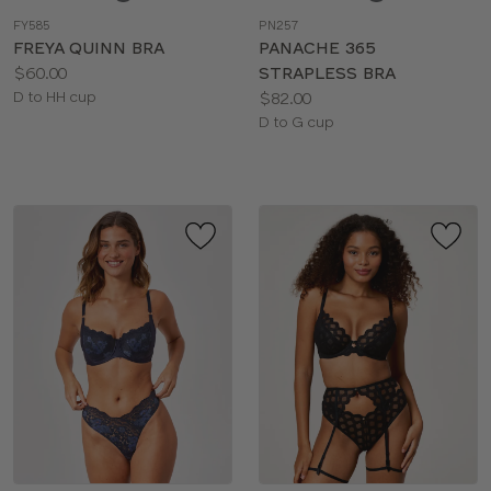
a
a
FY585
PN257
color
color
FREYA QUINN BRA
PANACHE 365
Price:
$60.00
STRAPLESS BRA
Available
Price:
D to HH cup
$82.00
sizes:
Available
D to G cup
sizes: