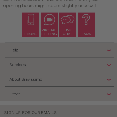
opening hours might seem slightly unusual!
VIRTUAL
LIVE
PHONE
FITTING
CHAT
FAQS
Help
Services
About Bravissimo
Other
SIGN UP FOR OUR EMAILS