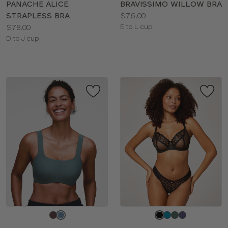
PANACHE ALICE
BRAVISSIMO WILLOW BRA
Price:
STRAPLESS BRA
$76.00
Price:
Available
$78.00
E to L cup
Available
sizes:
D to J cup
sizes:
Choose
Choose
a
a