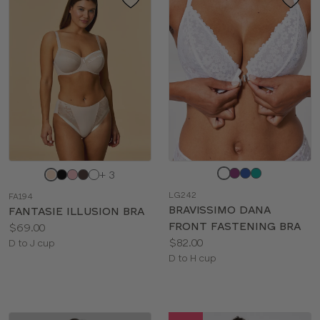
Choose
Choose
+ 3
a
a
LG242
FA194
color
color
BRAVISSIMO DANA
FANTASIE ILLUSION BRA
FRONT FASTENING BRA
Price:
$69.00
Price:
$82.00
Available
D to J cup
Available
D to H cup
sizes:
sizes: