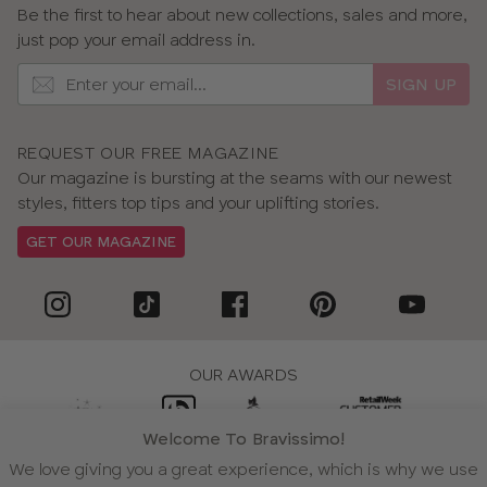
Be the first to hear about new collections, sales and more,
just pop your email address in.
SIGN UP
REQUEST OUR FREE MAGAZINE
Our magazine is bursting at the seams with our newest
styles, fitters top tips and your uplifting stories.
GET OUR MAGAZINE
OUR AWARDS
Welcome To Bravissimo!
We love giving you a great experience, which is why we use
WE ACCEPT