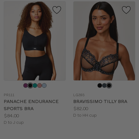
Choose
Choose
a
a
PR111
LG393
color
color
PANACHE ENDURANCE
BRAVISSIMO TILLY BRA
Price:
SPORTS BRA
$82.00
Price:
Available
$84.00
D to HH cup
Available
sizes:
D to J cup
sizes: