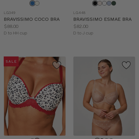
Choose
Choose
a
a
LG349
LG448
color
color
BRAVISSIMO COCO BRA
BRAVISSIMO ESMAE BRA
Price:
Price:
$88.00
$82.00
Available
Available
D to HH cup
D to J cup
sizes:
sizes:
SALE