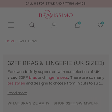
ND FITTING ADVICE!
FREE RETURNS
Toolbar
Product
search
YOU
HOME
32FF BRAS
ARE
HERE:
32FF BRAS & LINGERIE (UK SIZED)
Feel wonderfully supported with our selection of
UK
sized
32FF
bras
and
lingerie sets
. There are so many
bra styles
and designs to choose from in cuts to suit
your shape, fit and style. Discover all our 32FF bras in
Read more
classic colors and statement prints and enjoy
lingerie
that really fits! So go on, have a browse of our 32FF
WHAT BRA SIZE AM I?
SHOP 32FF SWIMWEAR
SHOP
bras or to shop bras by size click
here
!