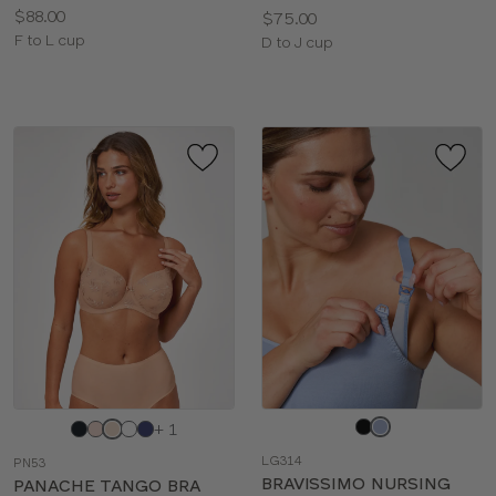
Price:
$88.00
Price:
$75.00
Available
F to L cup
Available
D to J cup
sizes:
sizes:
Choose
Choose
+ 1
a
a
LG314
PN53
color
color
BRAVISSIMO NURSING
PANACHE TANGO BRA