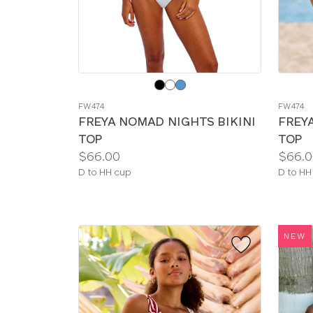
Choose
Choos
a
a
FW474
FW474
color
color
FREYA NOMAD NIGHTS BIKINI
FREY
TOP
TOP
Price:
Price:
$66.00
$66.0
Available
Availab
D to HH cup
D to HH
sizes:
sizes:
NEW