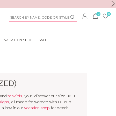
Toolbar
duct
arch
VACATION SHOP
SALE
ZED)
and
tankinis
, you’ll discover our size 32FF
signs
, all made for women with D+ cup
a look in our
vacation shop
for beach