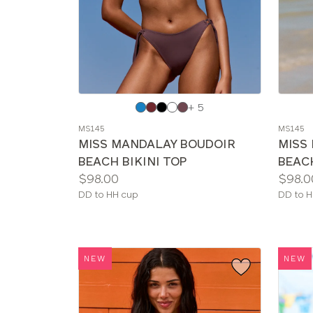
Choose
Choos
+ 5
a
a
MS145
MS145
color
color
MISS MANDALAY BOUDOIR
MISS
BEACH BIKINI TOP
BEACH
Price:
Price:
$98.00
$98.0
Available
Availab
DD to HH cup
DD to H
sizes:
sizes:
NEW
NEW