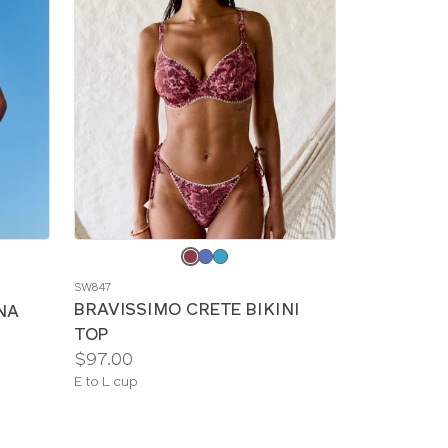
Choose
a
SW847
color
BRAVISSIMO CRETE BIKINI
NA
TOP
Price:
$97.00
Available
E to L cup
sizes: