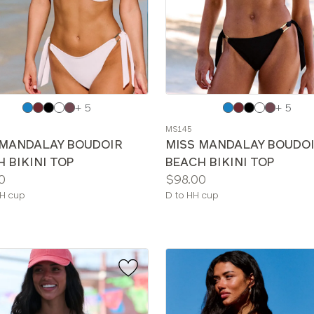
e
Choose
+ 5
+ 5
a
MS145
color
 MANDALAY BOUDOIR
MISS MANDALAY BOUDO
 BIKINI TOP
BEACH BIKINI TOP
Price:
0
$98.00
le
Available
H cup
D to HH cup
sizes: