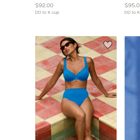
Price:
Price:
$92.00
$95.0
Available
Availab
DD to K cup
DD to K
sizes:
sizes: