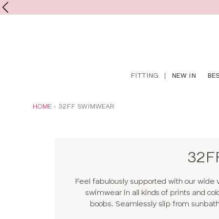
Shop
FITTING
|
NEW IN
BE
online
YOU
HOME
32FF SWIMWEAR
ARE
HERE:
32F
Feel fabulously supported with our wide 
swimwear in all kinds of prints and col
boobs. Seamlessly slip from sunbathin