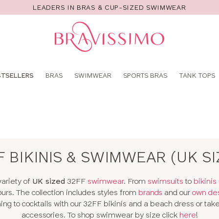
LEADERS IN BRAS & CUP-SIZED SWIMWEAR
Pro
se
STSELLERS
BRAS
SWIMWEAR
SPORTS BRAS
TANK TOPS
F BIKINIS & SWIMWEAR (UK SI
variety of
UK sized
32FF
swimwear
. From
swimsuits
to
bikinis
ours. The collection includes styles from
brands
and our
own de
g to cocktails with our 32FF bikinis and a beach dress or take 
accessories. To shop swimwear by size click
here
!