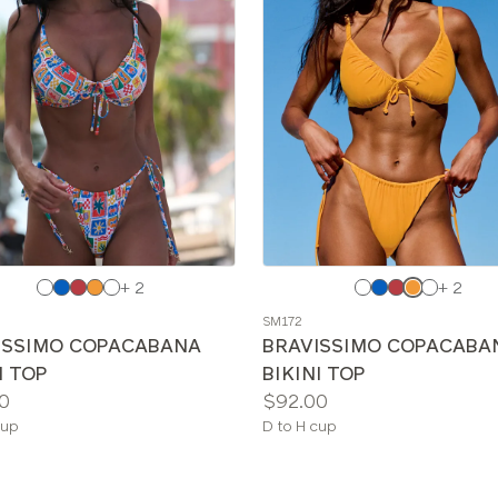
e
Choose
+ 2
+ 2
a
SM172
color
ISSIMO COPACABANA
BRAVISSIMO COPACABA
I TOP
BIKINI TOP
Price:
0
$92.00
le
Available
cup
D to H cup
sizes: