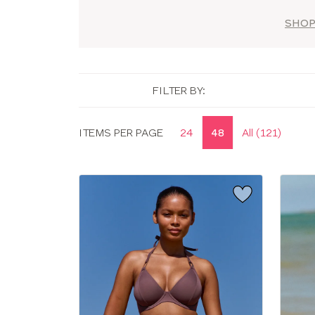
SHOP
FILTER BY:
Display
ITEMS PER PAGE
24
48
All (121)
options