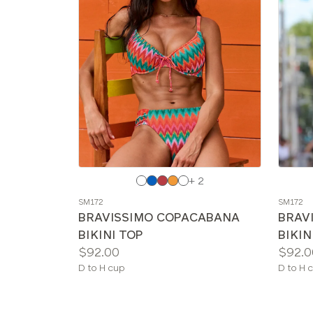
Choose
Choos
+ 2
a
a
SM172
SM172
color
color
BRAVISSIMO COPACABANA
BRAV
BIKINI TOP
BIKIN
Price:
Price:
$92.00
$92.0
Available
Availab
D to H cup
D to H 
sizes:
sizes: