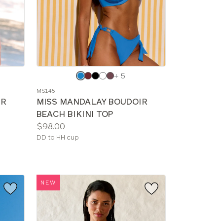
Choose
+ 5
a
MS145
color
IR
MISS MANDALAY BOUDOIR
BEACH BIKINI TOP
Price:
$98.00
Available
DD to HH cup
sizes:
NEW