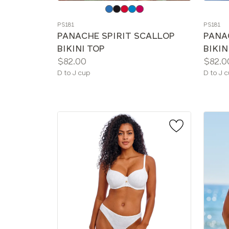
Choose
Choos
a
a
PS181
PS181
color
color
PANACHE SPIRIT SCALLOP
PANA
BIKINI TOP
BIKIN
Price:
Price:
$82.00
$82.0
Available
Availab
D to J cup
D to J 
sizes:
sizes: