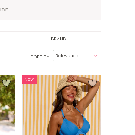
IDE
BRAND
SORT BY
NEW