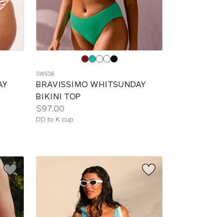
Choose
a
SW536
color
AY
BRAVISSIMO WHITSUNDAY
BIKINI TOP
Price:
$97.00
Available
DD to K cup
sizes: