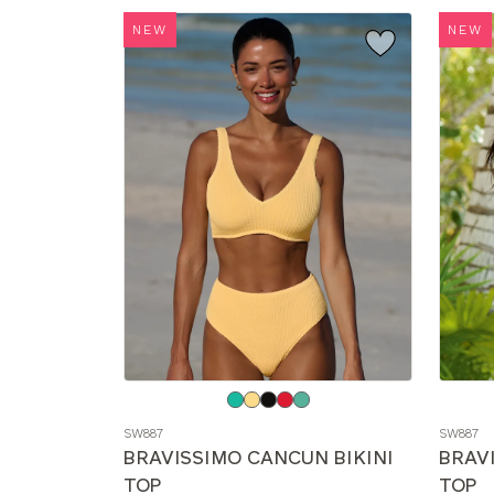
NEW
NEW
Choose
Choos
a
a
SW887
SW887
color
color
BRAVISSIMO CANCUN BIKINI
BRAV
TOP
TOP