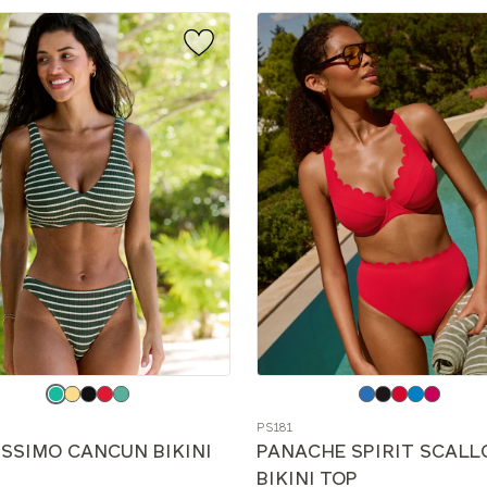
e
Choose
a
PS181
color
ISSIMO CANCUN BIKINI
PANACHE SPIRIT SCALL
BIKINI TOP