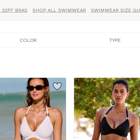
 32FF BRAS
SHOP ALL SWIMWEAR
SWIMWEAR SIZE GU
COLOR
TYPE