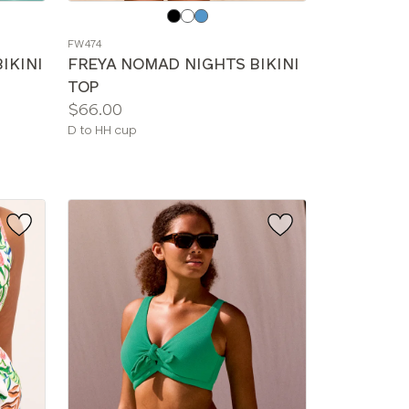
Choose
a
FW474
color
IKINI
FREYA NOMAD NIGHTS BIKINI
TOP
Price:
$66.00
Available
D to HH cup
sizes: