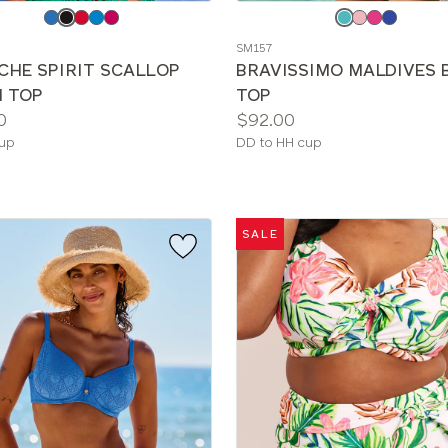
e
Choose
a
SM157
color
CHE SPIRIT SCALLOP
BRAVISSIMO MALDIVES B
I TOP
TOP
Price:
0
$92.00
le
Available
cup
DD to HH cup
sizes:
SALE