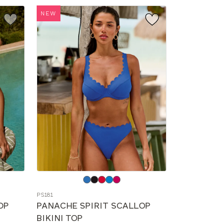
NEW
Choose
a
PS181
color
OP
PANACHE SPIRIT SCALLOP
BIKINI TOP