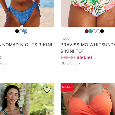
e
Choose
a
SW536
color
A NOMAD NIGHTS BIKINI
BRAVISSIMO WHITSUND
BIKINI TOP
Price:
Was
Now
:
:
0
$88.00
$60.50
le
Available
 cup
DD to J cup
sizes:
SALE