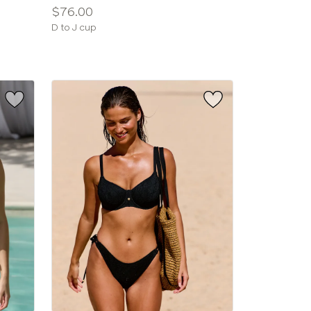
Price:
$76.00
Available
D to J cup
sizes: