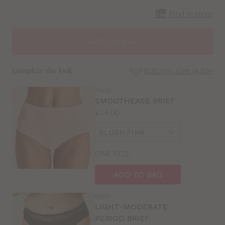
Find in store
CLOSE
SELECT
SIZE
ADD TO BAG
30
Bottoms size guide
Complete the look
32
FA192
SE
SMOOTHEASE BRIEF
Size
Price:
£14.00
34
Guides
Available
Choose
sizes:
36
a
size
ONE SIZE
38
ADD TO BAG
40
MI100
LIGHT-MODERATE
PERIOD BRIEF