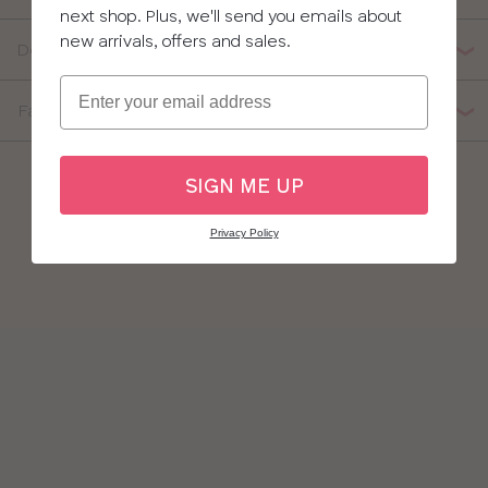
next shop. Plus, we'll send you emails about
new arrivals, offers and sales.
Delivery, Returns & Exchanges
Email
Fabric Composition
SIGN ME UP
Privacy Policy