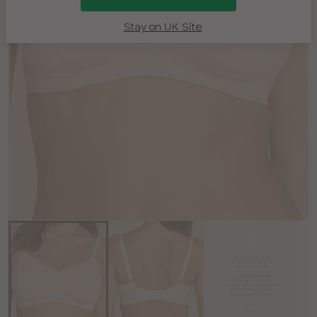
Stay on UK Site