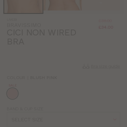
Was
Now
LN639
:
:
£38.00
BRAVISSIMO
£34.00
CICI NON WIRED
BRA
Bra size guide
COLOUR
|
BLUSH PINK
SALE
Choose
a
colour
Choose
BAND & CUP SIZE
a
SELECT SIZE
size