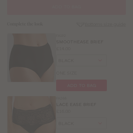
SIZE
ADD TO BAG
30
Bottoms size guide
Complete the look
32
FA192
SE
SMOOTHEASE BRIEF
Size
Price:
£14.00
34
Guides
Available
Choose
sizes:
36
a
size
ONE SIZE
38
ADD TO BAG
40
FA268
LACE EASE BRIEF
42
Price:
£16.00
Available
Choose
sizes:
a