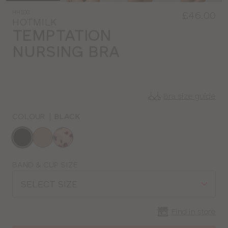
HH100
£46.00
HOTMILK
TEMPTATION
NURSING BRA
Bra size guide
COLOUR
|
BLACK
Choose
a
colour
Choose
BAND & CUP SIZE
a
SELECT SIZE
size
Find in store
CLOSE
SELECT