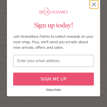
This nursing bra is pretty and practical – who said
Bravissimo girls can’t have it all? Not us!
• Flexi-wires which are thinner and softer than usual
Sign up today!
underwires and give great shape, support and
separation.
Join Bravellous Points to collect rewards on your
• The drop-down cups are lined with 100% cotton for
next shop. Plus, we'll send you emails about
added comfort
new arrivals, offers and sales.
• Pretty lace-panelled back that you can covert to
racerback
Email
Details
SIGN ME UP
Delivery, Returns & Exchanges
Privacy Policy
Fabric Composition