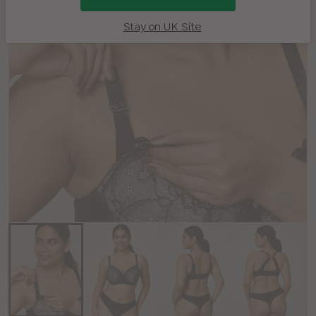
Stay on UK Site