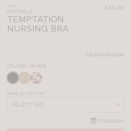
HH100
£46.00
HOTMILK
TEMPTATION
NURSING BRA
Bra size guide
COLOUR
|
BLACK
Choose
a
colour
Choose
BAND & CUP SIZE
a
SELECT SIZE
size
Find in store
CLOSE
SELECT