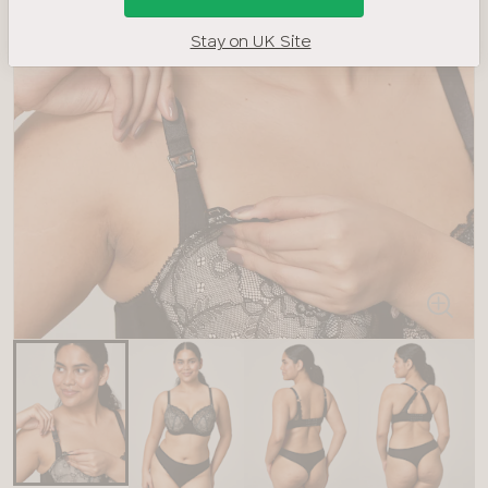
Stay on UK Site