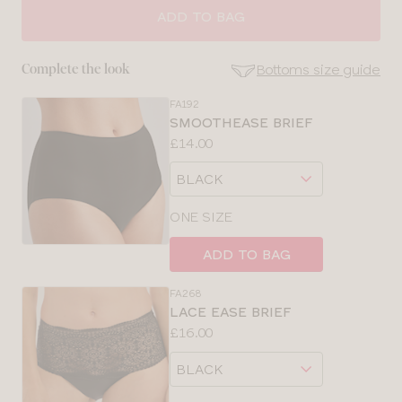
SIZE
ADD TO BAG
30
Bottoms size guide
Complete the look
32
FA192
SE
SMOOTHEASE BRIEF
Size
Price:
£14.00
34
Guides
Available
Choose
sizes:
36
a
size
ONE SIZE
38
ADD TO BAG
40
FA268
LACE EASE BRIEF
42
Price:
£16.00
Available
Choose
sizes:
a
size