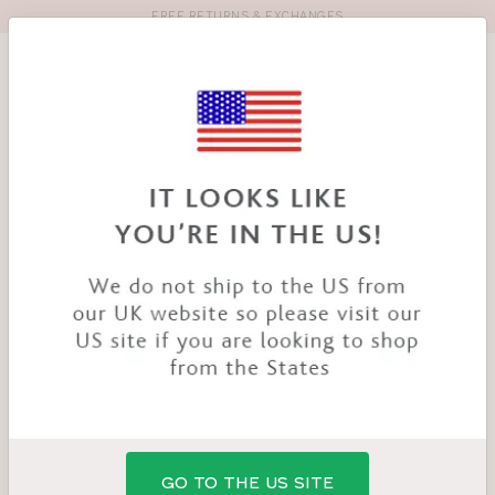
FREE RETURNS & EXCHANGES
Toolbar
Product
search
YOU
HOME
PRODUCTS
TEMPTATION NURSING BRA
ARE
HERE:
GO TO THE US SITE