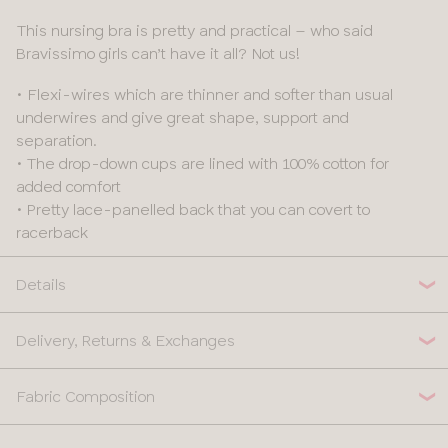
This nursing bra is pretty and practical – who said
Bravissimo girls can’t have it all? Not us!
• Flexi-wires which are thinner and softer than usual
underwires and give great shape, support and
separation.
• The drop-down cups are lined with 100% cotton for
added comfort
• Pretty lace-panelled back that you can covert to
racerback
Details
Delivery, Returns & Exchanges
Fabric Composition