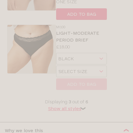
ONE SIZE
ADD TO BAG
MI100
LIGHT-MODERATE
PERIOD BRIEF
Price:
£18.00
Available
Choose
sizes:
a
Choose
size
a
size
ADD TO BAG
Displaying
3
out of
6
Show all styles
❯
Why we love this