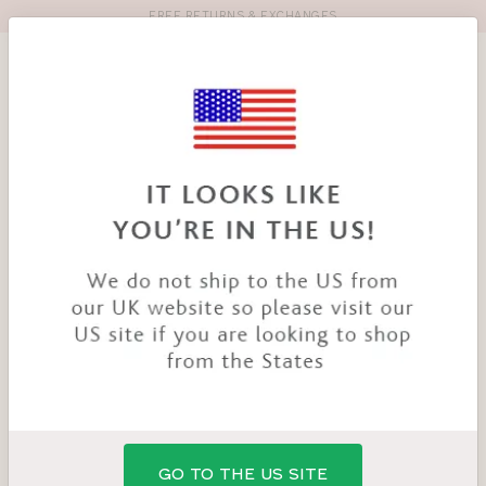
FREE RETURNS & EXCHANGES
Toolbar
Product
search
YOU
HOME
PRODUCTS
TEMPTATION NURSING BRA
ARE
HERE:
GO TO THE US SITE