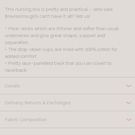
This nursing bra is pretty and practical – who said
Bravissimo girls can’t have it all? Not us!
• Flexi-wires which are thinner and softer than usual
underwires and give great shape, support and
separation.
• The drop-down cups are lined with 100% cotton for
added comfort
• Pretty lace-panelled back that you can covert to
racerback
Details
Delivery, Returns & Exchanges
Fabric Composition