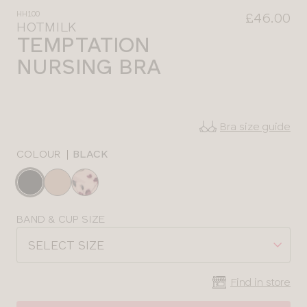
HH100
£46.00
HOTMILK
TEMPTATION
NURSING BRA
Bra size guide
COLOUR
|
BLACK
Choose
a
colour
Choose
BAND & CUP SIZE
a
SELECT SIZE
size
Find in store
CLOSE
SELECT