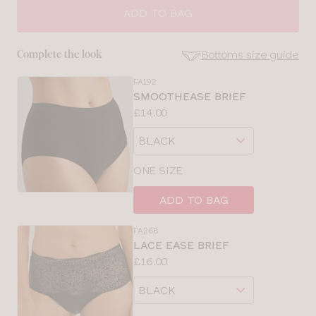
SIZE
ADD TO BAG
30
Bottoms size guide
Complete the look
32
FA192
SE
SMOOTHEASE BRIEF
Size
Price:
£14.00
34
Guides
Available
Choose
sizes:
36
a
size
ONE SIZE
38
ADD TO BAG
40
FA268
LACE EASE BRIEF
42
Price:
£16.00
Available
Choose
sizes:
a
size