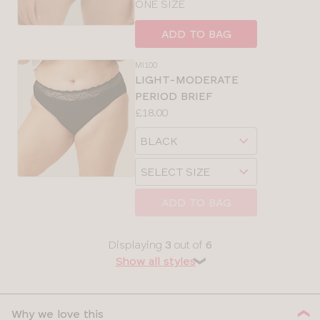
ONE SIZE
ADD TO BAG
MI100
LIGHT-MODERATE
PERIOD BRIEF
Price:
£18.00
Available
Choose
sizes:
a
Choose
size
a
size
ADD TO BAG
Displaying
3
out of
6
Show all styles
❯
Why we love this