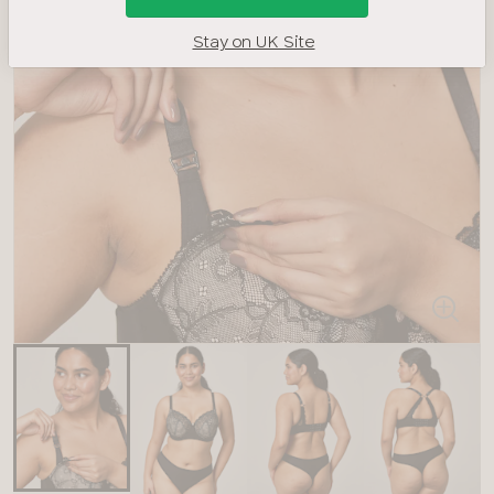
Stay on UK Site