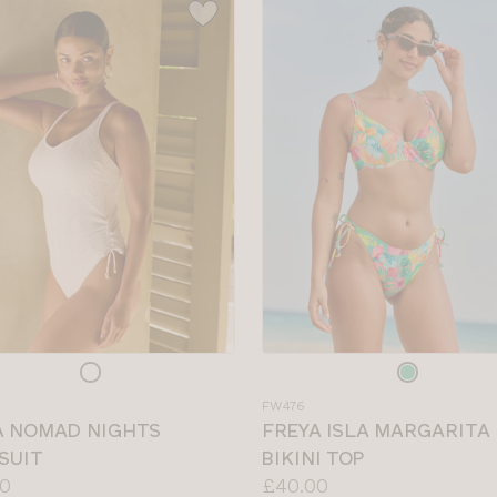
e
Choose
a
FW476
colour
A NOMAD NIGHTS
FREYA ISLA MARGARITA
SUIT
BIKINI TOP
Price:
0
£40.00