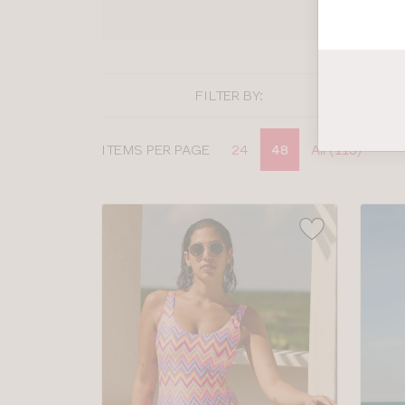
SHOP
FILTER BY:
Display
ITEMS PER PAGE
24
48
All (113)
options