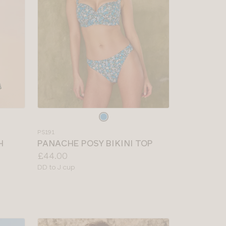
Choose
a
PS191
colour
H
PANACHE POSY BIKINI TOP
Price:
£44.00
Available
DD to J cup
sizes: