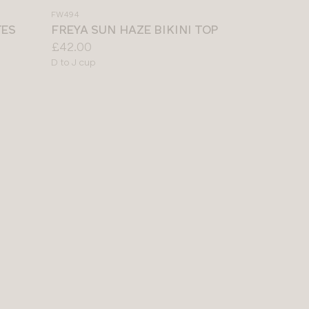
a
FW494
colour
TES
FREYA SUN HAZE BIKINI TOP
Price:
£42.00
Available
D to J cup
sizes: