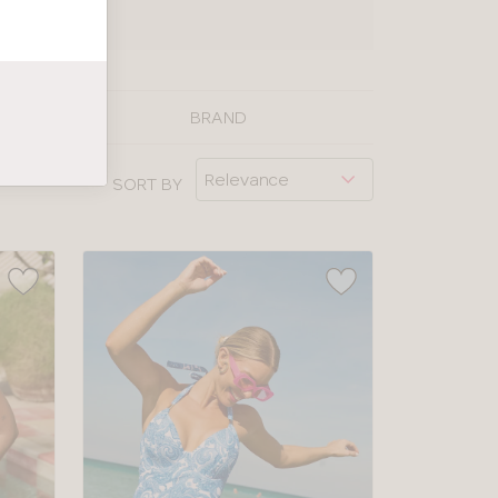
UIDE
BRAND
SORT BY