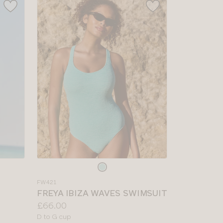
Choose
a
FW421
colour
FREYA IBIZA WAVES SWIMSUIT
Price:
£66.00
Available
D to G cup