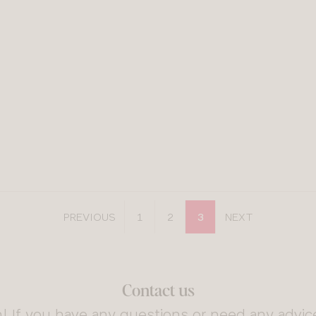
PREVIOUS
1
2
3
NEXT
Contact us
! If you have any questions or need any advice