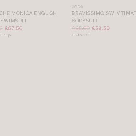
a
SW736
colour
CHE MONICA ENGLISH
BRAVISSIMO SWIMTIMA
 SWIMSUIT
BODYSUIT
Price:
Was
Now
:
:
0
£67.50
£65.00
£58.50
le
Available
H cup
XS to 3XL
sizes: