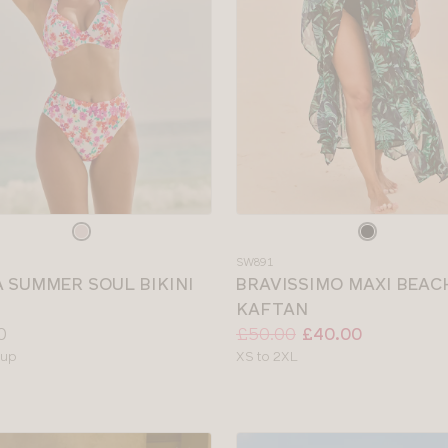
e
Choose
a
SW891
colour
A SUMMER SOUL BIKINI
BRAVISSIMO MAXI BEAC
KAFTAN
Price:
Was
Now
:
:
0
£50.00
£40.00
le
Available
cup
XS to 2XL
sizes: