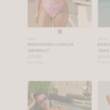
Choose
Choos
a
a
SM167
SM146
colour
colour
BRAVISSIMO CANCUN
BRAV
SWIMSUIT
TANK
Price:
Price:
£75.00
£65.0
Available
Availab
D to J cup
D to J 
sizes:
sizes: