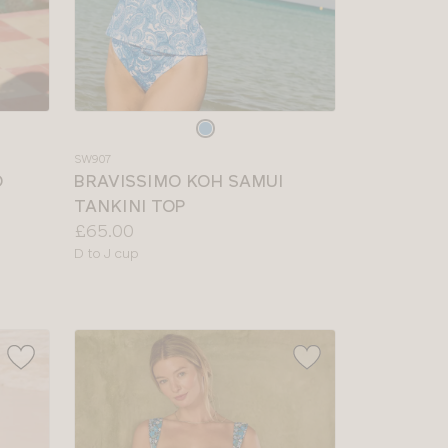
Choose
a
SW907
colour
O
BRAVISSIMO KOH SAMUI
TANKINI TOP
Price:
£65.00
Available
D to J cup
sizes: