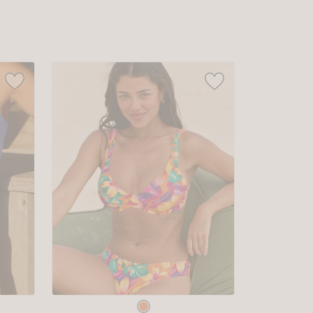
sizes:
Choose