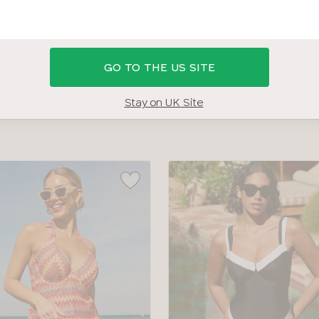
 30DD BRAS
SHOP ALL SWIMWEAR
SWIMWEAR SIZE G
GO TO THE US SITE
COLOUR
TYPE
Stay on UK Site