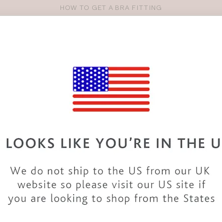
HOW TO GET A BRA FITTING
Pro
se
S
VEST TOPS
SHOP BY SIZE
SHOP BY TYPE
BRANDS
HO
30DD BIKINIS & SWIMWEAR
variety of 30DD
swimwear
. From
swimsuits
to
bikinis
and
tankin
collection includes styles from top
brands
and our
own designs
, 
tails with our 30DD bikinis and a beach dress or take a look in