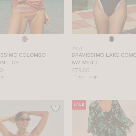
e
Choose
a
SM171
colour
ISSIMO COLOMBO
BRAVISSIMO LAKE COM
INI TOP
SWIMSUIT
Price:
0
£79.00
le
Available
cup
DD to HH cup
sizes:
SALE