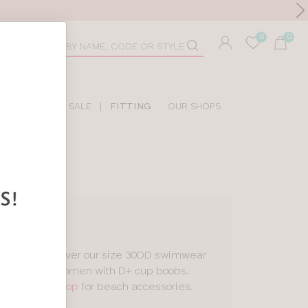
Toolbar
duct
arch
LIDAY SHOP
SALE
|
FITTING
OUR SHOPS
is
, you’ll discover our size 30DD swimwear
all made for women with D+ cup boobs.
 our
holiday shop
for beach accessories.