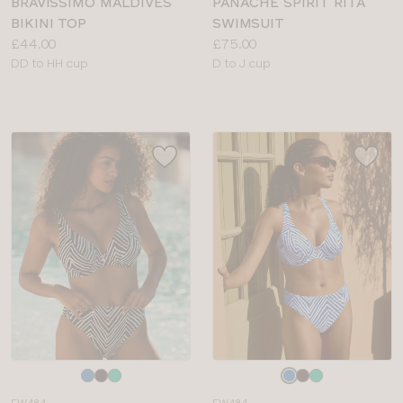
BRAVISSIMO MALDIVES
PANACHE SPIRIT RITA
BIKINI TOP
SWIMSUIT
Price:
Price:
£44.00
£75.00
Available
Available
DD to HH cup
D to J cup
sizes:
sizes:
Choose
Choose
a
a