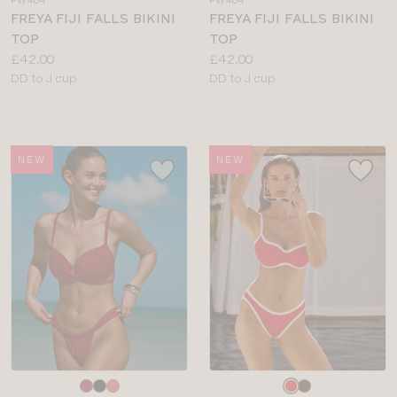
FW484
FW484
colour
colour
FREYA FIJI FALLS BIKINI
FREYA FIJI FALLS BIKINI
TOP
TOP
Price:
Price:
£42.00
£42.00
Available
Available
DD to J cup
DD to J cup
sizes:
sizes:
NEW
NEW
Choose
Choose