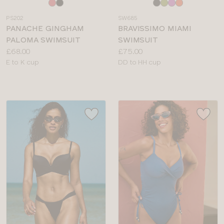
Choose
Choose
a
a
PS202
SW685
colour
colour
PANACHE GINGHAM
BRAVISSIMO MIAMI
PALOMA SWIMSUIT
SWIMSUIT
Price:
Price:
£68.00
£75.00
Available
Available
E to K cup
DD to HH cup
sizes:
sizes: