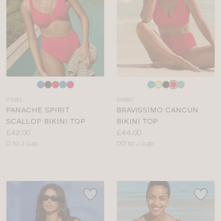
Choose
Choose
a
a
PS181
SW887
colour
colour
PANACHE SPIRIT
BRAVISSIMO CANCUN
SCALLOP BIKINI TOP
BIKINI TOP
Price:
Price:
£42.00
£44.00
Available
Available
D to J cup
DD to J cup
sizes:
sizes: