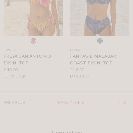
Choose
Choose
a
a
FW513
FS350
colour
colour
FREYA SAN ANTONIO
FANTASIE MALABAR
BIKINI TOP
COAST BIKINI TOP
Price:
Price:
£40.00
£48.00
Available
Available
DD to J cup
D to J cup
sizes:
sizes:
PREVIOUS
PAGE 1 OF 2
NEXT