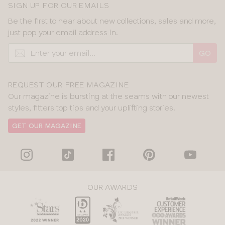
SIGN UP FOR OUR EMAILS
Be the first to hear about new collections, sales and more,
just pop your email address in.
GO
REQUEST OUR FREE MAGAZINE
Our magazine is bursting at the seams with our newest
styles, fitters top tips and your uplifting stories.
GET OUR MAGAZINE
OUR AWARDS