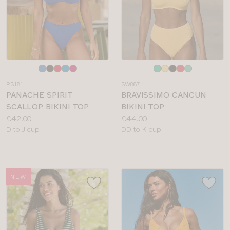
Choose
Choose
a
a
PS181
SW887
colour
colour
PANACHE SPIRIT
BRAVISSIMO CANCUN
SCALLOP BIKINI TOP
BIKINI TOP
Price:
Price:
£42.00
£44.00
Available
Available
D to J cup
DD to K cup
sizes:
sizes:
NEW