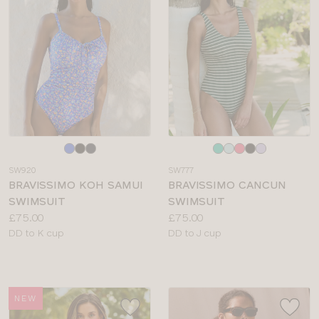
Choose
Choose
a
a
SW920
SW777
colour
colour
BRAVISSIMO KOH SAMUI
BRAVISSIMO CANCUN
SWIMSUIT
SWIMSUIT
Price:
Price:
£75.00
£75.00
Available
Available
DD to K cup
DD to J cup
sizes:
sizes:
NEW