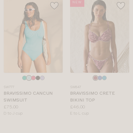
NEW
Choose
Choose
a
a
SW777
SW847
colour
colour
BRAVISSIMO CANCUN
BRAVISSIMO CRETE
SWIMSUIT
BIKINI TOP
Price:
Price:
£75.00
£46.00
Available
Available
D to J cup
E to L cup
sizes:
sizes: