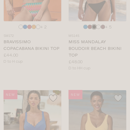
Choose
Choose
+ 2
+ 5
a
a
SM172
MS145
colour
colour
BRAVISSIMO
MISS MANDALAY
COPACABANA BIKINI TOP
BOUDOIR BEACH BIKINI
Price:
£44.00
TOP
Available
Price:
D to H cup
£48.00
sizes:
Available
D to HH cup
sizes:
NEW
NEW