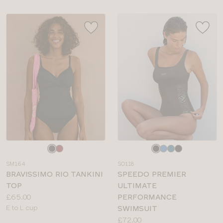
Choose
Choose
a
a
SM164
SO118
colour
colour
BRAVISSIMO RIO TANKINI
SPEEDO PREMIER
TOP
ULTIMATE
Price:
£65.00
PERFORMANCE
Available
E to L cup
SWIMSUIT
sizes:
Price:
£72.00