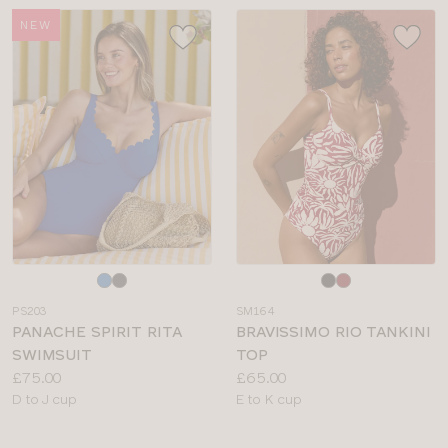
NEW
Choose
Choose
a
a
PS203
SM164
colour
colour
PANACHE SPIRIT RITA
BRAVISSIMO RIO TANKINI
SWIMSUIT
TOP
Price:
Price:
£75.00
£65.00
Available
Available
D to J cup
E to K cup
sizes:
sizes: