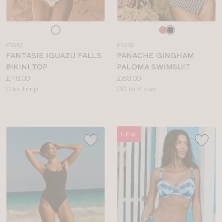
Choose
Choose
a
a
FS342
PS202
colour
colour
FANTASIE IGUAZU FALLS
PANACHE GINGHAM
BIKINI TOP
PALOMA SWIMSUIT
Price:
Price:
£48.00
£68.00
Available
Available
D to J cup
DD to K cup
sizes:
sizes:
NEW