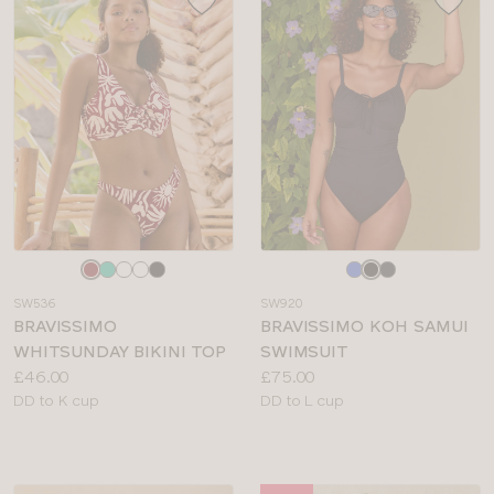
Choose
Choose
a
a
SW536
SW920
colour
colour
BRAVISSIMO
BRAVISSIMO KOH SAMUI
WHITSUNDAY BIKINI TOP
SWIMSUIT
Price:
Price:
£46.00
£75.00
Available
Available
DD to K cup
DD to L cup
sizes:
sizes: