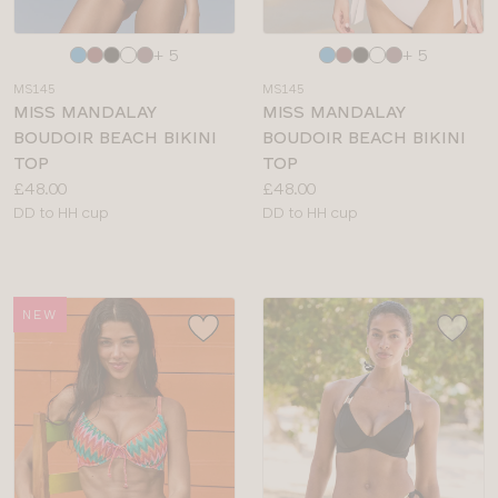
Choose
Choose
+ 5
+ 5
a
a
MS145
MS145
colour
colour
MISS MANDALAY
MISS MANDALAY
BOUDOIR BEACH BIKINI
BOUDOIR BEACH BIKINI
TOP
TOP
Price:
Price:
£48.00
£48.00
Available
Available
DD to HH cup
DD to HH cup
sizes:
sizes:
NEW