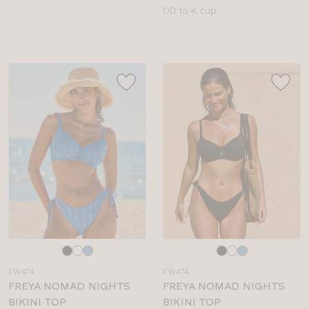
Available
DD to K cup
sizes:
Choose
Choose
a
a
FW474
FW474
colour
colour
FREYA NOMAD NIGHTS
FREYA NOMAD NIGHTS
BIKINI TOP
BIKINI TOP