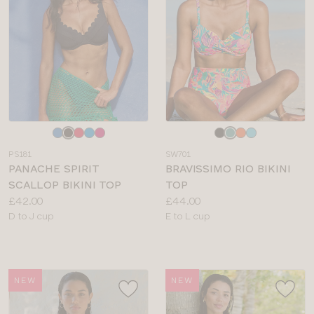
Choose
Choose
a
a
PS181
SW701
colour
colour
PANACHE SPIRIT
BRAVISSIMO RIO BIKINI
SCALLOP BIKINI TOP
TOP
Price:
Price:
£42.00
£44.00
Available
Available
D to J cup
E to L cup
sizes:
sizes:
NEW
NEW