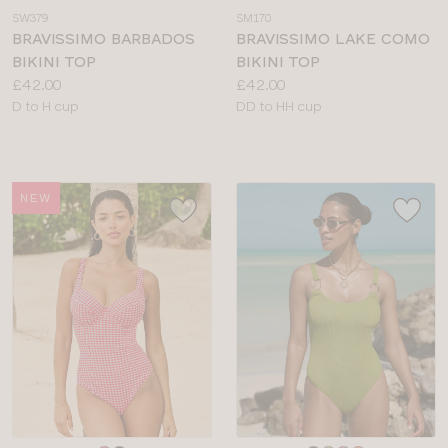
a
a
SW379
SM170
colour
colour
BRAVISSIMO BARBADOS
BRAVISSIMO LAKE COMO
BIKINI TOP
BIKINI TOP
Price:
Price:
£42.00
£42.00
Available
Available
D to H cup
DD to HH cup
sizes:
sizes:
NEW