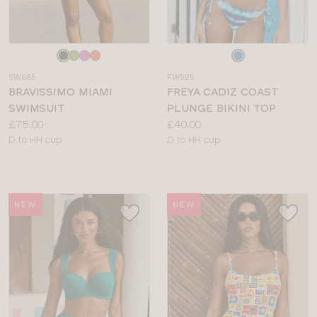
Choose
Choose
a
a
SW685
FW525
colour
colour
BRAVISSIMO MIAMI
FREYA CADIZ COAST
SWIMSUIT
PLUNGE BIKINI TOP
Price:
Price:
£75.00
£40.00
Available
Available
D to HH cup
D to HH cup
sizes:
sizes:
NEW
NEW