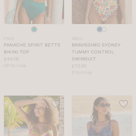
Choose
Choose
a
a
PS215
SM211
colour
colour
PANACHE SPIRIT BETTE
BRAVISSIMO SYDNEY
BIKINI TOP
TUMMY CONTROL
Price:
£46.00
SWIMSUIT
Available
Price:
DD to J cup
£72.00
sizes:
Available
D to H cup
sizes: