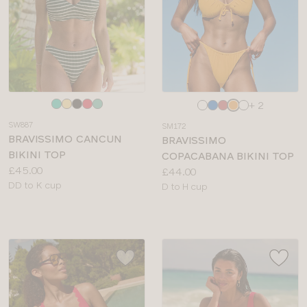
Choose
Choose
+ 2
a
a
SW887
SM172
colour
colour
BRAVISSIMO CANCUN
BRAVISSIMO
BIKINI TOP
COPACABANA BIKINI TOP
Price:
£45.00
Price:
£44.00
Available
DD to K cup
Available
D to H cup
sizes:
sizes: