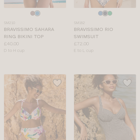
Choose
Choose
a
a
SM210
SM182
colour
colour
BRAVISSIMO SAHARA
BRAVISSIMO RIO
RING BIKINI TOP
SWIMSUIT
Price:
Price:
£40.00
£72.00
Available
Available
D to H cup
E to L cup
sizes:
sizes: