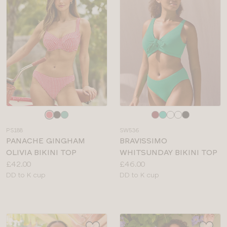
Choose
Choose
a
a
PS188
SW536
colour
colour
PANACHE GINGHAM
BRAVISSIMO
OLIVIA BIKINI TOP
WHITSUNDAY BIKINI TOP
Price:
Price:
£42.00
£46.00
Available
Available
DD to K cup
DD to K cup
sizes:
sizes: