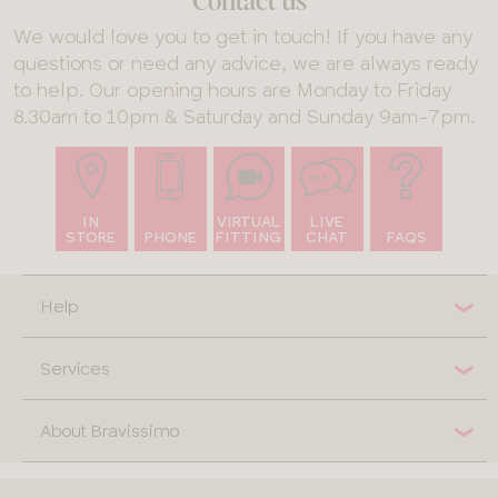
Contact us
We would love you to get in touch! If you have any
questions or need any advice, we are always ready
to help. Our opening hours are Monday to Friday
8.30am to 10pm & Saturday and Sunday 9am-7pm.
IN
VIRTUAL
LIVE
STORE
PHONE
FITTING
CHAT
FAQS
Help
Services
About Bravissimo