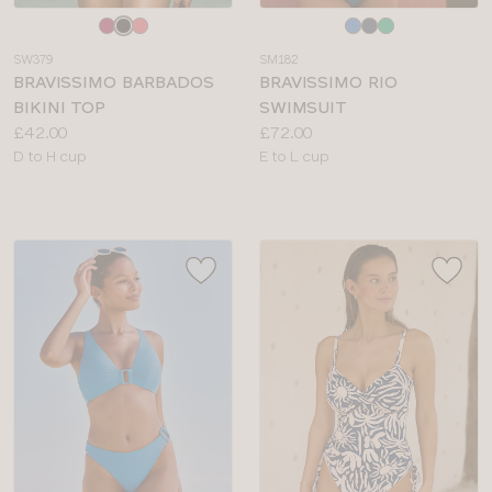
Choose
Choose
a
a
SW379
SM182
colour
colour
BRAVISSIMO BARBADOS
BRAVISSIMO RIO
BIKINI TOP
SWIMSUIT
Price:
Price:
£42.00
£72.00
Available
Available
D to H cup
E to L cup
sizes:
sizes: