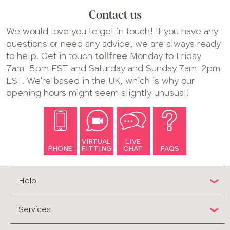
Contact us
We would love you to get in touch! If you have any
questions or need any advice, we are always ready
to help. Get in touch
tollfree
Monday to Friday
7am-5pm EST and Saturday and Sunday 7am-2pm
EST. We're based in the UK, which is why our
opening hours might seem slightly unusual!
VIRTUAL
LIVE
PHONE
FITTING
CHAT
FAQS
Help
Services