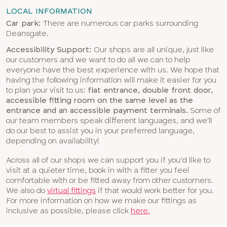
LOCAL INFORMATION
Car park:
There are numerous car parks surrounding
Deansgate.
Accessibility Support:
Our shops are all unique, just like
our customers and we want to do all we can to help
everyone have the best experience with us. We hope that
having the following information will make it easier for you
to plan your visit to us:
flat entrance, double front door,
accessible fitting room on the same level as the
entrance and an accessible payment terminals.
Some of
our team members speak different languages, and we'll
do our best to assist you in your preferred language,
depending on availability!
Across all of our shops we can support you if you’d like to
visit at a quieter time, book in with a fitter you feel
comfortable with or be fitted away from other customers.
We also do
virtual fittings
if that would work better for you.
For more information on how we make our fittings as
inclusive as possible, please click
here.