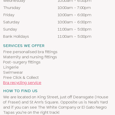
Wednesday
10:00am - 6:00pm
Thursday
10:00am - 7:00pm
Friday
10:00am - 6:00pm
Saturday
10:00am - 6:00pm
Sunday
11:00am - 5:00pm
Bank Holidays
11:00am - 5:00pm
SERVICES WE OFFER
Free personalised bra fittings
Maternity and nursing fittings
Post-surgery fittings
Lingerie
Swimwear
Free Click & Collect
Bra recycling service
HOW TO FIND US
We are located on King Street, just off Deansgate (House
of Fraser) and St Ann's Square. Opposite us is Neal's Yard
and if you can see The White Company or El Gato Negro
Tapas you're on the right track!