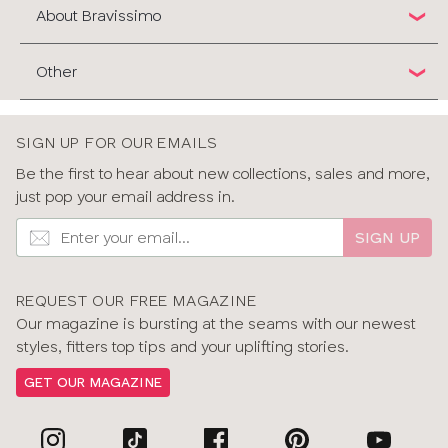
About Bravissimo
Other
SIGN UP FOR OUR EMAILS
Be the first to hear about new collections, sales and more,
just pop your email address in.
SIGN UP
REQUEST OUR FREE MAGAZINE
Our magazine is bursting at the seams with our newest
styles, fitters top tips and your uplifting stories.
GET OUR MAGAZINE