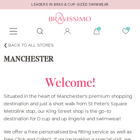
LEADERS IN BRAS & CUP-SIZED SWIMWEAR
Toolbar
Product
BACK TO ALL STORES
search
MANCHESTER
Welcome!
Situated in the heart of Manchester’s premium shopping
destination and just a short walk from St Peter's Square
Metrolink stop, our King Street shop is the go-to
destination for D cup and up lingerie and swimwear!
We offer a free personalised bra fitting service as well as
free Click and Collect. If you’re making a special visit, we