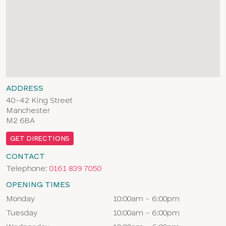
ADDRESS
40-42 King Street
Manchester
M2 6BA
GET DIRECTIONS
CONTACT
Telephone:
0161 839 7050
OPENING TIMES
Day
Times
Monday
10:00am - 6:00pm
Tuesday
10:00am - 6:00pm