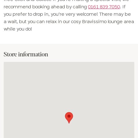
recommend booking ahead by calling
0161 839 7050
. If
you prefer to drop in, you’re very welcome! There may be
a wait, but you can relax in our cosy Bravissimo lounge area
while you do!
Store information