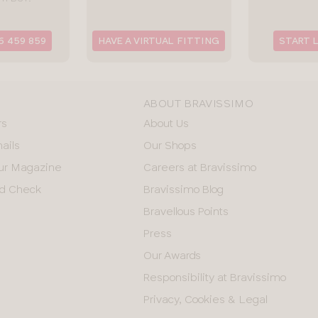
6 459 859
HAVE A VIRTUAL FITTING
START 
ABOUT BRAVISSIMO
rs
About Us
ails
Our Shops
ur Magazine
Careers at Bravissimo
and Check
Bravissimo Blog
Bravellous Points
Press
Our Awards
Responsibility at Bravissimo
Privacy, Cookies & Legal