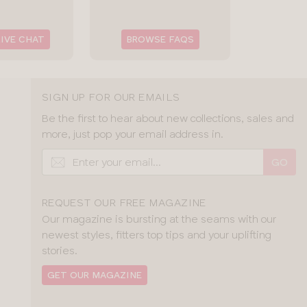
LIVE CHAT
BROWSE FAQS
SIGN UP FOR OUR EMAILS
Be the first to hear about new collections, sales and
more, just pop your email address in.
GO
REQUEST OUR FREE MAGAZINE
Our magazine is bursting at the seams with our
newest styles, fitters top tips and your uplifting
stories.
GET OUR MAGAZINE