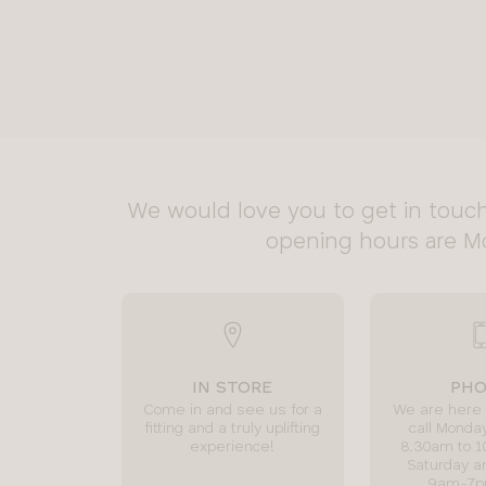
We would love you to get in touch
opening hours are M
IN STORE
PH
Come in and see us for a
We are here 
fitting and a truly uplifting
call Monday
experience!
8.30am to 
Saturday a
9am-7p