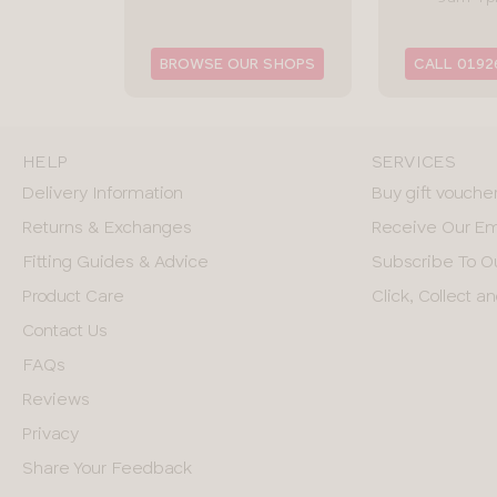
BROWSE OUR SHOPS
CALL 0192
HELP
SERVICES
Delivery Information
Buy gift vouche
Returns & Exchanges
Receive Our Em
Fitting Guides & Advice
Subscribe To O
Product Care
Click, Collect 
Contact Us
FAQs
Reviews
Privacy
Share Your Feedback