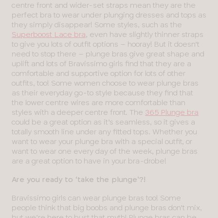
centre front and wider-set straps mean they are the
perfect bra to wear under plunging dresses and tops as
they simply disappear! Some styles, such as the
Superboost Lace bra
, even have slightly thinner straps
to give you lots of outfit options – hooray! But it doesn’t
need to stop there – plunge bras give great shape and
uplift and lots of Bravissimo girls find that they are a
comfortable and supportive option for lots of other
outfits, too! Some women choose to wear plunge bras
as their everyday go-to style because they find that
the lower centre wires are more comfortable than
styles with a deeper centre front. The
365 Plunge bra
could be a great option as it’s seamless, so it gives a
totally smooth line under any fitted tops. Whether you
want to wear your plunge bra with a special outfit, or
want to wear one every day of the week, plunge bras
are a great option to have in your bra-drobe!
Are you ready to ‘take the plunge’?!
Bravissimo girls can wear plunge bras too! Some
people think that big boobs and plunge bras don’t mix,
but we’re here to bust that myth! Plunge bras can be