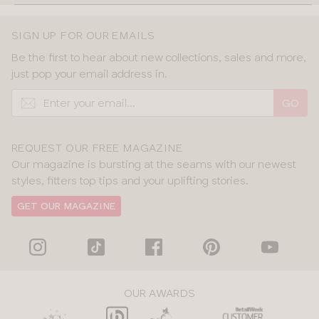
SIGN UP FOR OUR EMAILS
Be the first to hear about new collections, sales and more,
just pop your email address in.
GO
REQUEST OUR FREE MAGAZINE
Our magazine is bursting at the seams with our newest
styles, fitters top tips and your uplifting stories.
GET OUR MAGAZINE
OUR AWARDS