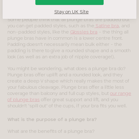
the edge of the cups. When you wear a plunge bra
under a lower-cut outfit, your bra won’t show – hooray!
Stay on UK Site
Some people think that all plunge bras are padded but
you can get padded styles, such as the
Satine bra
, and
non-padded styles, like the
Glossies bra
- the thing all
plunge bras have in common is a lower centre front.
Padding doesn’t necessarily mean bulk either - the
padding is there to give a rounded shape and a smooth
look (as well as an extra job of nipple coverage!).
You might be wondering, what does a plunge bra do?
Plunge bras offer uplift and a rounded look, and they
create a deep V shape which really makes the most of
your fabulous cleavage. Plunge bras offer a little less
coverage than balcony and full cup styles, but
our range
of plunge bras
offer great support and lift, and you
shouldn’t ‘spill out’ of the cups, if your bra fits you well.
What is the purpose of a plunge bra?
What are the benefits of a plunge bra?