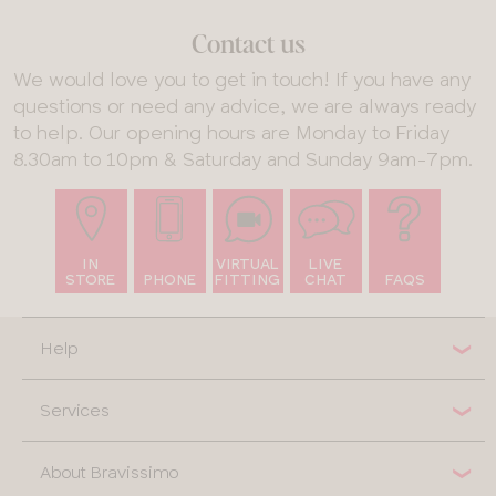
Contact us
We would love you to get in touch! If you have any
questions or need any advice, we are always ready
to help. Our opening hours are Monday to Friday
8.30am to 10pm & Saturday and Sunday 9am-7pm.
IN
VIRTUAL
LIVE
STORE
PHONE
FITTING
CHAT
FAQS
Help
Services
About Bravissimo