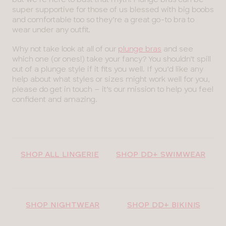
super supportive for those of us blessed with big boobs
and comfortable too so they’re a great go-to bra to
wear under any outfit.
Why not take look at all of our
plunge bras
and see
which one (or ones!) take your fancy? You shouldn’t spill
out of a plunge style if it fits you well. If you’d like any
help about what styles or sizes might work well for you,
please do get in touch – it’s our mission to help you feel
confident and amazing.
SHOP ALL LINGERIE
SHOP DD+ SWIMWEAR
SHOP NIGHTWEAR
SHOP DD+ BIKINIS