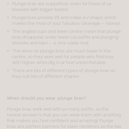
Plunge bras are supportive, even for those of us
blessed with bigger boobs!
Plunge bras provide lift and make a V shape which
makes the most of your fabulous cleavage – hooray!
The angled cups and lower centre mean that plunge
bras disappear under lower cut outfits and plunging
dresses and tops – a-bra-cada-bra!
The wires on plunge bras are much lower in the
centre, so they work well for people who find bras
with higher wires dig in or feel uncomfortable.
There are lots of different types of plunge bras so
they suit lots of different shapes
When should you wear plunge bras?
Plunge bras work well with so many outfits, so the
honest answer is that you can wear them with anything
that makes you feel confident and amazing! Plunge
bras are perfect partners for lower necklines as the low