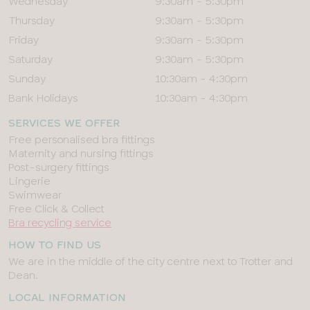
Wednesday
9:30am - 5:30pm
Thursday
9:30am - 5:30pm
Friday
9:30am - 5:30pm
Saturday
9:30am - 5:30pm
Sunday
10:30am - 4:30pm
Bank Holidays
10:30am - 4:30pm
SERVICES WE OFFER
Free personalised bra fittings
Maternity and nursing fittings
Post-surgery fittings
Lingerie
Swimwear
Free Click & Collect
Bra recycling service
HOW TO FIND US
We are in the middle of the city centre next to Trotter and
Dean.
LOCAL INFORMATION