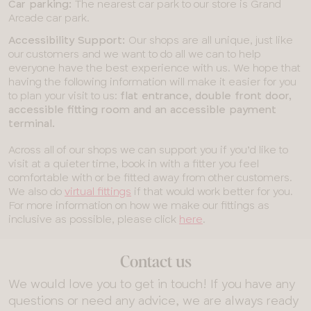
Car parking:
The nearest car park to our store is Grand
Arcade car park.
Accessibility Support:
Our shops are all unique, just like
our customers and we want to do all we can to help
everyone have the best experience with us. We hope that
having the following information will make it easier for you
to plan your visit to us:
flat entrance, double front door,
accessible fitting room and an accessible payment
terminal.
Across all of our shops we can support you if you’d like to
visit at a quieter time, book in with a fitter you feel
comfortable with or be fitted away from other customers.
We also do
virtual fittings
if that would work better for you.
For more information on how we make our fittings as
inclusive as possible, please click
here
.
Contact us
We would love you to get in touch! If you have any
questions or need any advice, we are always ready