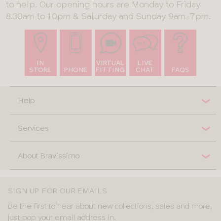
to help. Our opening hours are Monday to Friday
8.30am to 10pm & Saturday and Sunday 9am-7pm.
IN
VIRTUAL
LIVE
STORE
PHONE
FITTING
CHAT
FAQS
Help
Services
About Bravissimo
SIGN UP FOR OUR EMAILS
Be the first to hear about new collections, sales and more,
just pop your email address in.