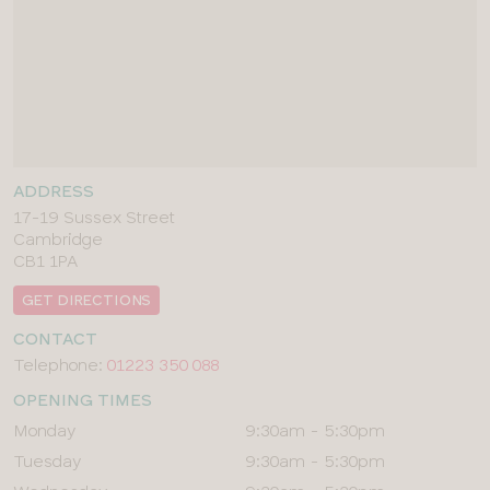
ADDRESS
17-19 Sussex Street
Cambridge
CB1 1PA
GET DIRECTIONS
CONTACT
Telephone:
01223 350 088
OPENING TIMES
Day
Times
Monday
9:30am - 5:30pm
Tuesday
9:30am - 5:30pm