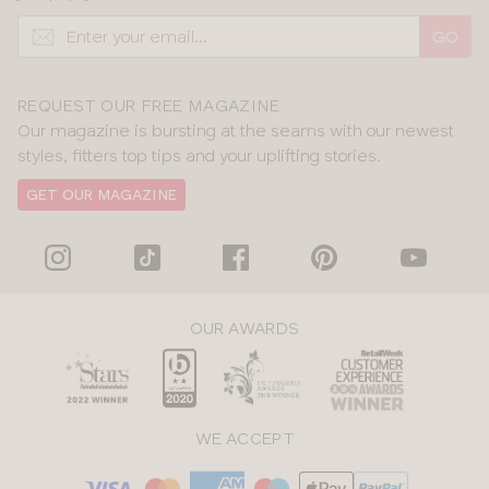
GO
REQUEST OUR FREE MAGAZINE
Our magazine is bursting at the seams with our newest
styles, fitters top tips and your uplifting stories.
GET OUR MAGAZINE
OUR AWARDS
WE ACCEPT