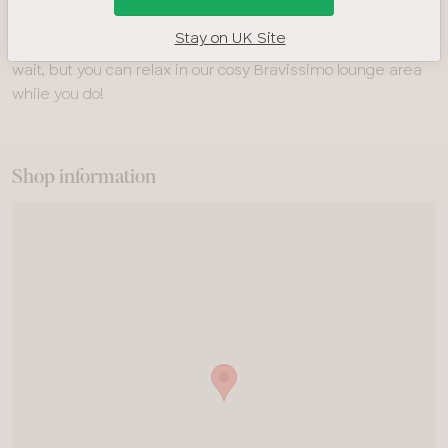
recommend booking ahead by calling
01223 350 088
. If you
Stay on UK Site
prefer to drop in, you’re very welcome! There may be a
wait, but you can relax in our cosy Bravissimo lounge area
while you do!
Shop information