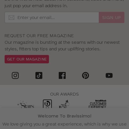
just pop your email address in.
SIGN UP
REQUEST OUR FREE MAGAZINE
Our magazine is bursting at the seams with our newest
styles, fitters top tips and your uplifting stories.
GET OUR MAGAZINE
OUR AWARDS
Welcome To Bravissimo!
WE ACCEPT
We love giving you a great experience, which is why we use