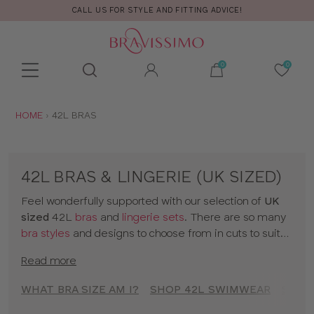
CALL US FOR STYLE AND FITTING ADVICE!
Toolbar
Product
search
YOU
HOME
42L BRAS
ARE
HERE:
42L BRAS & LINGERIE (UK SIZED)
Feel wonderfully supported with our selection of
UK
sized
42L
bras
and
lingerie sets
. There are so many
bra styles
and designs to choose from in cuts to suit
your shape, fit and style. Discover all our 42L bras in
Read more
classic colors and statement prints and enjoy
lingerie
that really fits! So go on, have a browse of our 42L
WHAT BRA SIZE AM I?
SHOP 42L SWIMWEAR
SHOP
bras or to shop bras by size click
here
!