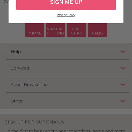
opening hours might seem slightly unusual!
SIGN ME UP
Privacy Policy
VIRTUAL
LIVE
PHONE
FITTING
CHAT
FAQS
Help
Services
About Bravissimo
Other
SIGN UP FOR OUR EMAILS
Be the first to hear about new collections, sales and more,