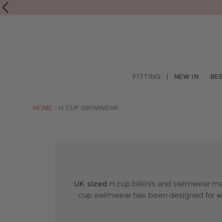
Shop
FITTING
|
NEW IN
BE
online
YOU
HOME
H CUP SWIMWEAR
ARE
HERE:
UK sized
H cup bikinis and swimwear made
cup swimwear has been designed for wo