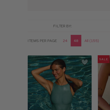
FILTER BY:
Display
ITEMS PER PAGE
24
48
All (155)
options
SALE