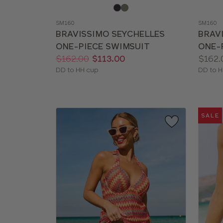
Choose
Choos
a
a
SM160
SM160
color
color
BRAVISSIMO SEYCHELLES
BRAV
ONE-PIECE SWIMSUIT
ONE-
Price:
Was
Now
:
:
Price:
$162.00
$113.00
$162.
Available
Availab
DD to HH cup
DD to H
sizes:
sizes:
SALE