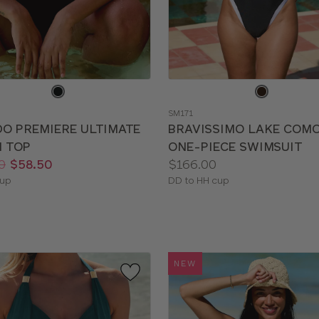
e
Choose
a
SM171
color
DO PREMIERE ULTIMATE
BRAVISSIMO LAKE COM
I TOP
ONE-PIECE SWIMSUIT
Price:
0
$58.50
$166.00
le
Available
cup
DD to HH cup
sizes:
NEW