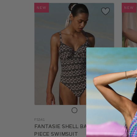
NEW
NEW
Choose
Choos
a
a
FS341
SM224
color
color
FANTASIE SHELL BAY ONE-
BRAV
PIECE SWIMSUIT
SWIM