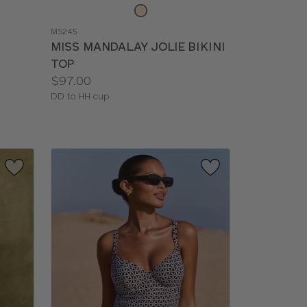
Choose
a
MS245
color
MISS MANDALAY JOLIE BIKINI
TOP
Price:
$97.00
Available
DD to HH cup
sizes: