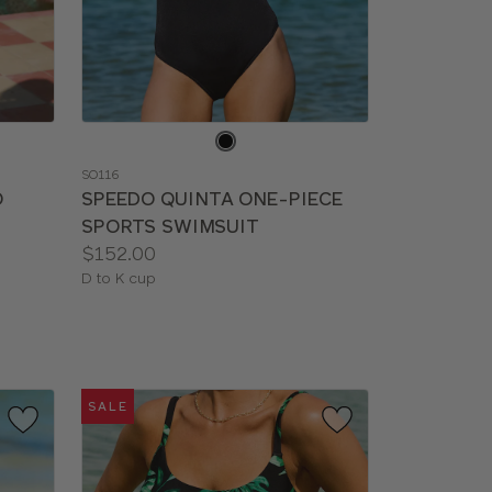
Choose
a
SO116
color
O
SPEEDO QUINTA ONE-PIECE
SPORTS SWIMSUIT
Price:
$152.00
Available
D to K cup
sizes:
SALE