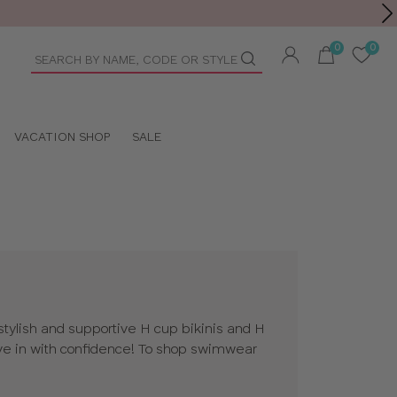
Toolbar
duct
arch
VACATION SHOP
SALE
tylish and supportive H cup bikinis and H
e in with confidence! To shop swimwear