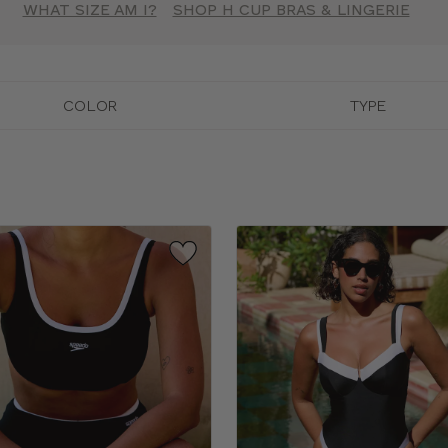
WHAT SIZE AM I?
SHOP H CUP BRAS & LINGERIE
COLOR
TYPE