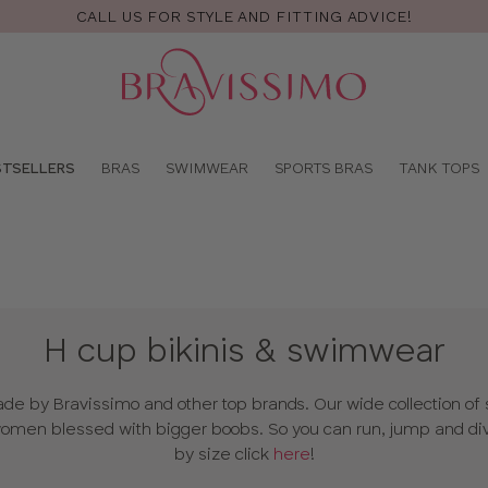
FREE RETURNS & EXCHANGES
Pro
se
STSELLERS
BRAS
SWIMWEAR
SPORTS BRAS
TANK TOPS
H cup bikinis & swimwear
 by Bravissimo and other top brands. Our wide collection of s
men blessed with bigger boobs. So you can run, jump and div
by size click
here
!