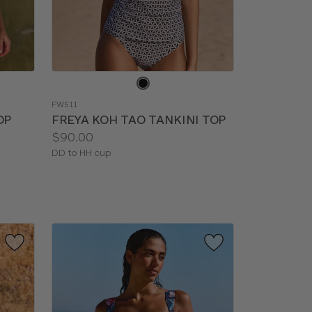
Choose
a
FW511
color
OP
FREYA KOH TAO TANKINI TOP
Price:
$90.00
Available
DD to HH cup
sizes: