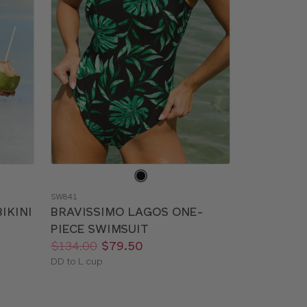
Choose
a
SW841
color
IKINI
BRAVISSIMO LAGOS ONE-
PIECE SWIMSUIT
Price:
Was
Now
:
:
$134.00
$79.50
Available
DD to L cup
sizes: