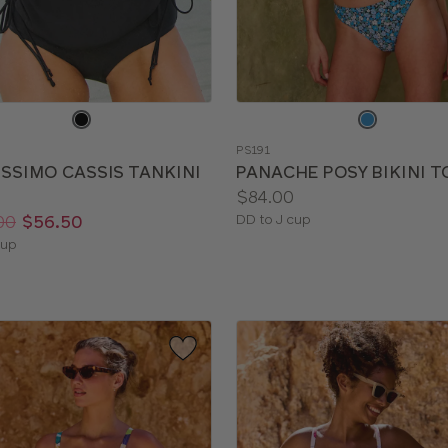
e
Choose
a
PS191
color
ISSIMO CASSIS TANKINI
PANACHE POSY BIKINI T
Price:
$84.00
Available
00
$56.50
DD to J cup
sizes:
le
cup