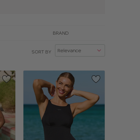
BRAND
SORT BY