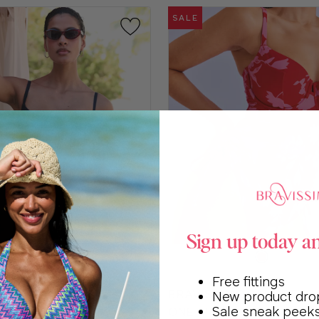
SALE
Sign up today a
e
Choose
a
SM121
Free fittings
color
ISSIMO CANNES
BRAVISSIMO PALMETTO 
New product dro
Sale sneak peek
SUIT
ONE-PIECE SWIMSUIT