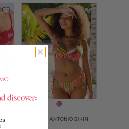
nd discover:
Choose
a
FW513
color
BAY
FREYA SAN ANTONIO BIKINI
ps
s
TOP