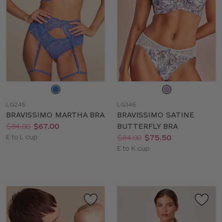
Choose
Choose
a
a
LG245
LG346
color
color
BRAVISSIMO MARTHA BRA
BRAVISSIMO SATINE
Price:
Was
Now
:
:
$84.00
$67.00
BUTTERFLY BRA
Available
Price:
Was
Now
:
:
E to L cup
$84.00
$75.50
sizes:
Available
E to K cup
sizes: