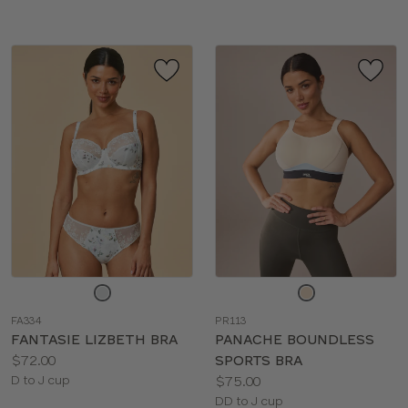
Choose
Choose
a
a
FA334
PR113
color
color
FANTASIE LIZBETH BRA
PANACHE BOUNDLESS
Price:
$72.00
SPORTS BRA
Available
Price:
D to J cup
$75.00
sizes:
Available
DD to J cup