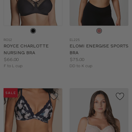
Choose
Choose
a
a
RO12
EL225
color
color
ROYCE CHARLOTTE
ELOMI ENERGISE SPORTS
NURSING BRA
BRA
Price:
Price:
$66.00
$75.00
Available
Available
F to L cup
DD to K cup
sizes:
sizes:
SALE