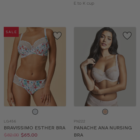
sizes:
Available
E to K cup
sizes:
SALE
Choose
Choose
a
a
LG456
PN222
color
color
BRAVISSIMO ESTHER BRA
PANACHE ANA NURSING
Price:
Was
Now
:
:
$82.00
$65.00
BRA