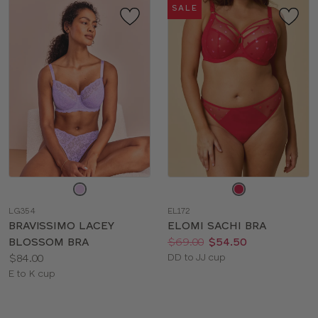
SALE
Choose
Choose
a
a
LG354
EL172
color
color
BRAVISSIMO LACEY
ELOMI SACHI BRA
Price:
Was
Now
:
:
BLOSSOM BRA
$69.00
$54.50
Price:
Available
$84.00
DD to JJ cup
Available
sizes:
E to K cup
sizes: