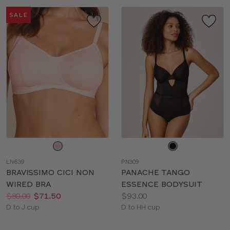
SALE
Choose
Choose
a
a
LN639
PN309
color
color
BRAVISSIMO CICI NON
PANACHE TANGO
WIRED BRA
ESSENCE BODYSUIT
Price:
Was
Now
:
:
Price:
$80.00
$71.50
$93.00
Available
Available
D to J cup
D to HH cup
sizes:
sizes: