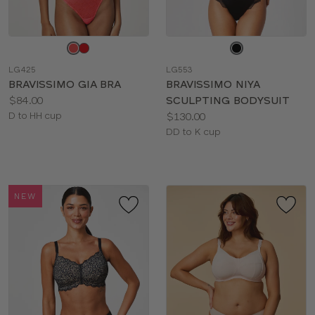
Choose
Choose
a
a
LG425
LG553
color
color
BRAVISSIMO GIA BRA
BRAVISSIMO NIYA
Price:
$84.00
SCULPTING BODYSUIT
Available
Price:
D to HH cup
$130.00
sizes:
Available
DD to K cup
sizes:
NEW