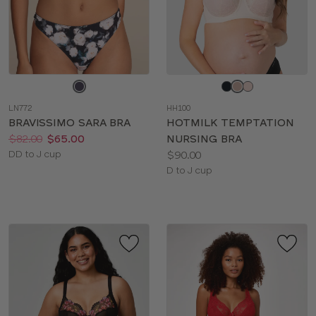
Choose
Choose
a
a
LN772
HH100
color
color
BRAVISSIMO SARA BRA
HOTMILK TEMPTATION
Price:
Was
Now
:
:
$82.00
$65.00
NURSING BRA
Available
Price:
DD to J cup
$90.00
sizes:
Available
D to J cup
sizes: