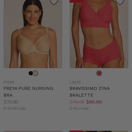
Choose
Choose
a
a
FY266
LG253
color
color
FREYA PURE NURSING
BRAVISSIMO ZINA
BRA
BRALETTE
Price:
Price:
Was
Now
:
:
$70.00
$76.00
$60.00
Available
Available
D to HH cup
D to J cup
sizes:
sizes: