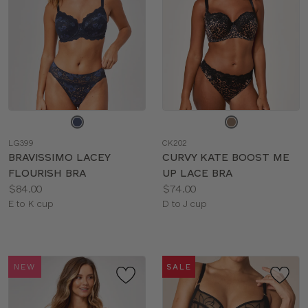
Choose
Choose
a
a
LG399
CK202
color
color
BRAVISSIMO LACEY
CURVY KATE BOOST ME
FLOURISH BRA
UP LACE BRA
Price:
Price:
$84.00
$74.00
Available
Available
E to K cup
D to J cup
sizes:
sizes:
NEW
SALE