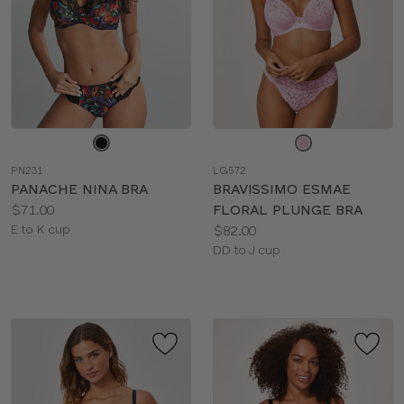
Choose
Choose
a
a
PN231
LG572
color
color
PANACHE NINA BRA
BRAVISSIMO ESMAE
Price:
$71.00
FLORAL PLUNGE BRA
Available
Price:
E to K cup
$82.00
sizes:
Available
DD to J cup
sizes: