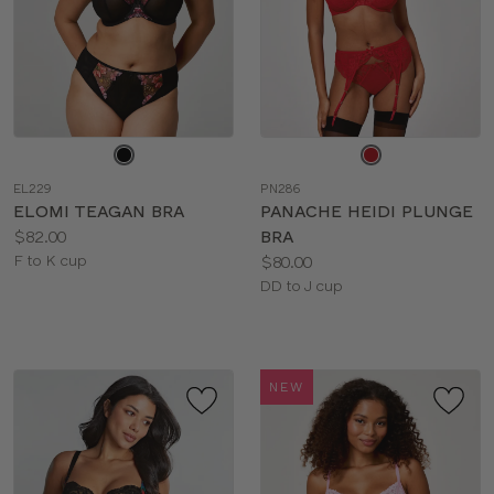
Choose
Choose
a
a
EL229
PN286
color
color
ELOMI TEAGAN BRA
PANACHE HEIDI PLUNGE
Price:
$82.00
BRA
Available
Price:
F to K cup
$80.00
sizes:
Available
DD to J cup
sizes:
NEW