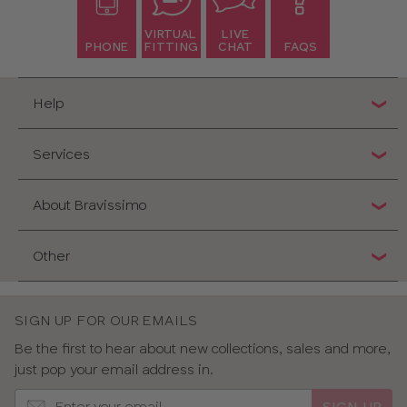
VIRTUAL
LIVE
PHONE
FITTING
CHAT
FAQS
Help
Services
About Bravissimo
Other
SIGN UP FOR OUR EMAILS
Be the first to hear about new collections, sales and more,
just pop your email address in.
SIGN UP