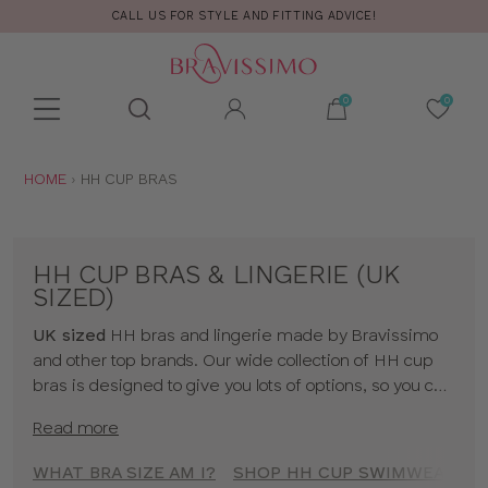
CALL US FOR STYLE AND FITTING ADVICE!
Toolbar
Product
search
YOU
HOME
HH CUP BRAS
ARE
HERE:
HH CUP BRAS & LINGERIE (UK
SIZED)
UK sized
HH bras and lingerie made by Bravissimo
and other top brands. Our wide collection of HH cup
bras is designed to give you lots of options, so you can
feel uplifted whatever the occassion! We hope you
Read more
find something you love in our range, whether it's
beautiful HH cup lingerie or a supportive HH cup
WHAT BRA SIZE AM I?
SHOP HH CUP SWIMWEAR
sports bra. To shop bras by cup size click
here
!