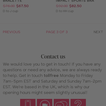
BRALETTE
IMPACT SPORTS BRA
Price:
Was
Now
:
:
Price:
Was
Now
:
:
$76.00
$67.50
$92.00
$82.50
Available
Available
D to J cup
D to HH cup
sizes:
sizes:
PREVIOUS
PAGE 3 OF 3
NEXT
Contact us
We would love you to get in touch! If you have any
questions or need any advice, we are always ready
to help. Get in touch
tollfree
Monday to Friday
7am-5pm EST and Saturday and Sunday 7am-2pm
EST. We're based in the UK, which is why our
opening hours might seem slightly unusual!