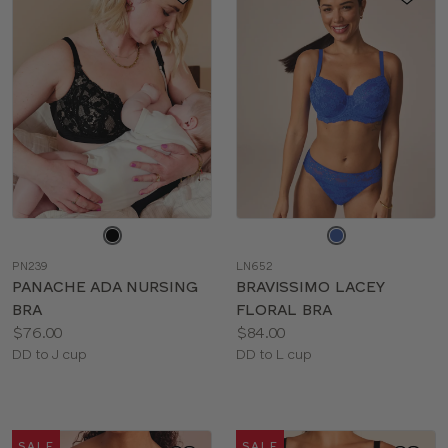
Choose
Choose
a
a
PN239
LN652
color
color
PANACHE ADA NURSING
BRAVISSIMO LACEY
BRA
FLORAL BRA
Price:
Price:
$76.00
$84.00
Available
Available
DD to J cup
DD to L cup
sizes:
sizes:
SALE
SALE