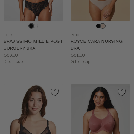
Choose
Choose
a
a
LG375
RO107
color
color
BRAVISSIMO MILLIE POST
ROYCE CARA NURSING
SURGERY BRA
BRA
Price:
Price:
$88.00
$81.00
Available
Available
D to J cup
G to L cup
sizes:
sizes: