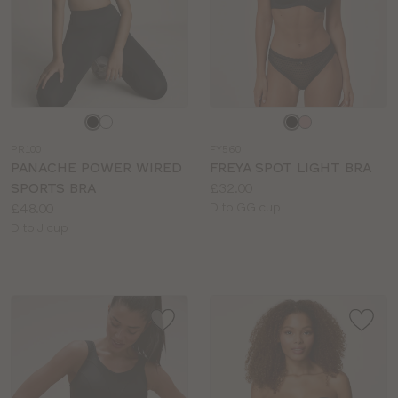
Choose
Choose
a
a
PR100
FY560
colour
colour
PANACHE POWER WIRED
FREYA SPOT LIGHT BRA
Price:
SPORTS BRA
£32.00
Price:
Available
£48.00
D to GG cup
Available
sizes:
D to J cup
sizes: