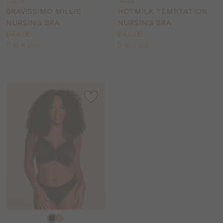
LG334
HH100
colour
colour
BRAVISSIMO MILLIE
HOTMILK TEMPTATION
NURSING BRA
NURSING BRA
Price:
Price:
£44.00
£46.00
Available
Available
D to K cup
D to J cup
sizes:
sizes:
Choose