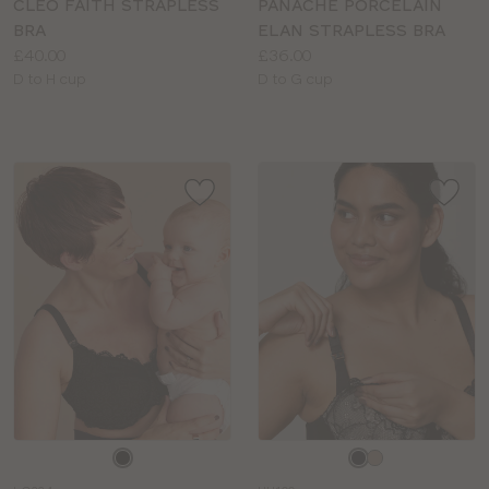
CLEO FAITH STRAPLESS
PANACHE PORCELAIN
BRA
ELAN STRAPLESS BRA
Price:
Price:
£40.00
£36.00
Available
Available
D to H cup
D to G cup
sizes:
sizes:
Choose
Choose
a
a