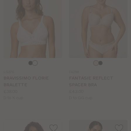
Choose
Choose
a
a
LG376
FA298
colour
colour
BRAVISSIMO FLORIE
FANTASIE REFLECT
BRALETTE
SPACER BRA
Price:
Price:
£38.00
£43.00
Available
Available
D to K cup
D to GG cup
sizes:
sizes: