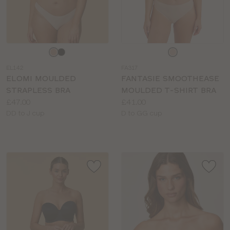
Choose
Choose
a
a
EL142
FA317
colour
colour
ELOMI MOULDED
FANTASIE SMOOTHEASE
STRAPLESS BRA
MOULDED T-SHIRT BRA
Price:
Price:
£47.00
£41.00
Available
Available
DD to J cup
D to GG cup
sizes:
sizes: