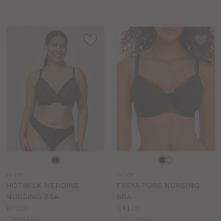
sizes:
sizes:
Choose
Choose
a
a
HH115
FY266
colour
colour
HOTMILK HEROINE
FREYA PURE NURSING
NURSING BRA
BRA
Price:
Price:
£40.00
£41.00
Available
Available
D to H cup
D to HH cup