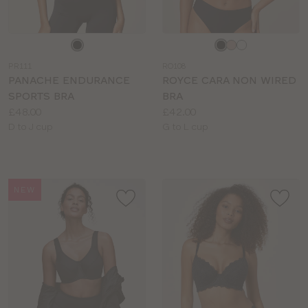
Choose
Choose
a
a
PR111
RO108
colour
colour
PANACHE ENDURANCE
ROYCE CARA NON WIRED
SPORTS BRA
BRA
Price:
Price:
£48.00
£42.00
Available
Available
D to J cup
G to L cup
sizes:
sizes:
NEW