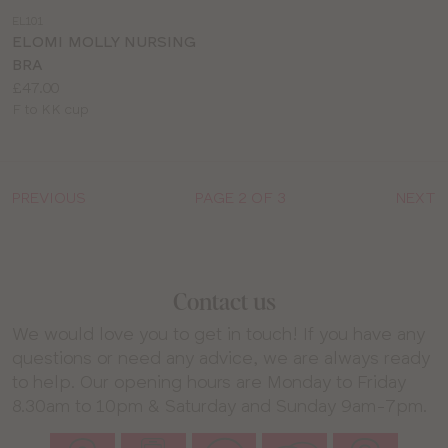
a
EL101
colour
ELOMI MOLLY NURSING
BRA
Price:
£47.00
Available
F to KK cup
sizes:
PREVIOUS
PAGE 2 OF 3
NEXT
Contact us
We would love you to get in touch! If you have any
questions or need any advice, we are always ready
to help. Our opening hours are Monday to Friday
8.30am to 10pm & Saturday and Sunday 9am-7pm.