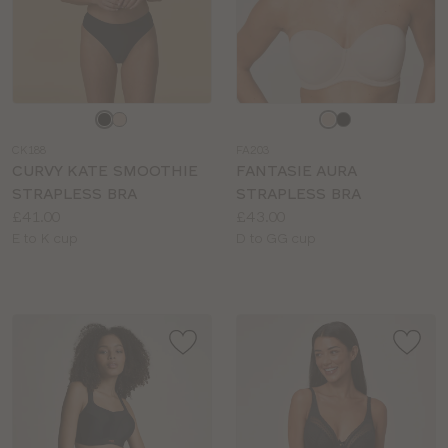
Choose
Choose
a
a
CK188
FA203
colour
colour
CURVY KATE SMOOTHIE
FANTASIE AURA
STRAPLESS BRA
STRAPLESS BRA
Price:
Price:
£41.00
£43.00
Available
Available
E to K cup
D to GG cup
sizes:
sizes: