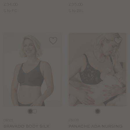
Price:
Price:
£34.00
£35.00
Available
Available
S to FC
S to 2XL
sizes:
sizes:
Choose
Choose
a
a
DB101
PN239
colour
colour
BRAVADO BODY SILK
PANACHE ADA NURSING