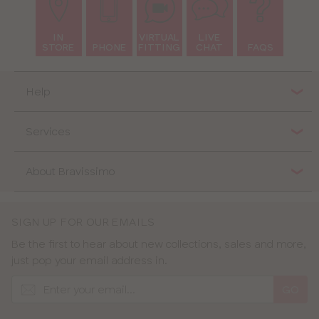
IN
VIRTUAL
LIVE
STORE
PHONE
FITTING
CHAT
FAQS
Help
Services
About Bravissimo
SIGN UP FOR OUR EMAILS
Be the first to hear about new collections, sales and more,
just pop your email address in.
GO