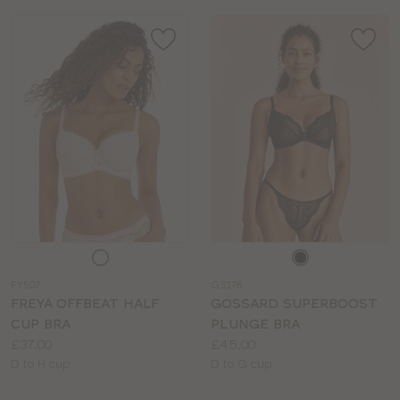
Choose
Choose
a
a
FY507
GS178
colour
colour
FREYA OFFBEAT HALF
GOSSARD SUPERBOOST
CUP BRA
PLUNGE BRA
Price:
Price:
£37.00
£45.00
Available
Available
D to H cup
D to G cup
sizes:
sizes: