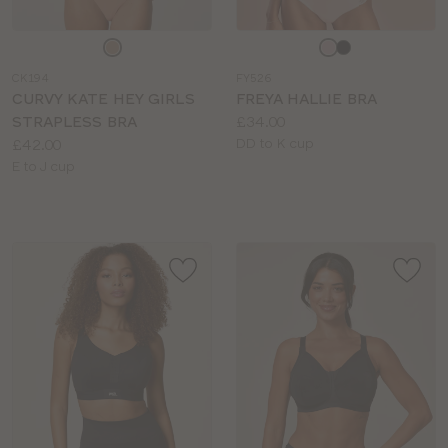
Choose
Choose
a
a
CK194
FY526
colour
colour
CURVY KATE HEY GIRLS
FREYA HALLIE BRA
Price:
STRAPLESS BRA
£34.00
Price:
Available
£42.00
DD to K cup
Available
sizes:
E to J cup
sizes: