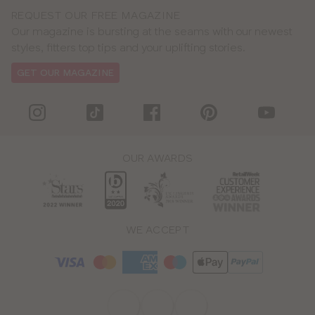
REQUEST OUR FREE MAGAZINE
Our magazine is bursting at the seams with our newest
styles, fitters top tips and your uplifting stories.
GET OUR MAGAZINE
OUR AWARDS
WE ACCEPT