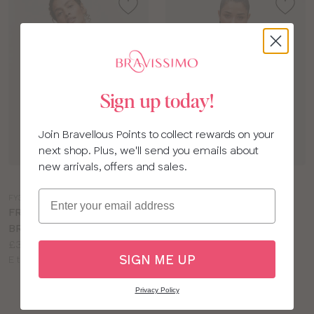
Sign up today!
Join Bravellous Points to collect rewards on your
next shop. Plus, we'll send you emails about
new arrivals, offers and sales.
Choose
Choose
a
a
Email
FY377
LN911
colour
colour
FREYA DYNAMIC SPORTS
BRAVISSIMO INSPIRE
BRA
HIGH IMPACT SPORTS
Price:
£37.00
CROP
SIGN ME UP
Available
Price:
E to J cup
£46.00
sizes:
Available
E to L cup
sizes:
Privacy Policy