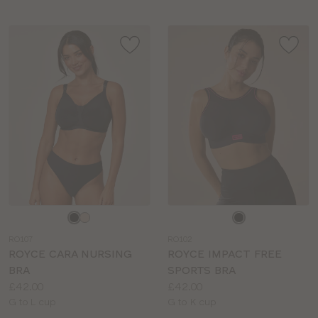
Choose
Choose
a
a
RO107
RO102
colour
colour
ROYCE CARA NURSING
ROYCE IMPACT FREE
BRA
SPORTS BRA
Price:
Price:
£42.00
£42.00
Available
Available
G to L cup
G to K cup