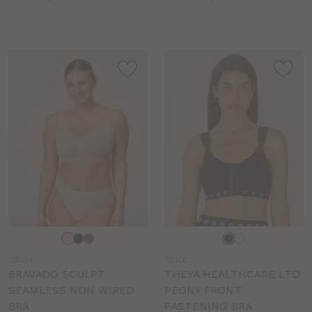
sizes:
sizes:
Choose
Choose
a
a
DB104
TC100
colour
colour
BRAVADO SCULPT
THEYA HEALTHCARE LTD
SEAMLESS NON WIRED
PEONY FRONT
BRA
FASTENING BRA