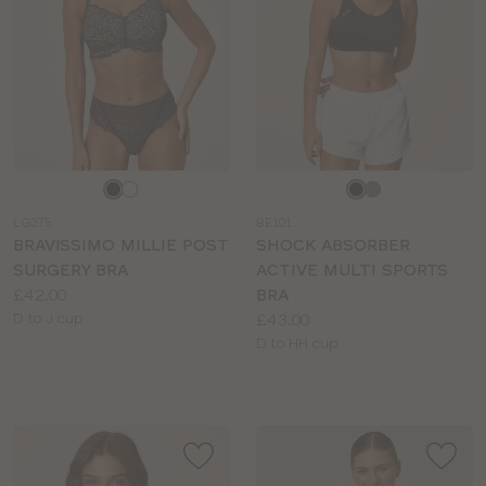
Choose
Choose
a
a
LG375
BE101
colour
colour
BRAVISSIMO MILLIE POST
SHOCK ABSORBER
SURGERY BRA
ACTIVE MULTI SPORTS
Price:
£42.00
BRA
Available
Price:
D to J cup
£43.00
sizes:
Available
D to HH cup
sizes: