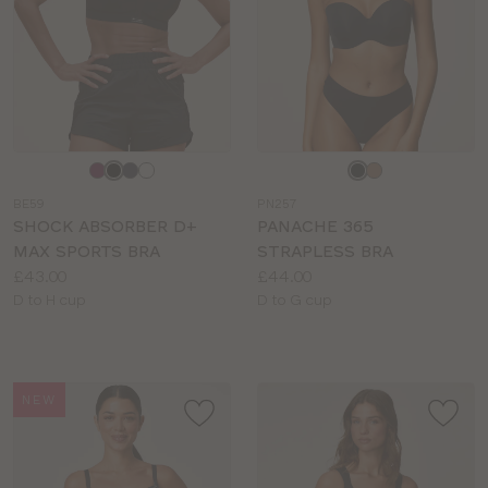
Choose
Choose
a
a
BE59
PN257
colour
colour
SHOCK ABSORBER D+
PANACHE 365
MAX SPORTS BRA
STRAPLESS BRA
Price:
Price:
£43.00
£44.00
Available
Available
D to H cup
D to G cup
sizes:
sizes:
NEW