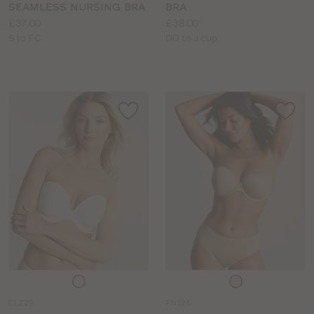
SEAMLESS NURSING BRA
BRA
Price:
Price:
£37.00
£38.00
Available
Available
S to FC
DD to J cup
sizes:
sizes:
Choose
Choose
a
a
CL229
PN126
colour
colour