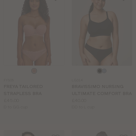
Choose
Choose
a
a
FY505
LG314
colour
colour
FREYA TAILORED
BRAVISSIMO NURSING
STRAPLESS BRA
ULTIMATE COMFORT BRA
Price:
Price:
£45.00
£40.00
Available
Available
D to GG cup
DD to L cup
sizes:
sizes: