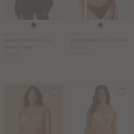
Choose
Choose
a
a
LN823
LG413
colour
colour
BRAVISSIMO APOLLO
BRAVISSIMO NELLIE BRA
Price:
SPORTS BRA
£42.00
Price:
Available
£46.00
D to J cup
Available
sizes:
E to L cup
sizes: