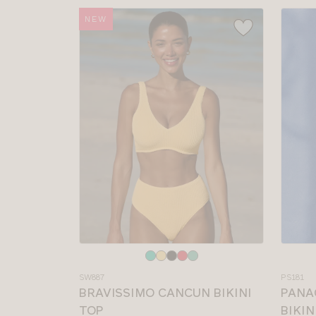
NEW
Choose
Choos
a
a
SW887
PS181
colour
colour
BRAVISSIMO CANCUN BIKINI
PANA
TOP
BIKIN