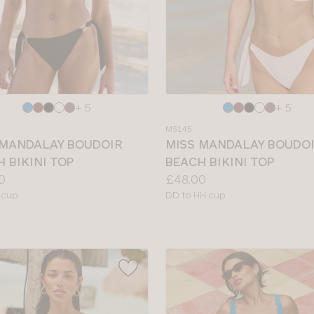
e
Choose
+ 5
+ 5
a
MS145
colour
 MANDALAY BOUDOIR
MISS MANDALAY BOUDO
 BIKINI TOP
BEACH BIKINI TOP
Price:
0
£48.00
le
Available
 cup
DD to HH cup
sizes: