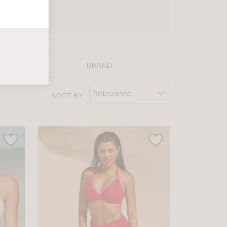
UIDE
BRAND
SORT BY