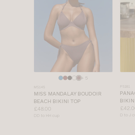
Choose
Choos
+ 5
a
a
PS181
MS145
colour
colour
PANA
MISS MANDALAY BOUDOIR
BIKIN
BEACH BIKINI TOP
Price:
£42.0
Price:
£48.00
Availab
D to J 
Available
DD to HH cup
sizes:
sizes: