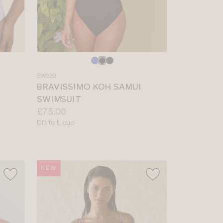
Choose
a
SW920
colour
BRAVISSIMO KOH SAMUI
SWIMSUIT
Price:
£75.00
Available
DD to L cup
sizes:
NEW