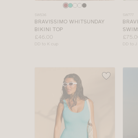
Choose
Choos
a
a
SW536
SW777
colour
colour
BRAVISSIMO WHITSUNDAY
BRAV
BIKINI TOP
SWIM
Price:
Price:
£46.00
£75.0
Available
Availab
DD to K cup
DD to J
sizes:
sizes: