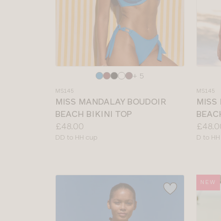
Choose
Choos
+ 5
a
a
MS145
MS145
colour
colour
MISS MANDALAY BOUDOIR
MISS
BEACH BIKINI TOP
BEACH
Price:
Price:
£48.00
£48.0
Available
Availab
DD to HH cup
D to HH
sizes:
sizes:
NEW