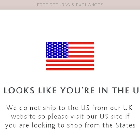
FREE RETURNS & EXCHANGES
Pro
se
S
VEST TOPS
SHOP BY SIZE
SHOP BY TYPE
BRANDS
HO
34HH BIKINIS & SWIMWEAR
wide variety of 34HH
swimwear
. From
swimsuits
to
bikinis
and
rs. The collection includes styles from top
brands
and our
own d
ng to cocktails with our 34HH bikinis and a beach dress or take
accessories.