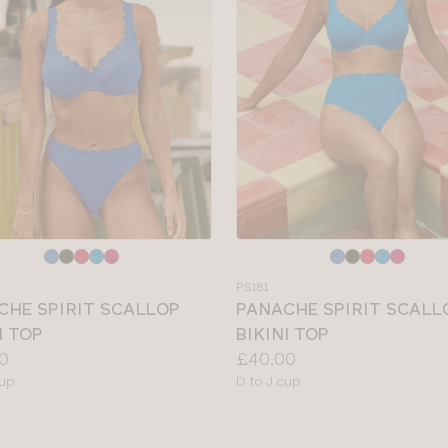
e
Choose
a
PS181
colour
CHE SPIRIT SCALLOP
PANACHE SPIRIT SCALL
I TOP
BIKINI TOP
Price:
0
£40.00
le
Available
cup
D to J cup
sizes: