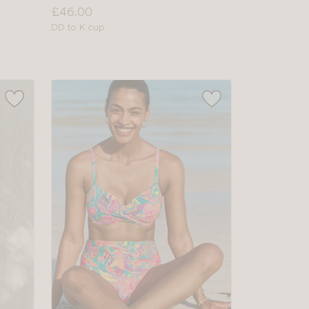
Price:
£46.00
Available
DD to K cup
sizes: