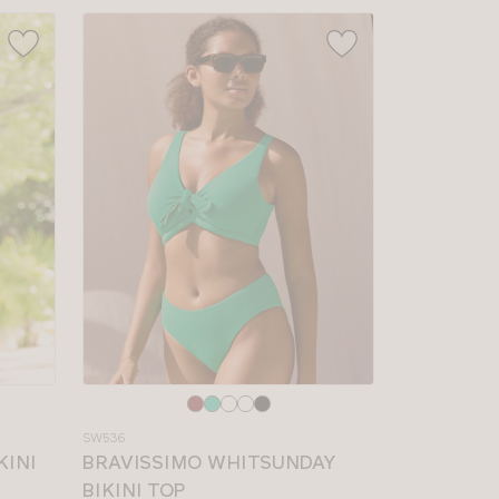
Choose
a
SW536
colour
KINI
BRAVISSIMO WHITSUNDAY
BIKINI TOP