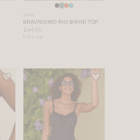
Choose
a
SW701
colour
BRAVISSIMO RIO BIKINI TOP
Price:
£44.00
Available
E to L cup
sizes: