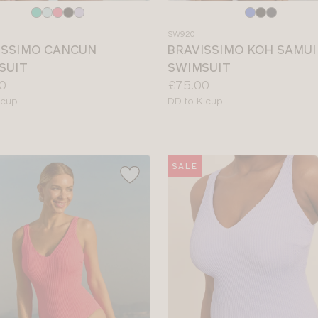
e
Choose
a
SW920
colour
ISSIMO CANCUN
BRAVISSIMO KOH SAMUI
SUIT
SWIMSUIT
Price:
0
£75.00
le
Available
 cup
DD to K cup
sizes:
SALE