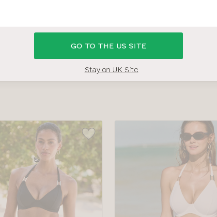
 34HH BRAS
SHOP ALL SWIMWEAR
SWIMWEAR SIZE G
GO TO THE US SITE
COLOUR
TYPE
Stay on UK Site