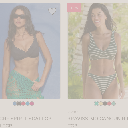
NEW
e
Choose
a
SW887
colour
CHE SPIRIT SCALLOP
BRAVISSIMO CANCUN BI
I TOP
TOP