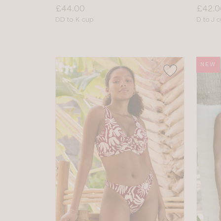
Price:
Price:
£44.00
£42.0
Available
Availab
DD to K cup
D to J 
sizes:
sizes:
NEW