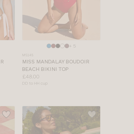
Choose
+ 5
a
MS145
colour
IR
MISS MANDALAY BOUDOIR
BEACH BIKINI TOP
Price:
£48.00
Available
DD to HH cup
sizes: