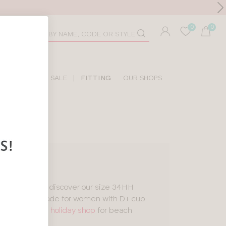
Toolbar
duct
arch
LIDAY SHOP
SALE
|
FITTING
OUR SHOPS
tankinis
, you’ll discover our size 34HH
esigns
, all made for women with D+ cup
 a look in our
holiday shop
for beach