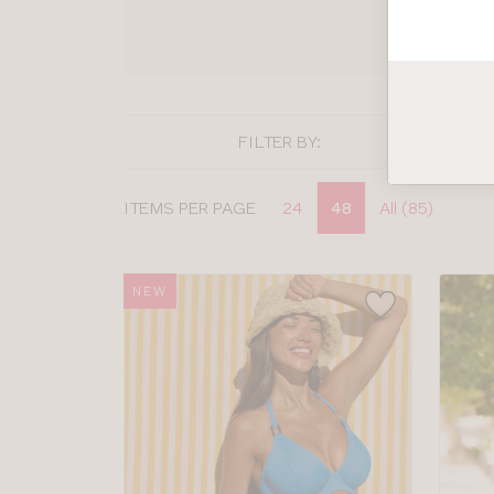
SHOP
FILTER BY:
Display
ITEMS PER PAGE
24
48
All (85)
options
NEW