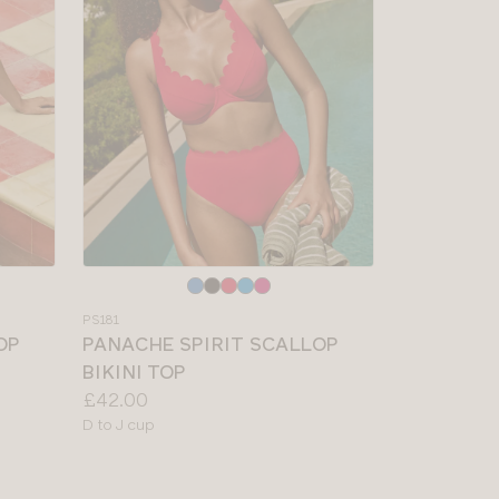
Choose
a
PS181
colour
OP
PANACHE SPIRIT SCALLOP
BIKINI TOP
Price:
£42.00
Available
D to J cup
sizes: