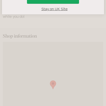
you prefer to drop in, you’re very welcome! There may be
Stay on UK Site
a wait, but you can relax in our cosy Bravissimo lounge area
while you do!
Shop information