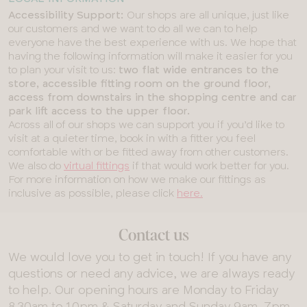
Accessibility Support:
Our shops are all unique, just like
our customers and we want to do all we can to help
everyone have the best experience with us. We hope that
having the following information will make it easier for you
to plan your visit to us:
two flat wide entrances to the
store, accessible fitting room on the ground floor,
access from downstairs in the shopping centre and car
park lift access to the upper floor.
Across all of our shops we can support you if you’d like to
visit at a quieter time, book in with a fitter you feel
comfortable with or be fitted away from other customers.
We also do
virtual fittings
if that would work better for you.
For more information on how we make our fittings as
inclusive as possible, please click
here.
Contact us
We would love you to get in touch! If you have any
questions or need any advice, we are always ready
to help. Our opening hours are Monday to Friday
8.30am to 10pm & Saturday and Sunday 9am-7pm.