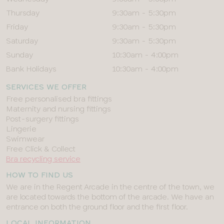
Thursday
9:30am - 5:30pm
Friday
9:30am - 5:30pm
Saturday
9:30am - 5:30pm
Sunday
10:30am - 4:00pm
Bank Holidays
10:30am - 4:00pm
SERVICES WE OFFER
Free personalised bra fittings
Maternity and nursing fittings
Post-surgery fittings
Lingerie
Swimwear
Free Click & Collect
Bra recycling service
HOW TO FIND US
We are in the Regent Arcade in the centre of the town, we
are located towards the bottom of the arcade. We have an
entrance on both the ground floor and the first floor.
LOCAL INFORMATION