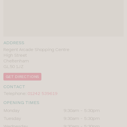
ADDRESS
Regent Arcade Shopping Centre
High Street
Cheltenham
GL50 1JZ
GET DIRECTIONS
CONTACT
Telephone:
01242 539619
OPENING TIMES
Day
Times
Monday
9:30am - 5:30pm
Tuesday
9:30am - 5:30pm
Wednesday
9:30am - 5:30pm