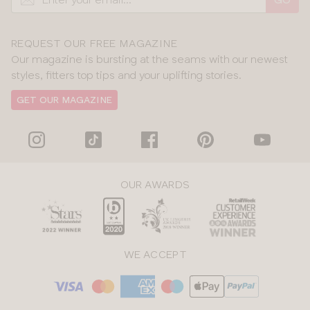
REQUEST OUR FREE MAGAZINE
Our magazine is bursting at the seams with our newest
styles, fitters top tips and your uplifting stories.
GET OUR MAGAZINE
OUR AWARDS
WE ACCEPT