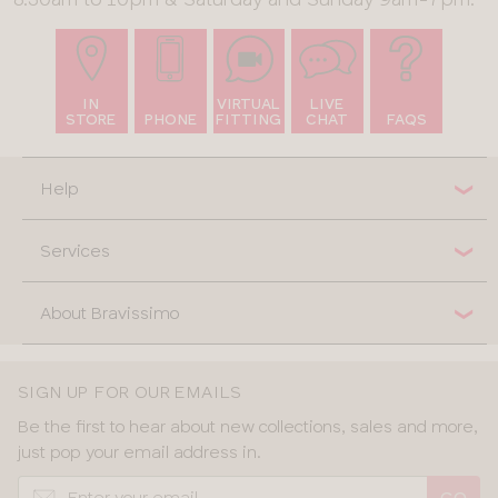
IN
VIRTUAL
LIVE
STORE
PHONE
FITTING
CHAT
FAQS
Help
Services
About Bravissimo
SIGN UP FOR OUR EMAILS
Be the first to hear about new collections, sales and more,
just pop your email address in.
GO